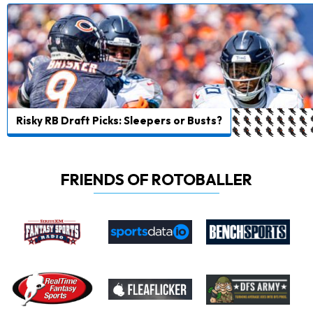
Risky RB Draft Picks: Sleepers or Busts?
FRIENDS OF ROTOBALLER