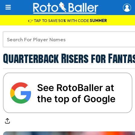
👉 TAP TO SAVE 50% WITH CODE
SUMMER
Quarterback Risers for Fantas
See RotoBaller at
the top of Google