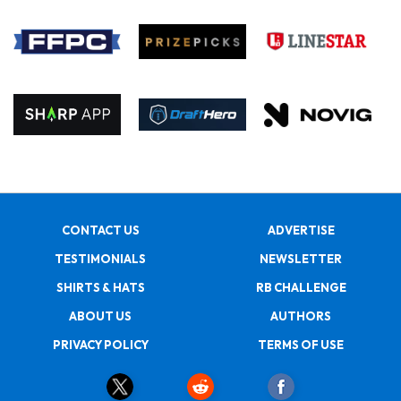
CONTACT US
ADVERTISE
TESTIMONIALS
NEWSLETTER
SHIRTS & HATS
RB CHALLENGE
ABOUT US
AUTHORS
PRIVACY POLICY
TERMS OF USE