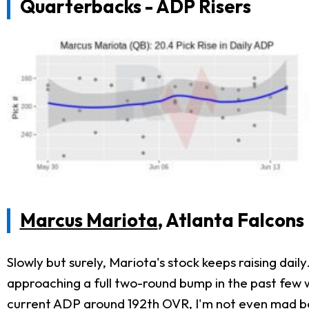
Quarterbacks - ADP Risers
Marcus Mariota
, Atlanta Falcons
Slowly but surely, Mariota's stock keeps raising daily
approaching a full two-round bump in the past few we
current ADP around 192th OVR, I'm not even mad bet