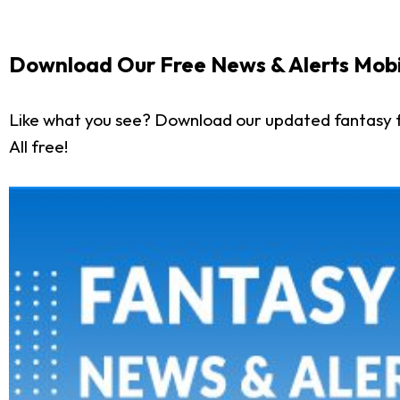
Download Our Free News & Alerts Mobi
Like what you see? Download our updated fantasy f
All free!