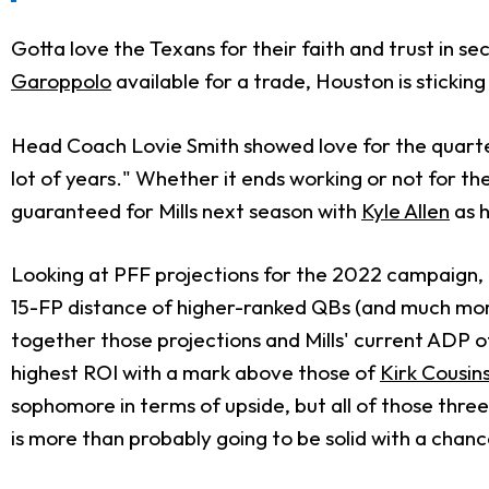
Gotta love the Texans for their faith and trust in s
Garoppolo
available for a trade, Houston is sticking
Head Coach Lovie Smith showed love for the quarter
lot of years." Whether it ends working or not for the
guaranteed for Mills next season with
Kyle Allen
as h
Looking at PFF projections for the 2022 campaign, Mi
15-FP distance of higher-ranked QBs (and much mor
together those projections and Mills' current ADP o
highest ROI with a mark above those of
Kirk Cousin
sophomore in terms of upside, but all of those thr
is more than probably going to be solid with a chance