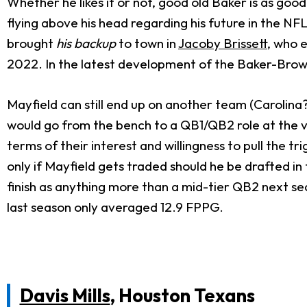
Whether he likes it or not, good old Baker is as good
flying above his head regarding his future in the NFL
brought
his backup
to town in
Jacoby Brissett
, who 
2022. In the latest development of the Baker-Brow
Mayfield can still end up on another team (Carolina?
would go from the bench to a QB1/QB2 role at the ve
terms of their interest and willingness to pull the 
only if Mayfield gets traded should he be drafted i
finish as anything more than a mid-tier QB2 next sea
last season only averaged 12.9 FPPG.
Davis Mills
, Houston Texans