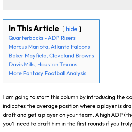
In This Article
hide
Quarterbacks - ADP Risers
Marcus Mariota, Atlanta Falcons
Baker Mayfield, Cleveland Browns
Davis Mills, Houston Texans
More Fantasy Football Analysis
I am going to start this column by introducing the c
indicates the average position where a player is dra
draft and get a player on your team. A high ADP (tha
you'll need to draft him in the first rounds if you tru