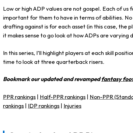
Low or high ADP values are not gospel. Each of us f
important for them to have in terms of abilities. 
drafting against is for each asset (in this case, the 
it makes sense to go look at how ADPs are varying d
In this series, I’ll highlight players at each skill p
time to look at three quarterback risers.
Bookmark our updated and revamped
fantasy foot
PPR rankings
|
Half-PPR rankings
|
Non-PPR (Standa
rankings
|
IDP rankings
|
Injuries