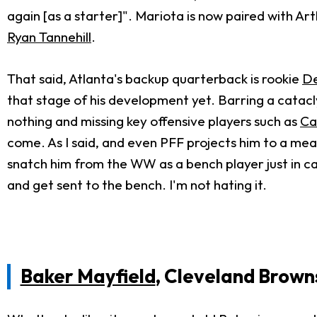
again [as a starter]". Mariota is now paired with A
Ryan Tannehill
.
That said, Atlanta's backup quarterback is rookie
De
that stage of his development yet. Barring a catacly
nothing and missing key offensive players such as
Ca
come. As I said, and even PFF projects him to a meas
snatch him from the WW as a bench player just in ca
and get sent to the bench. I'm not hating it.
Baker Mayfield
, Cleveland Brown