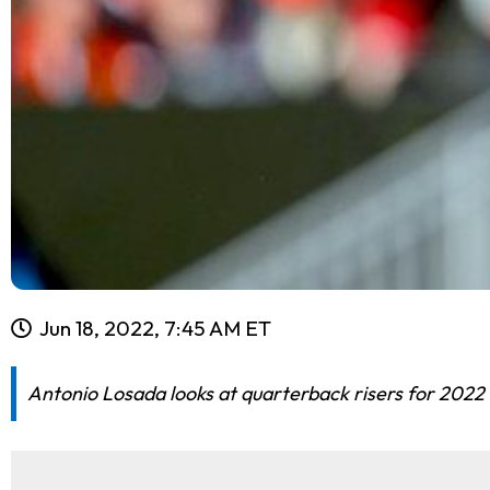
Jun 18, 2022, 7:45 AM ET
Antonio Losada looks at quarterback risers for 2022 