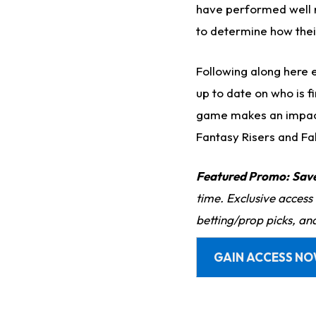
have performed well r
to determine how the
Following along here 
up to date on who is f
game makes an impact,
Fantasy Risers and Fa
Featured Promo:
Sav
time. Exclusive access
betting/prop picks, an
GAIN ACCESS N