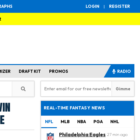
RAPHS
LOGIN
|
REGISTER
R
MIZER
DRAFT KIT
PROMOS
RADIO
vin
REAL-TIME FANTASY NEWS
e
NFL
MLB
NBA
PGA
NHL
Philadelphia Eagles
27 min ago