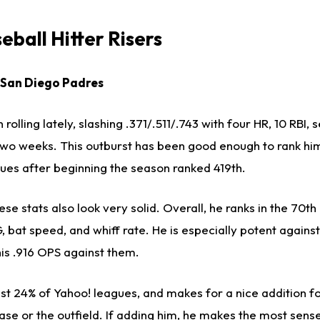
ball Hitter Risers
, San Diego Padres
olling lately, slashing .371/.511/.743 with four HR, 10 RBI, 
two weeks. This outburst has been good enough to rank him
gues after beginning the season ranked 419th.
se stats also look very solid. Overall, he ranks in the 70th
 bat speed, and whiff rate. He is especially potent agains
his .916 OPS against them.
n just 24% of Yahoo! leagues, and makes for a nice addition 
base or the outfield. If adding him, he makes the most sens