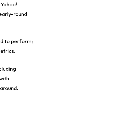
n Yahoo!
 early-round
ed to perform;
etrics.
cluding
with
 around.