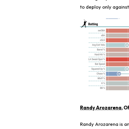
to deploy only against
Randy Arozarena
, O
Randy Arozarena is an