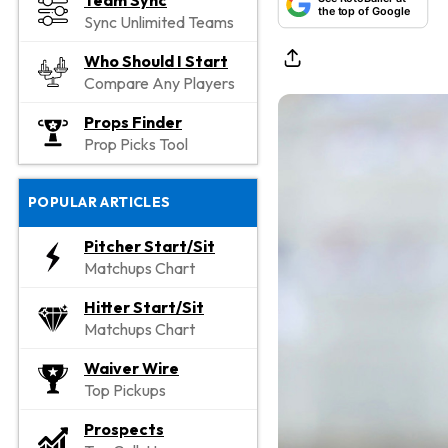
Team Sync
the top of Google
Sync Unlimited Teams
Who Should I Start
Compare Any Players
Props Finder
Prop Picks Tool
POPULAR ARTICLES
Pitcher Start/Sit
Matchups Chart
Hitter Start/Sit
Matchups Chart
Waiver Wire
Top Pickups
Prospects