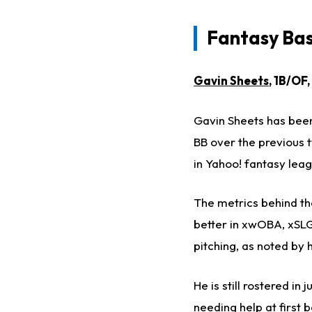
Fantasy Base
Gavin Sheets
, 1B/OF
Gavin Sheets has been r
BB over the previous 
in Yahoo! fantasy lea
The metrics behind the
better in xwOBA, xSLG,
pitching, as noted by 
He is still rostered i
needing help at first 