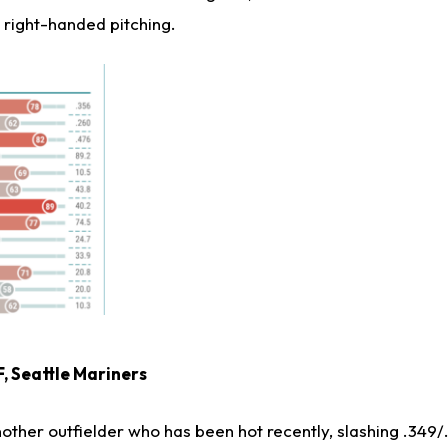
 right-handed pitching.
F, Seattle Mariners
other outfielder who has been hot recently, slashing .349/