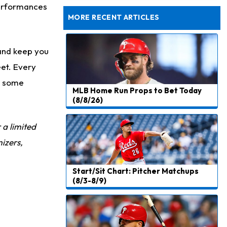
Rams Have Aaron Donald in for a Workout on Wednesday
performances
MORE RECENT ARTICLES
and keep you
eet. Every
to some
MLB Home Run Props to Bet Today
(8/8/26)
r a limited
izers,
Start/Sit Chart: Pitcher Matchups
(8/3-8/9)