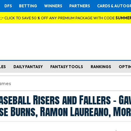
DFS
BETTING
WINNERS
PARTNERS
CARDS & AUTOG
👉 CLICK TO SAVE 50 % OFF ANY PREMIUM PACKAGE WITH CODE
SUMME
LES
DAILY FANTASY
FANTASY TOOLS
RANKINGS
OPTI
aseball Risers and Fallers - Ga
se Burns, Ramon Laureano, Mor