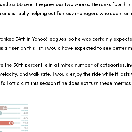
, and six BB over the previous two weeks. He ranks fourth i
n and is really helping out fantasy managers who spent an
.
anked 54th in Yahoo! leagues, so he was certainly expect
s a riser on this list, I would have expected to see better m
e the 50th percentile in a limited number of categories, in
locity, and walk rate. I would enjoy the ride while it lasts 
all off a cliff this season if he does not turn these metrics