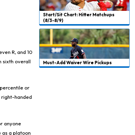
Start/Sit Chart: Hitter Matchups
(8/3-8/9)
seven R, and 10
 sixth overall
Must-Add Waiver Wire Pickups
 percentile or
t right-handed
for anyone
e as a platoon