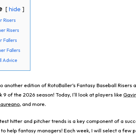
e
hide
r Risers
her Risers
r Fallers
er Fallers
l Advice
 another edition of RotoBaller’s Fantasy Baseball Risers a
 9 of the 2026 season! Today, I'll look at players like
Gavi
aureano
, and more.
test hitter and pitcher trends is a key component of a suc
 to help fantasy managers! Each week, I will select a few 