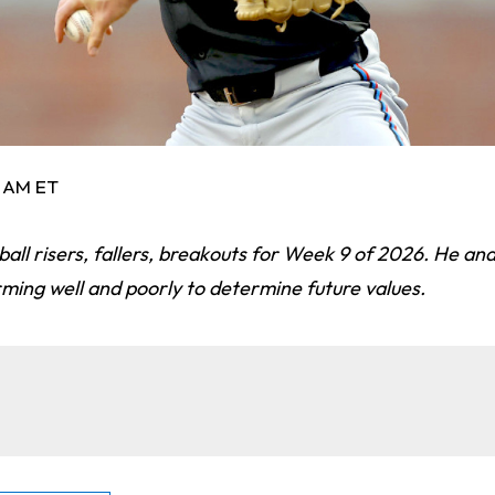
5 AM ET
ball risers, fallers, breakouts for Week 9 of 2026. He ana
ming well and poorly to determine future values.