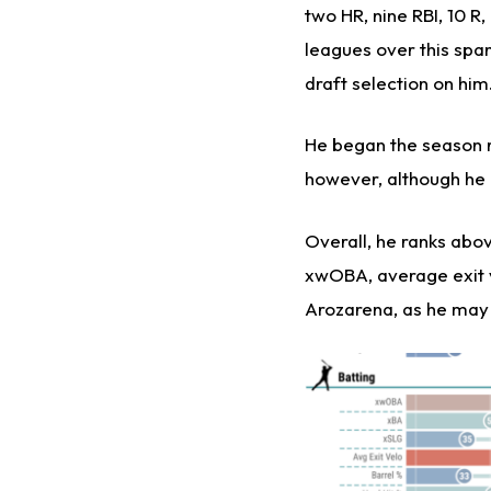
two HR, nine RBI, 10 R
leagues over this spa
draft selection on him
He began the season r
however, although he i
Overall, he ranks abov
xwOBA, average exit ve
Arozarena, as he may f