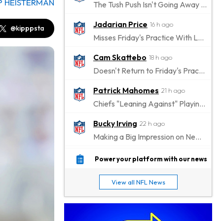
P HEISTERMAN
The Tush Push Isn't Going Away for the Eagles in 2026
Jadarian Price
16 h ago
@kipppsta
Misses Friday's Practice With Lower-Body Soreness
Cam Skattebo
18 h ago
Doesn't Return to Friday's Practice After a Collision
Patrick Mahomes
21 h ago
Chiefs "Leaning Against" Playing Patrick Mahomes in Preseason Opener
Bucky Irving
22 h ago
Making a Big Impression on New Offensive Coordinator
Alec Pierce
1 d ago
Power your platform with our news
Colts Don't Have a Timetable for Alec Pierce's Return
View all NFL News
Malik Nabers
1 d ago
Takes Part in Team Drills for First Time