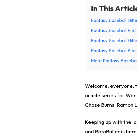
In This Articl
Fantasy Baseball Hitte
Fantasy Baseball Pitc
Fantasy Baseball Hitte
Fantasy Baseball Pitch
More Fantasy Basebal
Welcome, everyone, to
article series for Week
Chase Burns
,
Ramon L
Keeping up with the la
and RotoBaller is here