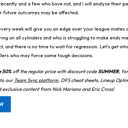
ecently and a few who have not, and I will analyze their 
ir future outcomes may be affected.
every week will give you an edge over your league mates 
iring on all cylinders and who is struggling to make ends m
 and there is no time to wait for regression. Let's get in
llers who may force some tough decisions.
e 50%
off the regular price with discount code
SUMMER
, fo
 to our
Team Sync platform
, DFS cheat sheets, Lineup Optim
d exclusive content from Nick Mariano and Eric Cross!
OW