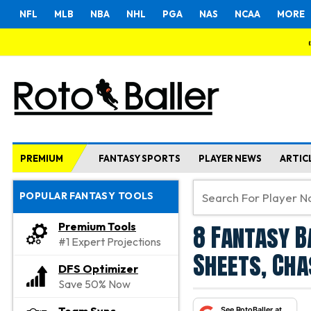
NFL
MLB
NBA
NHL
PGA
NAS
NCAA
MORE
PREMIUM
FANTASY SPORTS
PLAYER NEWS
ARTIC
POPULAR FANTASY TOOLS
8 Fantasy B
Premium Tools
#1 Expert Projections
Sheets, Cha
DFS Optimizer
Save 50% Now
See RotoBaller at