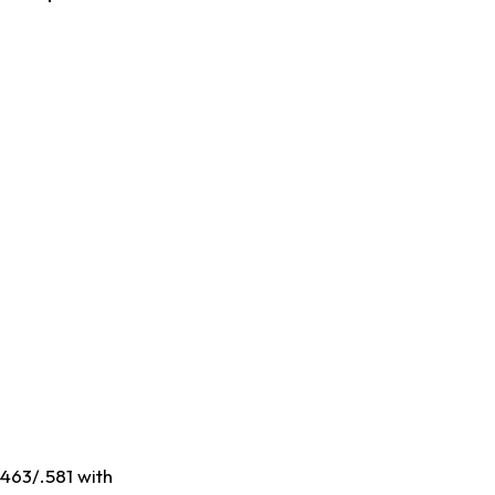
.463/.581 with