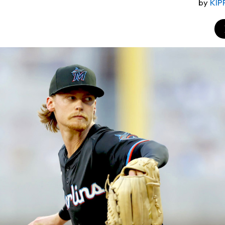
by
KIP