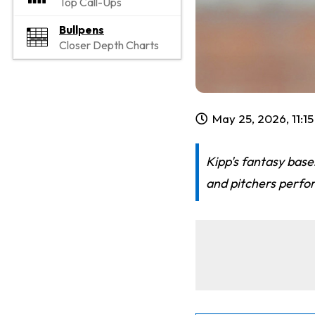
Top Call-Ups
Bullpens
Closer Depth Charts
May 25, 2026, 11:1
Kipp's fantasy base
and pitchers perfor