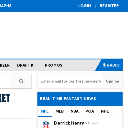
RAPHS
LOGIN
|
REGISTER
MIZER
DRAFT KIT
PROMOS
RADIO
ket
REAL-TIME FANTASY NEWS
NFL
MLB
NBA
PGA
NHL
Derrick Henry
9 h ago