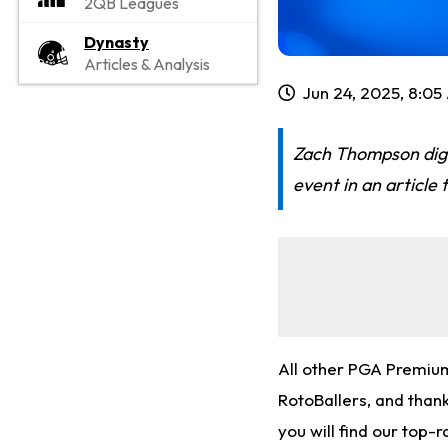
2QB Leagues
Dynasty
Articles & Analysis
Jun 24, 2025, 8:0
Zach Thompson digs
event in an article 
All other PGA Premiu
RotoBallers, and thanks
you will find our top-