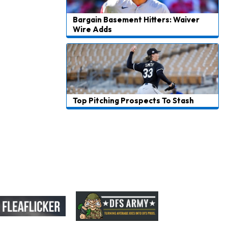
Bargain Basement Hitters: Waiver
Wire Adds
Top Pitching Prospects To Stash