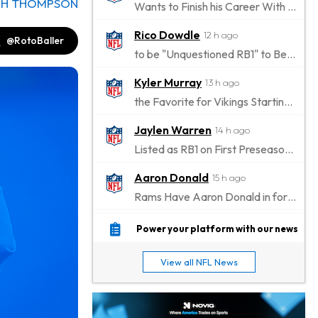
CH THOMPSON
Wants to Finish his Career With Ravens
Rico Dowdle
12 h ago
@RotoBaller
to be "Unquestioned RB1" to Begin the Season
Kyler Murray
13 h ago
the Favorite for Vikings Starting QB Job
Jaylen Warren
14 h ago
Listed as RB1 on First Preseason Depth Chart
Aaron Donald
15 h ago
Rams Have Aaron Donald in for a Workout on Wednesday
Jaylen Waddle
17 h ago
Power your platform with our news
Dealing With Muscle Tightness, Expected to be Fine
View all NFL News
Stefon Diggs
18 h ago
Joining Commanders