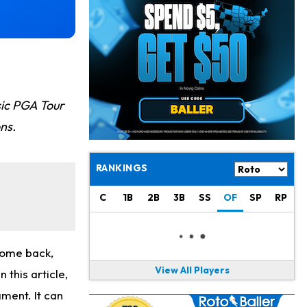
Chris Olave
19 h ago
Exits Practice With Apparent Heat Issue
Jeremiyah Love
19 h ago
Won't Play in Hall of Fame Game on Thursday
Rashee Rice
20 h ago
sic PGA Tour
Taking Part in 11-on-11 Drills
ons.
Jalen Hurts
22 h ago
Still Looking for Consistency in New-Look Offense
RANKINGS
Micah Parsons
1 d ago
C
1B
2B
3B
SS
OF
SP
RP
Says it's "Very Realistic" to Play in Week 6
Tua Tagovailoa
1 d ago
Likely to be Falcons' Week 1 Starting QB
come back,
View All Players
 this article,
Carson Beck
1 d ago
ament. It can
to Start Hall of Fame Game on Thursday