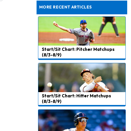
Rams General Manager Declines to Speak on Puka Nacua's Contract Negotiations
MORE RECENT ARTICLES
Start/Sit Chart: Pitcher Matchups
(8/3-8/9)
Start/Sit Chart: Hitter Matchups
(8/3-8/9)