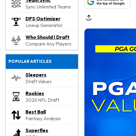
Team Sync
the top of Google
Sync Unlimited Teams
DFS Optimizer
Lineup Generator
Who Should I Draft
Compare Any Players
POPULAR ARTICLES
Sleepers
Draft Values
Rookies
2026 NFL Draft
Best Ball
Fantasy Analysis
Superflex