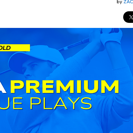
by
ZA