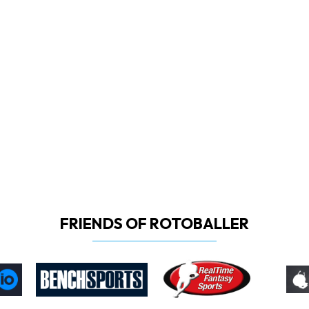
FRIENDS OF ROTOBALLER