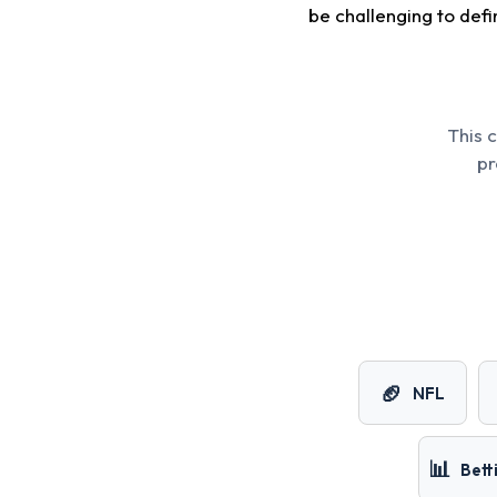
be challenging to defin
This 
pr
🏈
NFL
📊
Bett