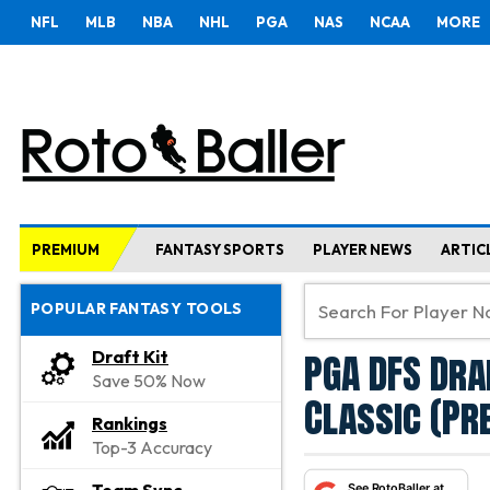
NFL
MLB
NBA
NHL
PGA
NAS
NCAA
MORE
PREMIUM
FANTASY SPORTS
PLAYER NEWS
ARTIC
POPULAR FANTASY TOOLS
PGA DFS Dra
Draft Kit
Save 50% Now
Classic (P
Rankings
Top-3 Accuracy
See RotoBaller at