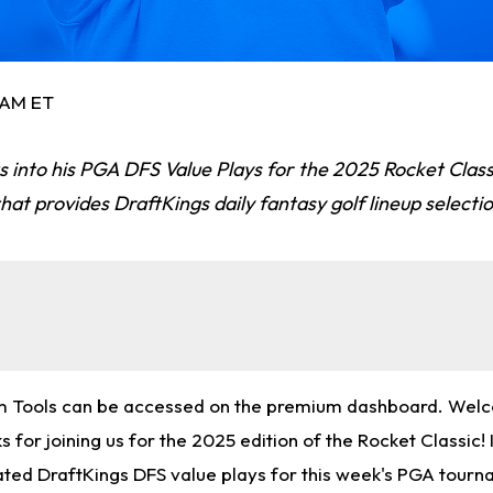
5 AM ET
 into his PGA DFS Value Plays for the 2025 Rocket Clas
that provides DraftKings daily fantasy golf lineup selecti
m Tools can be accessed on the premium dashboard. Wel
 for joining us for the 2025 edition of the Rocket Classic! In
rated DraftKings DFS value plays for this week's PGA tourn