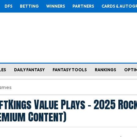
DFS
BETTING
WINNERS
PARTNERS
CARDS & AUTOG
LES
DAILY FANTASY
FANTASY TOOLS
RANKINGS
OPTI
ftKings Value Plays - 2025 Roc
remium Content)