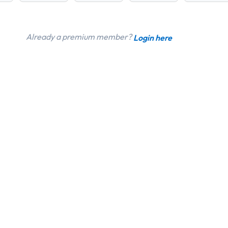
Already a premium member?
Login here