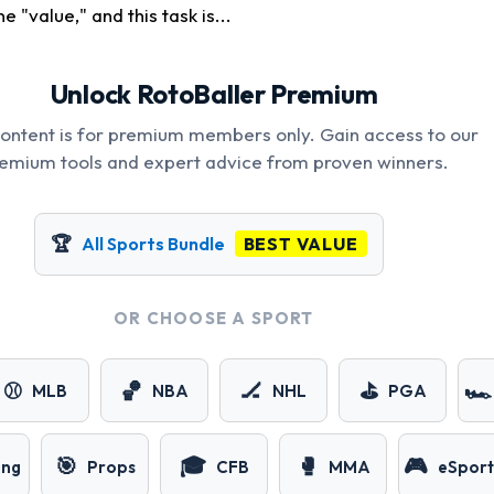
e "value," and this task is...
Unlock RotoBaller Premium
content is for premium members only. Gain access to our
emium tools and expert advice from proven winners.
🏆
All Sports Bundle
BEST VALUE
OR CHOOSE A SPORT
⚾
🏀
🏒
⛳
🏎️
MLB
NBA
NHL
PGA
🎯
🎓
🥊
🎮
ing
Props
CFB
MMA
eSport