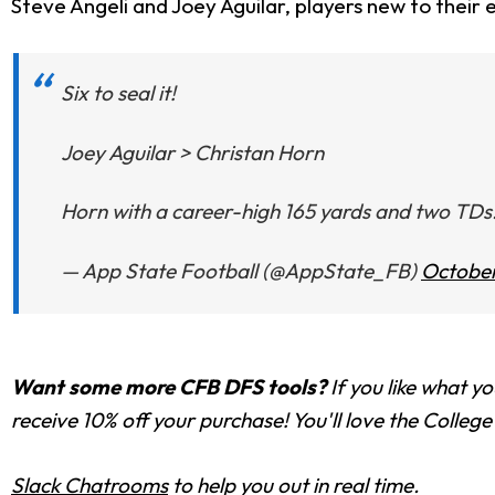
Steve Angeli and Joey Aguilar, players new to their e
Six to seal it!
Joey Aguilar > Christan Horn
Horn with a career-high 165 yards and two TDs.
— App State Football (@AppState_FB)
October
Want some more CFB DFS tools?
If you like what yo
receive 10% off your purchase! You'll love the Colle
Slack Chatrooms
to help you out in real time.