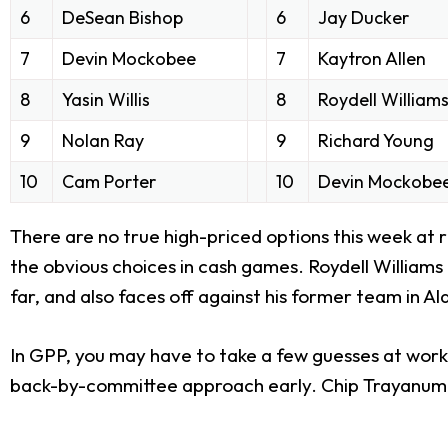
6
DeSean Bishop
6
Jay Ducker
7
Devin Mockobee
7
Kaytron Allen
8
Yasin Willis
8
Roydell William
9
Nolan Ray
9
Richard Young
10
Cam Porter
10
Devin Mockobe
There are no true high-priced options this week at 
the obvious choices in cash games. Roydell Williams is
far, and also faces off against his former team in A
In GPP, you may have to take a few guesses at work
back-by-committee approach early. Chip Trayanum is