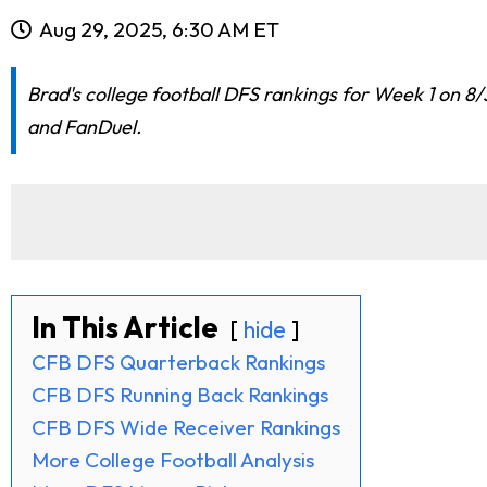
Aug 29, 2025, 6:30 AM ET
Brad's college football DFS rankings for Week 1 on 8/
and FanDuel.
In This Article
hide
CFB DFS Quarterback Rankings
CFB DFS Running Back Rankings
CFB DFS Wide Receiver Rankings
More College Football Analysis