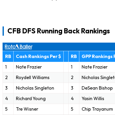
CFB DFS Running Back Rankings
RB
Cash Rankings Per $
RB
GPP Rankings 
1
Nate Frazier
1
Nate Frazier
2
Roydell Williams
2
Nicholas Single
3
Nicholas Singleton
3
DeSean Bishop
4
Richard Young
4
Yasin Willis
5
Tre Wisner
5
Chip Trayanum