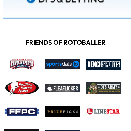
FRIENDS OF ROTOBALLER