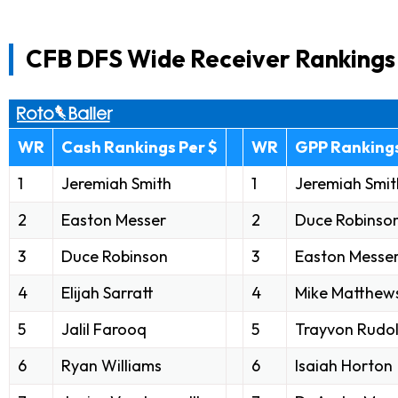
CFB DFS Wide Receiver Rankings
WR
Cash Rankings Per $
WR
GPP Rankings
1
Jeremiah Smith
1
Jeremiah Smit
2
Easton Messer
2
Duce Robinso
3
Duce Robinson
3
Easton Messe
4
Elijah Sarratt
4
Mike Matthew
5
Jalil Farooq
5
Trayvon Rudo
6
Ryan Williams
6
Isaiah Horton