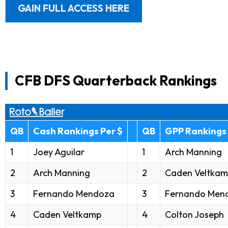
GAIN FULL ACCESS HERE
CFB DFS Quarterback Rankings
QB
Cash Rankings Per $
QB
GPP Rankings 
1
Joey Aguilar
1
Arch Manning
2
Arch Manning
2
Caden Veltka
3
Fernando Mendoza
3
Fernando Men
4
Caden Veltkamp
4
Colton Joseph