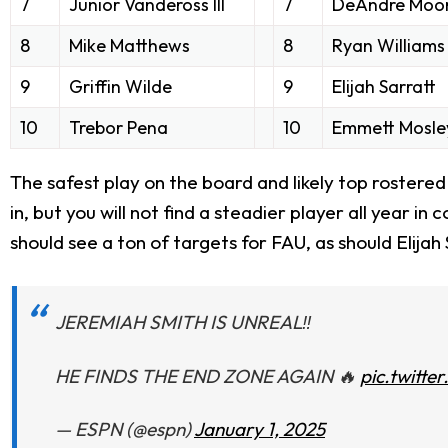
7
Junior Vandeross III
7
DeAndre Moor
8
Mike Matthews
8
Ryan Williams
9
Griffin Wilde
9
Elijah Sarratt
10
Trebor Pena
10
Emmett Mosle
The safest play on the board and likely top rostered
in, but you will not find a steadier player all year i
should see a ton of targets for FAU, as should Elijah 
JEREMIAH SMITH IS UNREAL‼️
HE FINDS THE END ZONE AGAIN 🔥
pic.twitt
— ESPN (@espn)
January 1, 2025