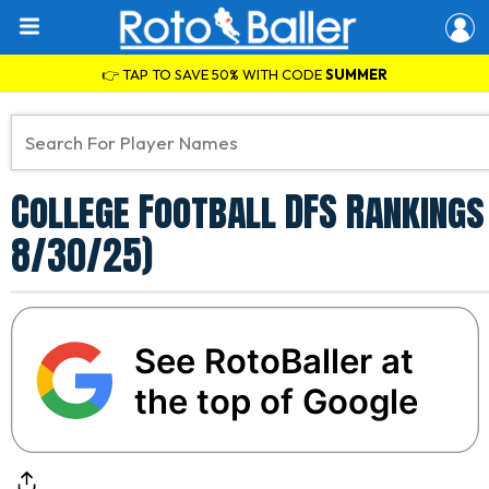
👉 TAP TO SAVE 50% WITH CODE
SUMMER
College Football DFS Rankings 
8/30/25)
See RotoBaller at
the top of Google