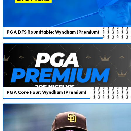
PGA DFS Roundtable: Wyndham (Premium)
PGA Core Four: Wyndham (Premium)