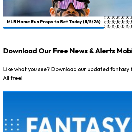
MLB Home Run Props to Bet Today (8/5/26)
Download Our Free News & Alerts Mobi
Like what you see? Download our updated fantasy f
All free!