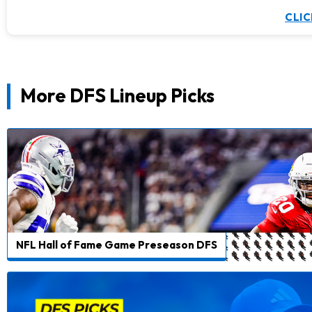
CLIC
More DFS Lineup Picks
NFL Hall of Fame Game Preseason DFS