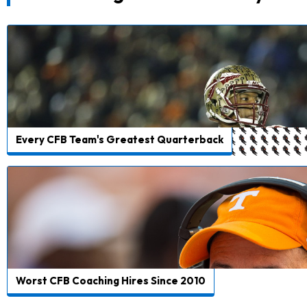
Every CFB Team's Greatest Quarterback
Worst CFB Coaching Hires Since 2010