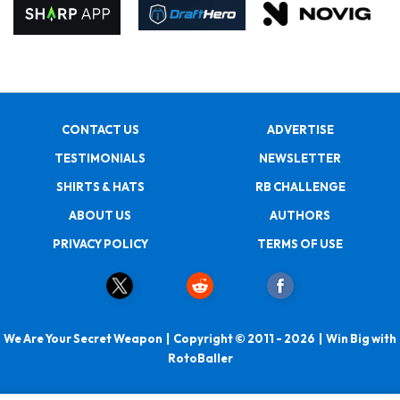
CONTACT US
ADVERTISE
TESTIMONIALS
NEWSLETTER
SHIRTS & HATS
RB CHALLENGE
ABOUT US
AUTHORS
PRIVACY POLICY
TERMS OF USE
We Are Your Secret Weapon | Copyright © 2011 - 2026 | Win Big with
RotoBaller