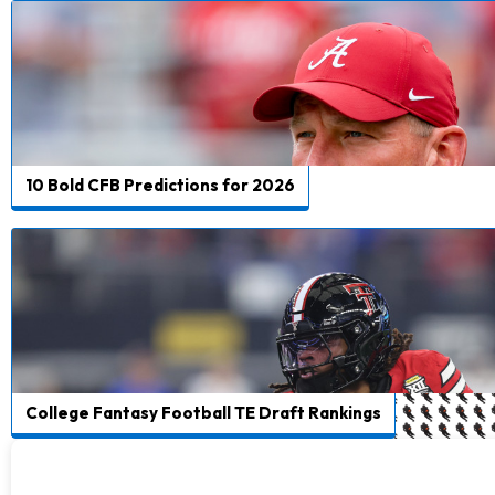
10 Bold CFB Predictions for 2026
College Fantasy Football TE Draft Rankings