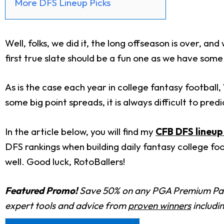
More DFS Lineup Picks
Well, folks, we did it, the long offseason is over, a
first true slate should be a fun one as we have som
As is the case each year in college fantasy football
some big point spreads, it is always difficult to pred
In the article below, you will find my
CFB DFS lineup 
DFS rankings when building daily fantasy college foo
well. Good luck, RotoBallers!
Featured Promo!
Save 50% on any PGA Premium Pas
expert tools and advice from
proven winners
includi