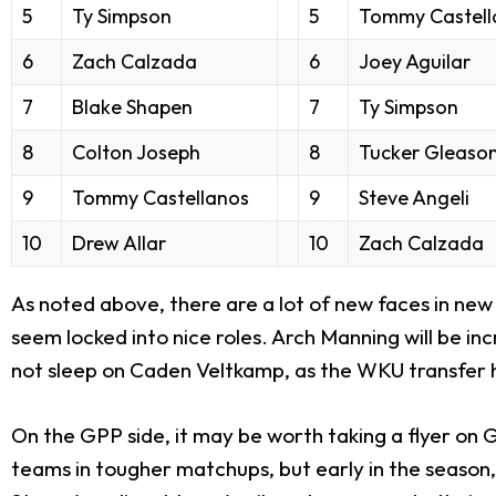
5
Ty Simpson
5
Tommy Castell
6
Zach Calzada
6
Joey Aguilar
7
Blake Shapen
7
Ty Simpson
8
Colton Joseph
8
Tucker Gleaso
9
Tommy Castellanos
9
Steve Angeli
10
Drew Allar
10
Zach Calzada
As noted above, there are a lot of new faces in new 
seem locked into nice roles. Arch Manning will be i
not sleep on Caden Veltkamp, as the WKU transfer ha
On the GPP side, it may be worth taking a flyer on
teams in tougher matchups, but early in the season, 