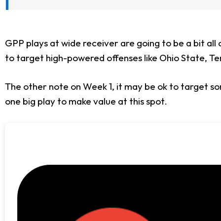
GPP plays at wide receiver are going to be a bit all
to target high-powered offenses like Ohio State, Ten
The other note on Week 1, it may be ok to target so
one big play to make value at this spot.