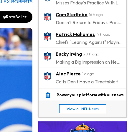
ALEX ROBERTS
Misses Friday's Practice With Lower-Body Soreness
Cam Skattebo
16 h ago
@RotoBaller
Doesn't Return to Friday's Practice After a Collision
Patrick Mahomes
19 h ago
Chiefs "Leaning Against" Playing Patrick Mahomes in Preseason Opener
Bucky Irving
20 h ago
Making a Big Impression on New Offensive Coordinator
Alec Pierce
1 d ago
Colts Don't Have a Timetable for Alec Pierce's Return
Malik Nabers
1 d ago
Power your platform with our news
Takes Part in Team Drills for First Time
View all NFL News
Jahmyr Gibbs
1 d ago
Lions Agree on Three-Year, $67.5 Million Deal