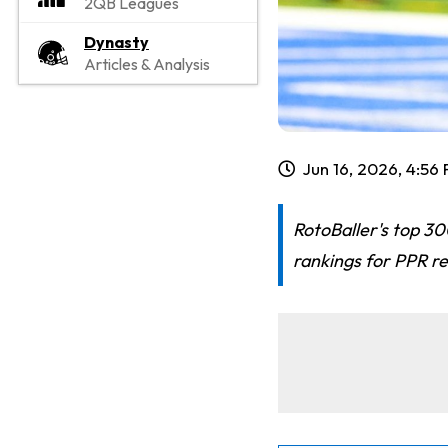
2QB Leagues
Dynasty
Articles & Analysis
Jun 16, 2026, 4:56
RotoBaller's top 30
rankings for PPR re