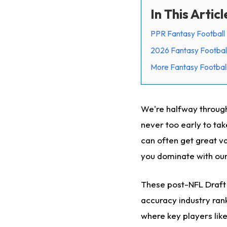
In This Articl
PPR Fantasy Football 
2026 Fantasy Footbal
More Fantasy Football
We're halfway through 
never too early to tak
can often get great va
you dominate with ou
These post-NFL Draft 
accuracy industry rank
where key players lik