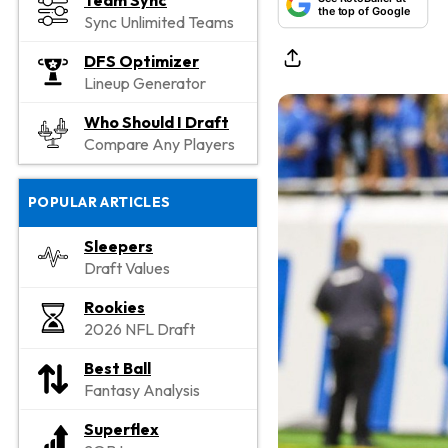
Team Sync
the top of Google
Sync Unlimited Teams
DFS Optimizer
Lineup Generator
Who Should I Draft
Compare Any Players
POPULAR ARTICLES
Sleepers
Draft Values
Rookies
2026 NFL Draft
Best Ball
Fantasy Analysis
Superflex