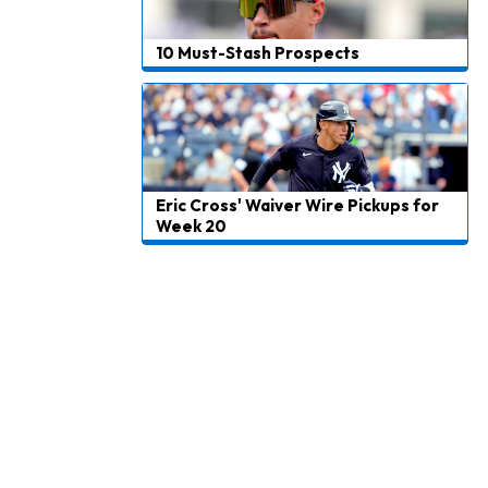
10 Must-Stash Prospects
Eric Cross' Waiver Wire Pickups for
Week 20