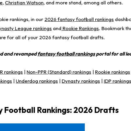
ce
,
Christian Watson
, and more stand, among all others.
okie rankings, in our
2026 fantasy football rankings
dashboa
ynasty League rankings
and
Rookie Rankings
. Bookmark th
e for all of your 2026 fantasy football drafts.
ed and revamped
fantasy football rankings
portal for all l
R rankings
|
Non-PPR (Standard) rankings
|
Rookie rankings
nkings
|
Underdog rankings
|
Dynasty rankings
|
IDP ranking
 Football Rankings: 2026 Drafts