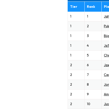
Tier
Rank
Pl
1
1
Ja
1
2
Pu
1
3
Bij
1
4
Ja
1
5
Chr
2
6
Jax
2
7
Ce
2
8
Jon
2
9
Am
2
10
Jus