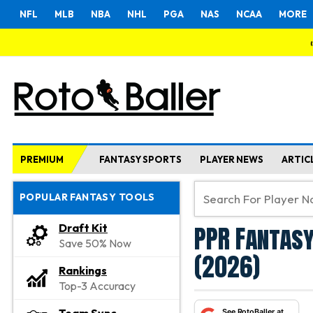
NFL
MLB
NBA
NHL
PGA
NAS
NCAA
MORE
PREMIUM
FANTASY SPORTS
PLAYER NEWS
ARTIC
POPULAR FANTASY TOOLS
PPR Fantasy
Draft Kit
Save 50% Now
(2026)
Rankings
Top-3 Accuracy
See RotoBaller at