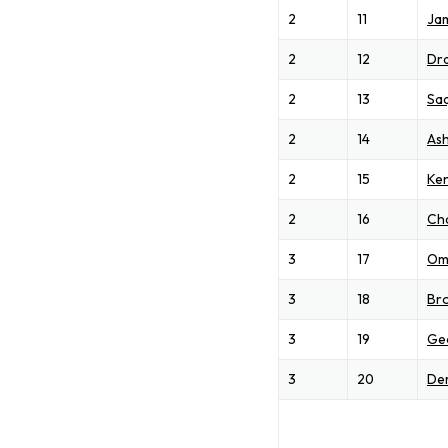
2
11
Jam
2
12
Dr
2
13
Sa
2
14
Ash
2
15
Ken
2
16
Ch
3
17
Om
3
18
Br
3
19
Ge
3
20
Der