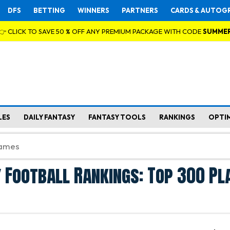
DFS
BETTING
WINNERS
PARTNERS
CARDS & AUTOG
👉 CLICK TO SAVE 50 % OFF ANY PREMIUM PACKAGE WITH CODE
SUMME
LES
DAILY FANTASY
FANTASY TOOLS
RANKINGS
OPTI
 Football Rankings: Top 300 Pl