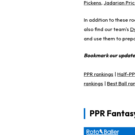
Pickens
,
Jadarian Pri
In addition to these ro
also find our team's
D
and use them to prepar
Bookmark our updat
PPR rankings
|
Half-PP
rankings
|
Best Ball ra
PPR Fantasy