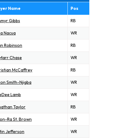
ayer Name
Pos
hmyr Gibbs
RB
ka Nacua
WR
an Robinson
RB
'Marr Chase
WR
istian McCaffrey
RB
on Smith-Njigba
WR
eDee Lamb
WR
athan Taylor
RB
on-Ra St. Brown
WR
tin Jefferson
WR