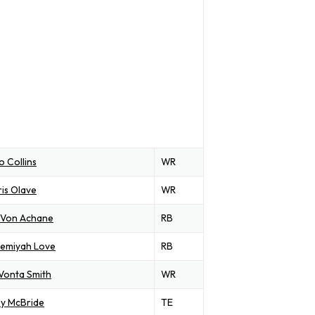
o Collins
WR
is Olave
WR
'Von Achane
RB
remiyah Love
RB
Vonta Smith
WR
y McBride
TE