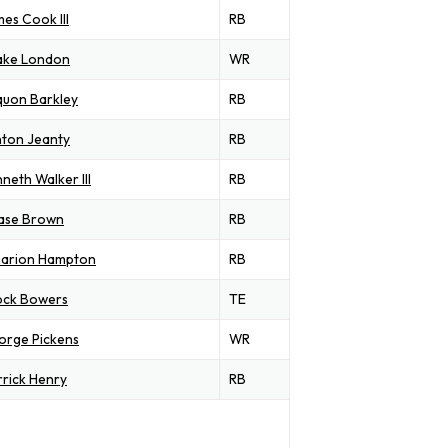
es Cook III
RB
ake London
WR
quon Barkley
RB
ton Jeanty
RB
neth Walker III
RB
ase Brown
RB
arion Hampton
RB
ock Bowers
TE
orge Pickens
WR
rick Henry
RB