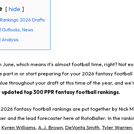
e
hide
Rankings: 2026 Drafts
l Outlooks, News
 Analysis
June, which means it's almost football time, right? Not exac
e part in or start preparing for your 2026 fantasy football
lue throughout your draft at this time of the year, and we'
r
updated top 300 PPR fantasy football rankings.
2026 fantasy football rankings are put together by Nick M
er and the lead forecaster here at RotoBaller. In the ranki
e
Kyren Williams
,
A.J. Brown
,
DeVonta Smith
,
Tyler Warren