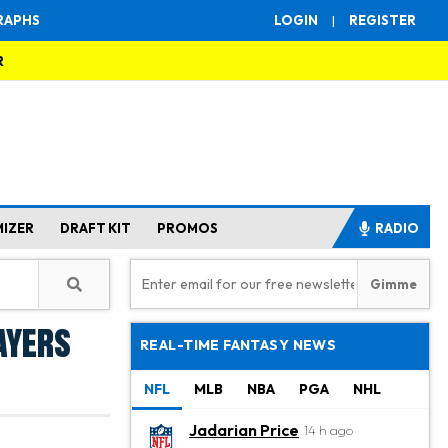
RAPHS
LOGIN
|
REGISTER
R
MIZER
DRAFT KIT
PROMOS
RADIO
ayers
REAL-TIME FANTASY NEWS
NFL
MLB
NBA
PGA
NHL
Jadarian Price
14 h ago