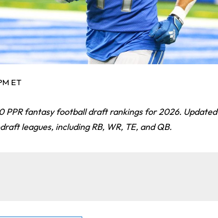
 PM ET
0 PPR fantasy football draft rankings for 2026. Updated 
draft leagues, including RB, WR, TE, and QB.