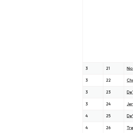
3
21
Nic
3
22
Chr
3
23
De
3
24
Je
4
25
De
4
26
Tre