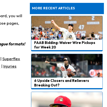
Dealing With Muscle Tightness, Expected to be Fine
MORE RECENT ARTICLES
rd, you will
ose pages,
FAAB Bidding: Waiver Wire Pickups
eague formats!
for Week 20
|
Superflex
s
|
Injuries
6 Upside Closers and Relievers
Breaking Out?