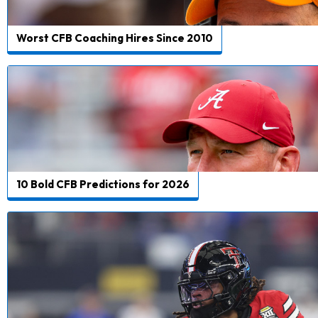
Worst CFB Coaching Hires Since 2010
10 Bold CFB Predictions for 2026