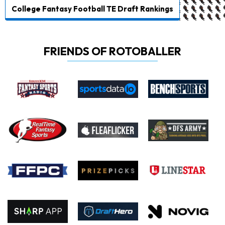
College Fantasy Football TE Draft Rankings
FRIENDS OF ROTOBALLER