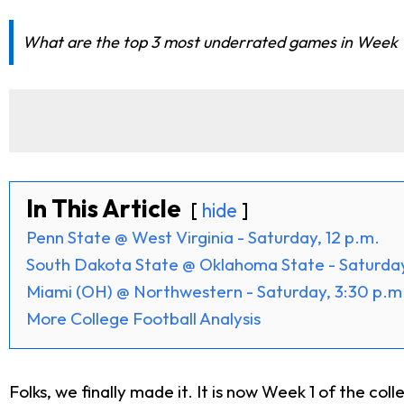
What are the top 3 most underrated games in Week 1
In This Article
hide
Penn State @ West Virginia - Saturday, 12 p.m.
South Dakota State @ Oklahoma State - Saturday
Miami (OH) @ Northwestern - Saturday, 3:30 p.m
More College Football Analysis
Folks, we finally made it. It is now Week 1 of the c