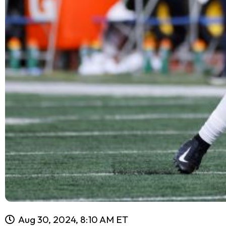
Aug 30, 2024, 8:10 AM ET