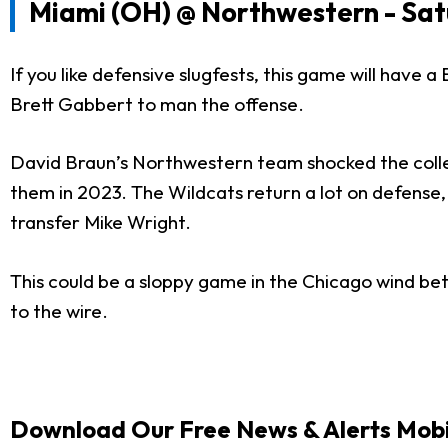
Miami (OH) @ Northwestern - Sat
If you like defensive slugfests, this game will have
Brett Gabbert to man the offense.
David Braun’s Northwestern team shocked the colleg
them in 2023. The Wildcats return a lot on defense,
transfer Mike Wright.
This could be a sloppy game in the Chicago wind bet
to the wire.
Download Our Free News & Alerts Mobi