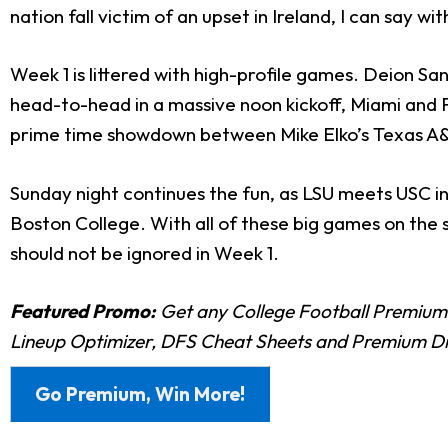
nation fall victim of an upset in Ireland, I can say wi
Week 1 is littered with high-profile games. Deion Sa
head-to-head in a massive noon kickoff, Miami and Flo
prime time showdown between Mike Elko’s Texas A&
Sunday night continues the fun, as LSU meets USC i
Boston College. With all of these big games on the 
should not be ignored in Week 1.
Featured Promo:
Get any College Football Premium
Lineup Optimizer, DFS Cheat Sheets and Premium D
Go Premium, Win More!