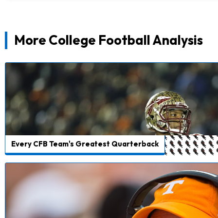
More College Football Analysis
Every CFB Team's Greatest Quarterback