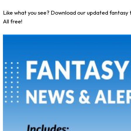
Like what you see? Download our updated fantasy f
All free!