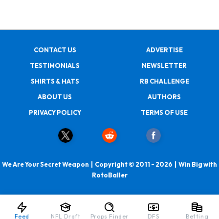
CONTACT US
ADVERTISE
TESTIMONIALS
NEWSLETTER
SHIRTS & HATS
RB CHALLENGE
ABOUT US
AUTHORS
PRIVACY POLICY
TERMS OF USE
We Are Your Secret Weapon | Copyright © 2011 - 2026 | Win Big with
RotoBaller
Feed
NFL Draft
Props Finder
DFS
Betting