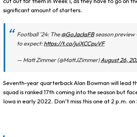
cut out for them in Week 1, as they have to go on t
significant amount of starters.
Football '24: The
@GoJacksFB
season preview -
to expect:
https://t.co/juiXCCpuVF
— Matt Zimmer (@MattJZimmer)
August 26, 20
Seventh-year quarterback Alan Bowman will lead th
squad is ranked 17th coming into the season but face
Iowa in early 2022. Don’t miss this one at 2 p.m. on