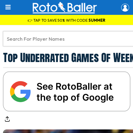
👉 TAP TO SAVE 50% WITH CODE
SUMMER
Top Underrated Games Of Week 
See RotoBaller at
the top of Google