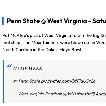
Penn State @ West Virginia - Satu
Pat McAfee’s pick of West Virginia to win the Big 12 
matchup. The Mountaineers were blown out in Week 1
North Carolina in the Duke’s Mayo Bowl.
𝐆𝐀𝐌𝐄 𝐖𝐄𝐄𝐊.
🆚 Penn State
pic.twitter.com/bfFldUSr2o
— West Virginia Football (@WVUfootball)
Augu