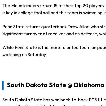
The Mountaineers return 15 of their top 20 players 
is key in college football and this team is swimming in
Penn State returns quarterback Drew Allar, who stru
significant turnover at receiver and on defense, whi
While Penn State is the more talented team on paper
watching on Saturday.
South Dakota State @ Oklahoma S
South Dakota State has won back-to-back FCS titles 