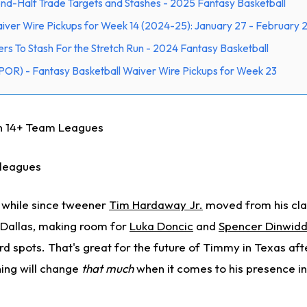
d-Half Trade Targets and Stashes - 2025 Fantasy Basketball
iver Wire Pickups for Week 14 (2024-25): January 27 - February 
rs To Stash For the Stretch Run - 2024 Fantasy Basketball
POR) - Fantasy Basketball Waiver Wire Pickups for Week 23
in 14+ Team Leagues
 leagues
 a while since tweener
Tim Hardaway Jr.
moved from his clas
n Dallas, making room for
Luka Doncic
and
Spencer Dinwidd
 spots. That's great for the future of Timmy in Texas afte
hing will change
that much
when it comes to his presence in