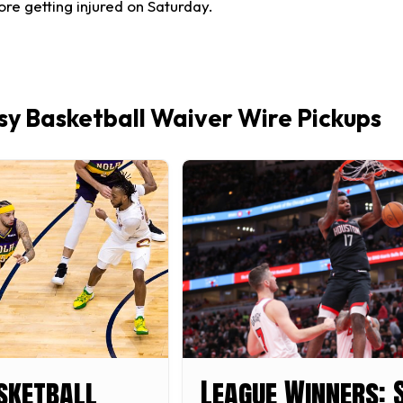
re getting injured on Saturday.
y Basketball Waiver Wire Pickups
sketball
League Winners: 