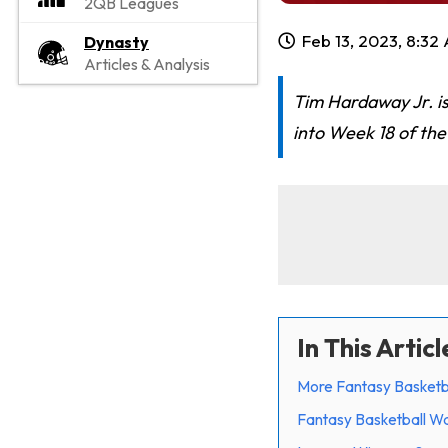
2QB Leagues
Feb 13, 2023, 8:32
Dynasty
Articles & Analysis
Tim Hardaway Jr. is
into Week 18 of th
In This Articl
More Fantasy Basketb
Fantasy Basketball Wa