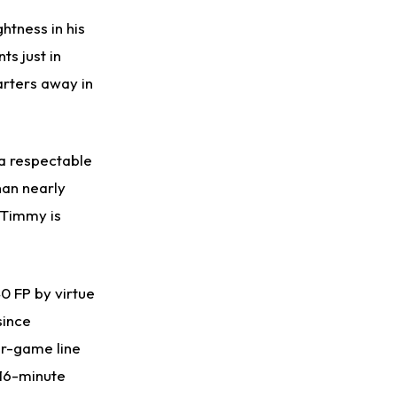
Taking Part in 11-on-11 Drills
htness in his
ts just in
arters away in
 a respectable
han nearly
 Timmy is
0 FP by virtue
since
er-game line
 16-minute