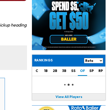
Jahmyr Gibbs
12 h ago
Lions Expected to Finalize a Deal Soon
Josh Jacobs
13 h ago
Dealing With Groin Injury
pickup heading
Daniel Jones
15 h ago
Looks "Completely Fine Physically"
Jonathan Taylor
16 h ago
Signs Two-Year Extension with Colts
RANKINGS
Derrick Henry
1 d ago
C
1B
2B
3B
SS
OF
SP
RP
Wants to Finish his Career With Ravens
Rico Dowdle
1 d ago
to be "Unquestioned RB1" to Begin the Season
View All Players
Kyler Murray
1 d ago
the Favorite for Vikings Starting QB Job