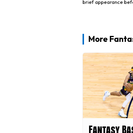
brief appearance befo
More Fantas
Fantasy Ba