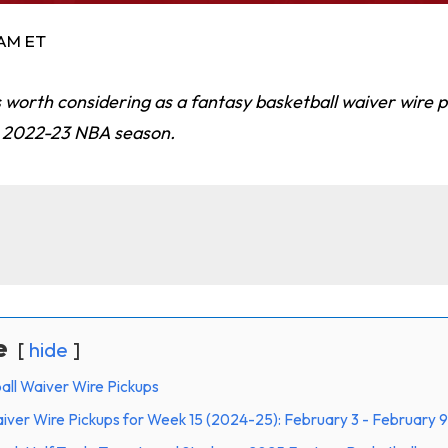
 AM ET
 worth considering as a fantasy basketball waiver wire 
e 2022-23 NBA season.
e
hide
all Waiver Wire Pickups
iver Wire Pickups for Week 15 (2024-25): February 3 - February 9