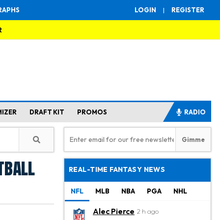
RAPHS
LOGIN
|
REGISTER
R
MIZER
DRAFT KIT
PROMOS
RADIO
tball
REAL-TIME FANTASY NEWS
NFL
MLB
NBA
PGA
NHL
Alec Pierce
2 h ago