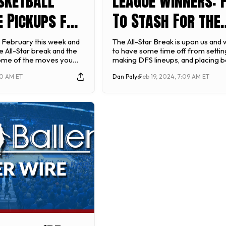
sketball
League Winners: 
 Pickups for
To Stash For the
24-25):
Stretch Run - 20
o February this week and
The All-Star Break is upon us and wh
e All-Star break and the
to have some time off from setting
 - February 2
Fantasy Basketb
Some of the moves you
making DFS lineups, and placing bet
few weeks could greatly
nice time to look ahead and what
20 AM ET
Dan Palyo
Feb 19, 2024, 7:09 AM ET
lity to compete for a
can make to put your team in the 
n March or April! Most
possible to win a fantasy basketball
y moves […]
Remember, the […]