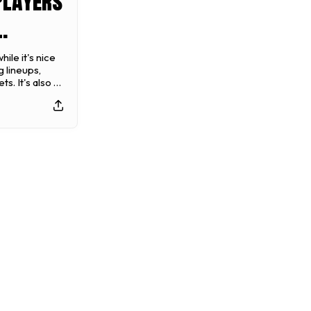
Players
24
ile it's nice
 lineups,
all
s. It's also a
 moves you
best position
 title.