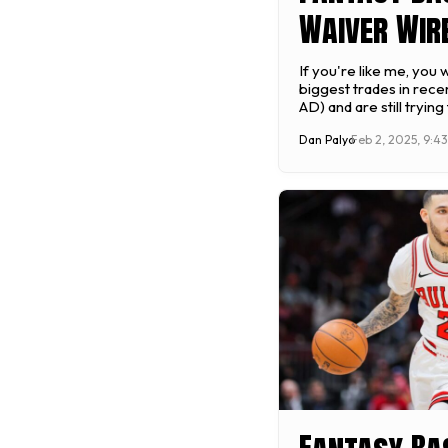
Waiver Wire
Week 15 (20
If you're like me, you
biggest trades in rece
February 3 
AD) and are still trying 
likely be the biggest t
Dan Palyo
Feb 2, 2025, 9:4
won't be the only deal
Thursday's NBA trade 