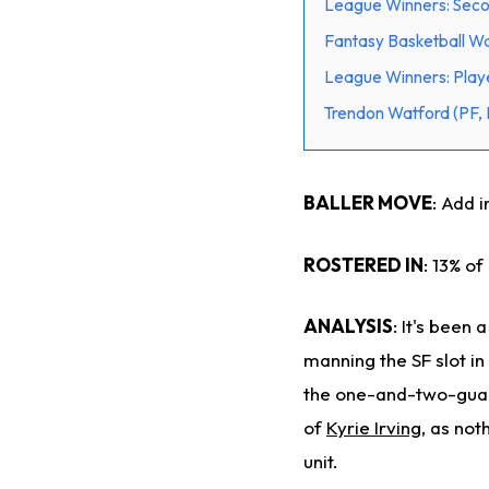
League Winners: Secon
Fantasy Basketball Wa
League Winners: Playe
Trendon Watford (PF, 
BALLER MOVE
: Add 
ROSTERED IN
: 13% of
ANALYSIS
: It's been
manning the SF slot i
the one-and-two-guard
of
Kyrie Irving
, as not
unit.