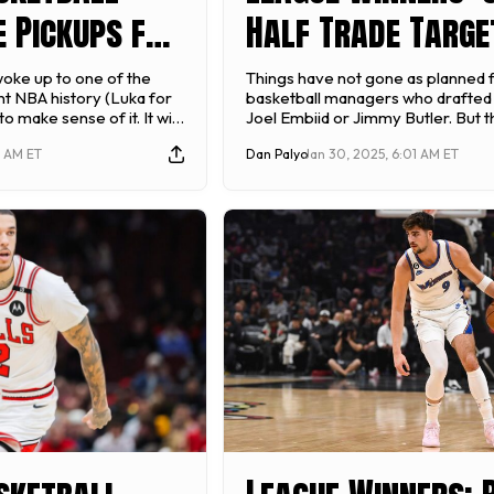
 Pickups for
Half Trade Targe
24-25):
Stashes - 2025 F
 woke up to one of the
Things have not gone as planned 
nt NBA history (Luka for
basketball managers who drafted 
- February 9
Basketball
to make sense of it. It will
Joel Embiid or Jimmy Butler. But t
rade of the week, but it
of basketball left to be played and 
3 AM ET
Dan Palyo
Jan 30, 2025, 6:01 AM ET
 made this week as
reassess how we view players goi
deadline looms. […]
you want to win that fantasy baske
championship, worry less about 
players […]