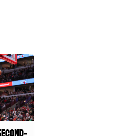
Second-