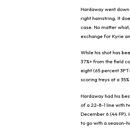
Hardaway went down inj
right hamstring. It do
case. No matter what,
exchange for Kyrie and
While his shot has bee
37%+ from the field c
eight (65 percent 3PT
scoring treys at a 35
Hardaway had his bes
of a 22-8-1 line with 
December 6 (44 FP). I
to go with a season-h