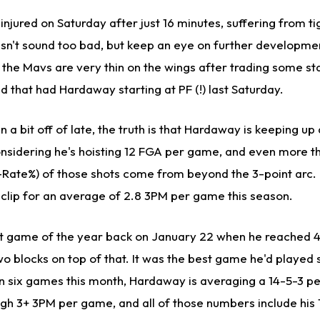
ured on Saturday after just 16 minutes, suffering from tig
esn't sound too bad, but keep an eye on further developmen
 the Mavs are very thin on the wings after trading some st
 that had Hardaway starting at PF (!) last Saturday.
n a bit off of late, the truth is that Hardaway is keeping up
onsidering he's hoisting 12 FGA per game, and even more t
-Rate%) of those shots come from beyond the 3-point arc.
% clip for an average of 2.8 3PM per game this season.
t game of the year back on January 22 when he reached 4
two blocks on top of that. It was the best game he'd played 
n six games this month, Hardaway is averaging a 14-5-3 p
igh 3+ 3PM per game, and all of those numbers include his