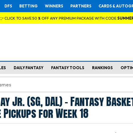
DFS
BETTING
WINNERS
PARTNERS
CARDS & AUTOG
👉 CLICK TO SAVE 50 % OFF ANY PREMIUM PACKAGE WITH CODE
SUMME
LES
DAILY FANTASY
FANTASY TOOLS
RANKINGS
OPTI
y Jr. (SG, DAL) - Fantasy Baske
 Pickups for Week 18