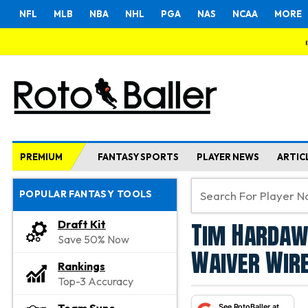
NFL
MLB
NBA
NHL
PGA
NAS
NCAA
MORE
PREMIUM
FANTASY SPORTS
PLAYER NEWS
ARTIC
POPULAR FANTASY TOOLS
Tim Hardawa
Draft Kit
Save 50% Now
Waiver Wire
Rankings
Top-3 Accuracy
See RotoBaller at