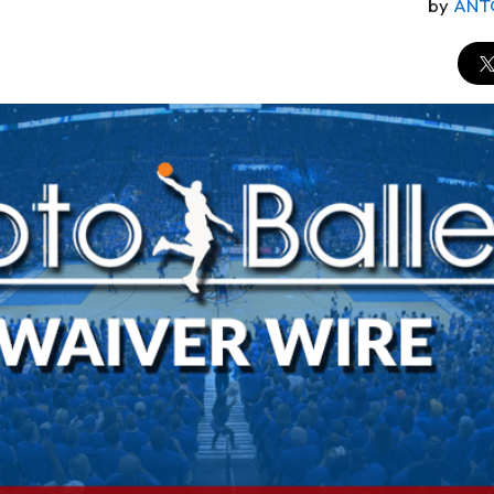
by
ANT