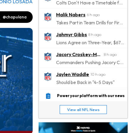
ONIO LOSADA
Colts Don't Have a Timetable for Alec Pierce's Return
Malik Nabers
6 h ago
@chapulana
Takes Part in Team Drills for First Time
Jahmyr Gibbs
8 h ago
Lions Agree on Three-Year, $67.5 Million Deal
Jacory Croskey-Merritt
8 h ago
Commanders Pushing Jacory Croskey-Merritt to Take the Lead Role
Jaylen Waddle
10 h ago
Should be Back in "4-5 Days"
Christian Gonzalez
11 h ago
Power your platform with our news
A.J. Brown, Christian Gonzalez Separated at Patriots Practice
View all NFL News
Stefon Diggs
11 h ago
Reportedly Drew Interest From Several Teams