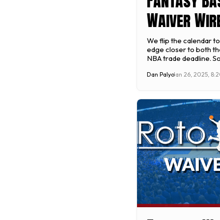
Fantasy Ba
Waiver Wire
Week 14 (20
We flip the calendar t
edge closer to both th
January 27
NBA trade deadline. 
can make in the next 
Dan Palyo
Jan 26, 2025, 8:
impact your team's abi
fantasy championship i
leagues have a weekl