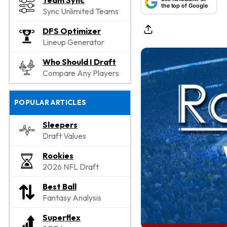
Team Sync
the top of Google
Sync Unlimited Teams
DFS Optimizer
Lineup Generator
Who Should I Draft
Compare Any Players
POPULAR ARTICLES
Sleepers
Draft Values
Rookies
2026 NFL Draft
Best Ball
Fantasy Analysis
Superflex