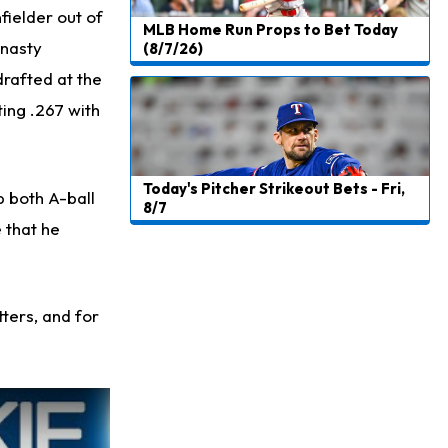
fielder out of
MLB Home Run Props to Bet Today
ynasty
(8/7/26)
drafted at the
ting .267 with
Today's Pitcher Strikeout Bets - Fri,
p both A-ball
8/7
 that he
tters, and for