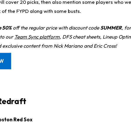
will cover 20 picks, then also mention some players who we
k of the FYPD along with some busts.
e 50%
off the regular price with discount code
SUMMER
, fo
 to our
Team Sync platform
, DFS cheat sheets, Lineup Optim
d exclusive content from Nick Mariano and Eric Cross!
OW
Redraft
Boston Red Sox