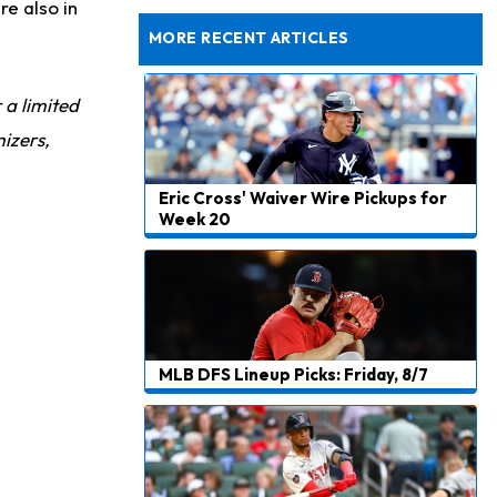
Exits Practice With Apparent Heat Issue
re also in
MORE RECENT ARTICLES
r a limited
izers,
Eric Cross' Waiver Wire Pickups for
Week 20
MLB DFS Lineup Picks: Friday, 8/7