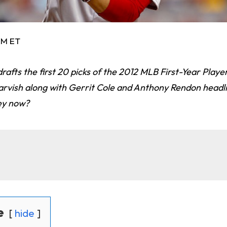
AM ET
afts the first 20 picks of the 2012 MLB First-Year Player
rvish along with Gerrit Cole and Anthony Rendon headlin
hey now?
e
hide