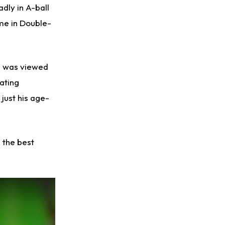
dly in A-ball
ame in Double-
ez was viewed
oating
 just his age-
 the best