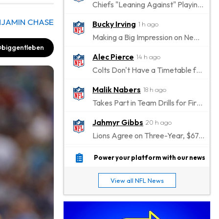
Chiefs "Leaning Against" Playing Patrick Mahomes in Preseason Opener
NJAMIN CHASE
Bucky Irving
1 h ago
Making a Big Impression on New Offensive Coordinator
biggentleben
Alec Pierce
14 h ago
Colts Don't Have a Timetable for Alec Pierce's Return
Malik Nabers
18 h ago
Takes Part in Team Drills for First Time
Jahmyr Gibbs
20 h ago
Lions Agree on Three-Year, $67.5 Million Deal
Jacory Croskey-Merritt
20 h ago
Power your platform with our news
Commanders Pushing Jacory Croskey-Merritt to Take the Lead Role
View all NFL News
Jaylen Waddle
23 h ago
Should be Back in "4-5 Days"