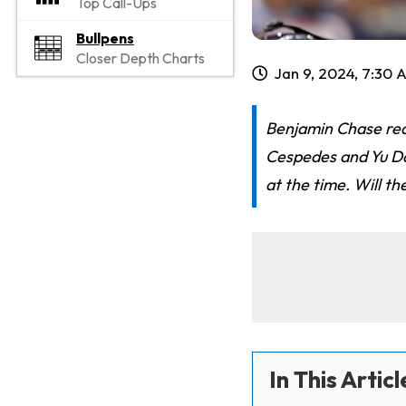
Top Call-Ups
Bullpens
Closer Depth Charts
Jan 9, 2024, 7:30 
Benjamin Chase redr
Cespedes and Yu Da
at the time. Will t
In This Articl