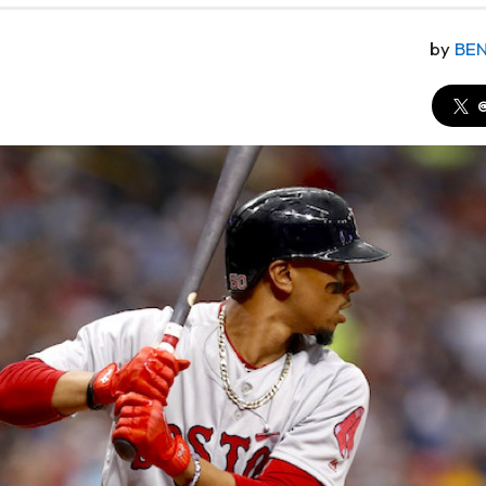
by
BE
@