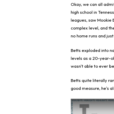
Okay, we can all admit
high school in Tenness
leagues, saw Mookie B
complex level, and the
no home runs and just 
Betts exploded into n
levels as a 20-year-o
wasn't able to ever be
Betts quite literally 
good measure, he's al