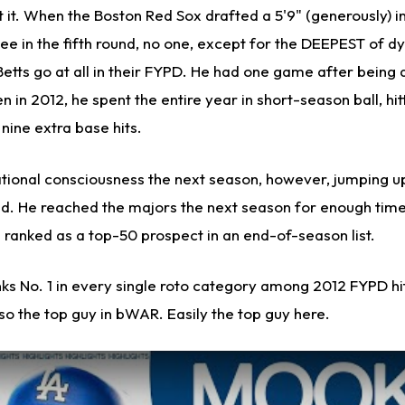
 it. When the Boston Red Sox drafted a 5'9" (generously) in
ee in the fifth round, no one, except for the DEEPEST of d
etts go at all in their FYPD. He had one game after being 
n in 2012, he spent the entire year in short-season ball, hit
nine extra base hits.
ational consciousness the next season, however, jumping u
ld. He reached the majors the next season for enough time
 ranked as a top-50 prospect in an end-of-season list.
ranks No. 1 in every single roto category among 2012 FYPD hi
so the top guy in bWAR. Easily the top guy here.