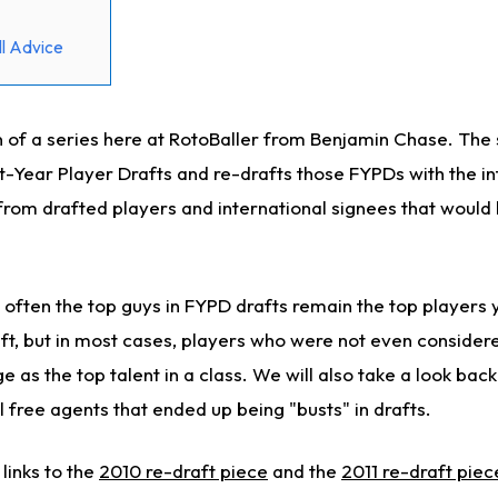
l Advice
ion of a series here at RotoBaller from Benjamin Chase. The 
st-Year Player Drafts and re-drafts those FYPDs with the i
from drafted players and international signees that would
 often the top guys in FYPD drafts remain the top players 
t, but in most cases, players who were not even considered
as the top talent in a class. We will also take a look back
l free agents that ended up being "busts" in drafts.
 links to the
2010 re-draft piece
and the
2011 re-draft piec