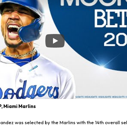
Play
SP, Miami Marlins
andez was selected by the Marlins with the 14th overall sel