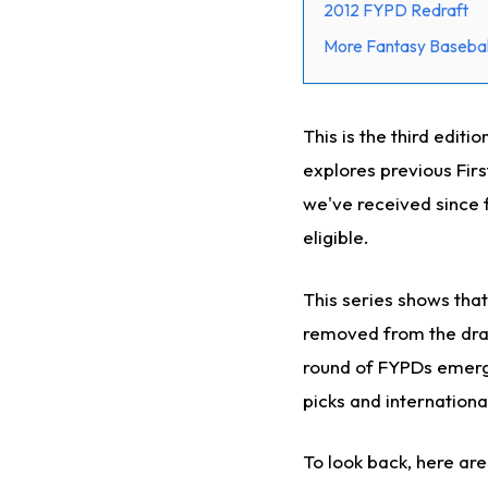
2012 FYPD Redraft
More Fantasy Basebal
This is the third edit
explores previous Fir
we've received since 
eligible.
This series shows that
removed from the draf
round of FYPDs emerge 
picks and internationa
To look back, here are