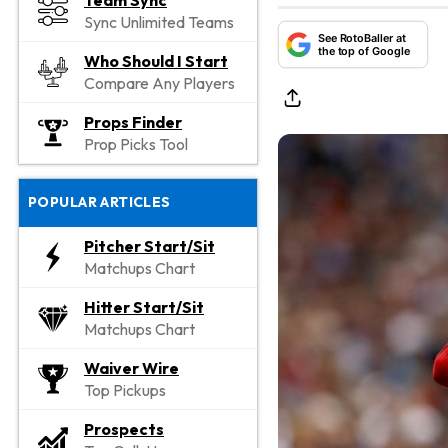
Team Sync
Sync Unlimited Teams
See RotoBaller at
the top of Google
Who Should I Start
Compare Any Players
Props Finder
Prop Picks Tool
POPULAR ARTICLES
Pitcher Start/Sit
Matchups Chart
Hitter Start/Sit
Matchups Chart
Waiver Wire
Top Pickups
Prospects