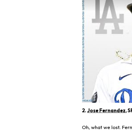
2.
Jose Fernandez
, 
Oh, what we lost. Fern