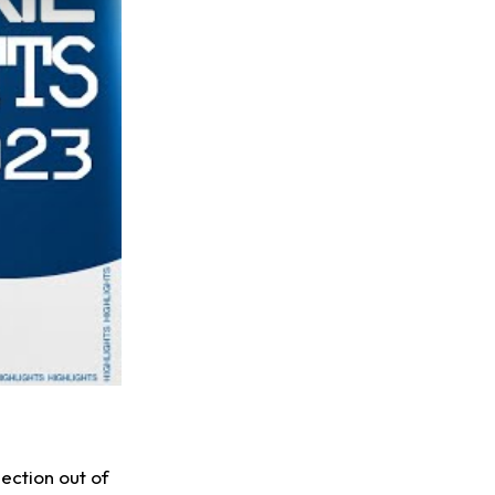
ection out of