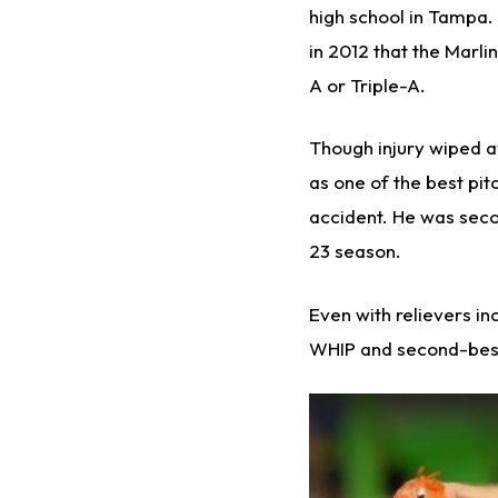
high school in Tampa. 
in 2012 that the Marli
A or Triple-A.
Though injury wiped a
as one of the best pitc
accident. He was secon
23 season.
Even with relievers i
WHIP and second-best 