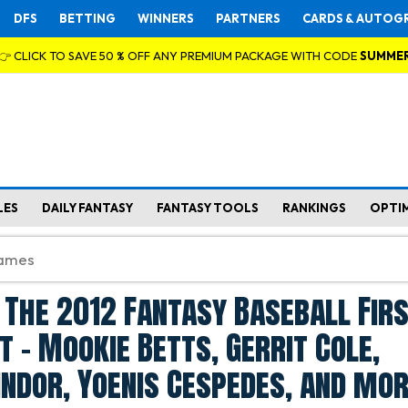
DFS
BETTING
WINNERS
PARTNERS
CARDS & AUTOG
👉 CLICK TO SAVE 50 % OFF ANY PREMIUM PACKAGE WITH CODE
SUMME
LES
DAILY FANTASY
FANTASY TOOLS
RANKINGS
OPTI
 The 2012 Fantasy Baseball Fir
t - Mookie Betts, Gerrit Cole,
indor, Yoenis Cespedes, and mo