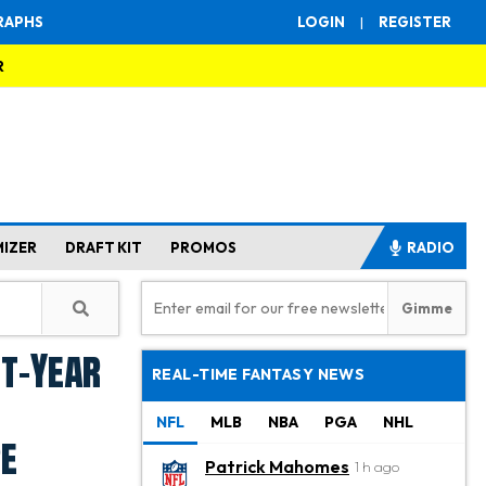
RAPHS
LOGIN
|
REGISTER
R
MIZER
DRAFT KIT
PROMOS
RADIO
st-Year
REAL-TIME FANTASY NEWS
NFL
MLB
NBA
PGA
NHL
re
Patrick Mahomes
1 h ago