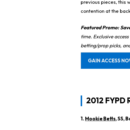
previous pieces, this 
contention at the bac
Featured Promo:
Sav
time. Exclusive access
betting/prop picks, an
GAIN ACCESS N
2012 FYPD 
1.
Mookie Betts
, SS, 