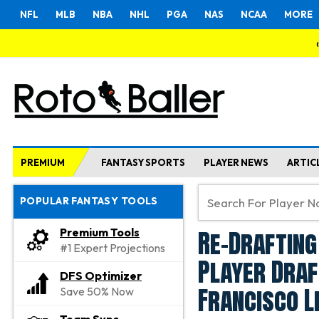
NFL
MLB
NBA
NHL
PGA
NAS
NCAA
MORE
PREMIUM
FANTASY SPORTS
PLAYER NEWS
ARTIC
POPULAR FANTASY TOOLS
Re-Drafting
Premium Tools
#1 Expert Projections
Player Draf
DFS Optimizer
Francisco L
Save 50% Now