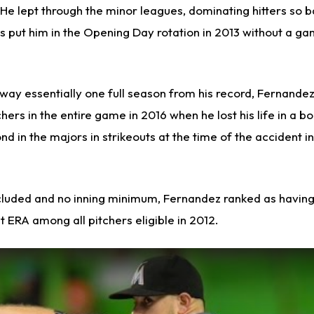
He lept through the minor leagues, dominating hitters so ba
ns put him in the Opening Day rotation in 2013 without a g
way essentially one full season from his record, Fernand
hers in the entire game in 2016 when he lost his life in a b
d in the majors in strikeouts at the time of the accident in
ncluded and no inning minimum, Fernandez ranked as having
ERA among all pitchers eligible in 2012.