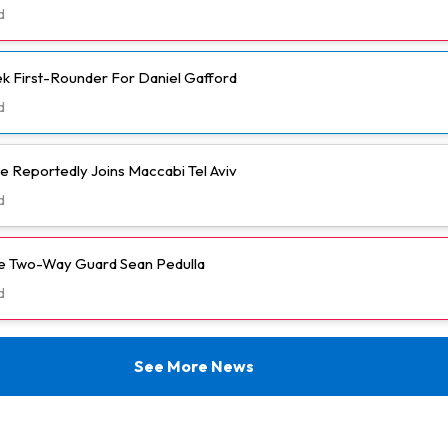
d
k First-Rounder For Daniel Gafford
d
e Reportedly Joins Maccabi Tel Aviv
d
ve Two-Way Guard Sean Pedulla
d
See More News