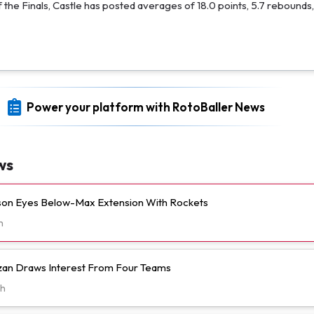
f the Finals, Castle has posted averages of 18.0 points, 5.7 rebounds,
Power your platform with RotoBaller News
ws
n Eyes Below-Max Extension With Rockets
h
n Draws Interest From Four Teams
h