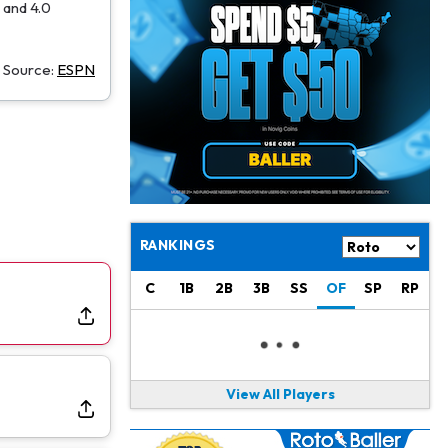
Jacory Croskey-Merritt
1 d ago
 and 4.0
Commanders Pushing Jacory Croskey-Merritt to Take the Lead Role
Source:
ESPN
Jaylen Waddle
1 d ago
Should be Back in "4-5 Days"
Christian Gonzalez
1 d ago
A.J. Brown, Christian Gonzalez Separated at Patriots Practice
Stefon Diggs
1 d ago
Reportedly Drew Interest From Several Teams
RANKINGS
Jahmyr Gibbs
1 d ago
C
1B
2B
3B
SS
OF
SP
RP
Lions Expected to Finalize a Deal Soon
Josh Jacobs
1 d ago
Dealing With Groin Injury
View All Players
Daniel Jones
1 d ago
Looks "Completely Fine Physically"