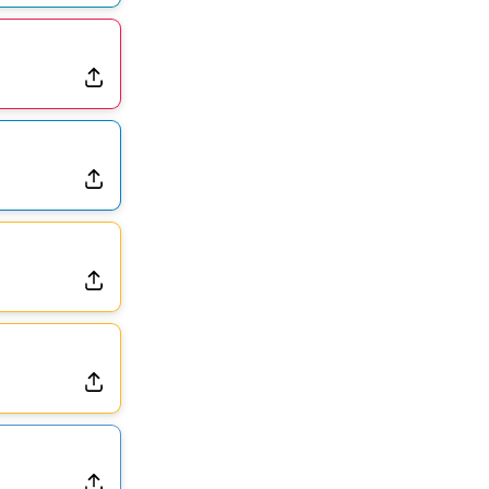
Dealing With Muscle Tightness, Expected to be Fine