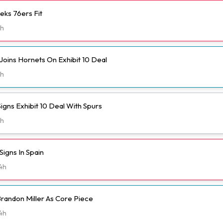
eks 76ers Fit
h
Joins Hornets On Exhibit 10 Deal
h
igns Exhibit 10 Deal With Spurs
h
igns In Spain
4h
randon Miller As Core Piece
4h