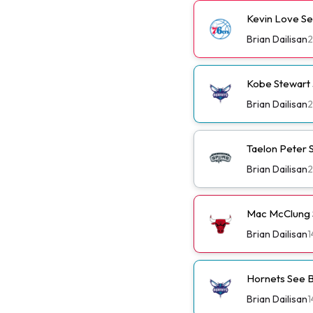
Kevin Love Se
Brian Dailisan
2
Kobe Stewart 
Brian Dailisan
2
Taelon Peter S
Brian Dailisan
2
Mac McClung S
Brian Dailisan
1
Hornets See B
Brian Dailisan
1