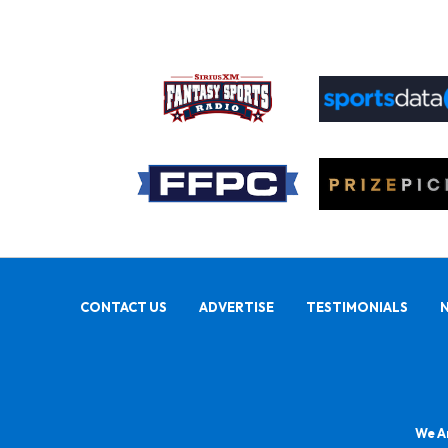
CONTACT US
ADVERTISE
TESTIMONIALS
We Ar