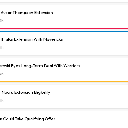
h Ausar Thompson Extension
4h
II Talks Extension With Mavericks
4h
emski Eyes Long-Term Deal With Warriors
4h
Nears Extension Eligibility
4h
 Could Take Qualifying Offer
d