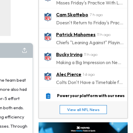
Misses Friday's Practice With Lower-Body Soreness
Cam Skattebo
7 h ago
Doesn't Return to Friday's Practice After a Collision
Patrick Mahomes
11 h ago
Chiefs "Leaning Against" Playing Patrick Mahomes in Preseason Opener
Bucky Irving
11 h ago
Making a Big Impression on New Offensive Coordinator
Alec Pierce
1 d ago
the team beat
Colts Don't Have a Timetable for Alec Pierce's Return
omore also had
Malik Nabers
1 d ago
Power your platform with our news
or-5 effort
Takes Part in Team Drills for First Time
on both ends.
View all NFL News
Jahmyr Gibbs
1 d ago
ng efficiency
Lions Agree on Three-Year, $67.5 Million Deal
losses. Through