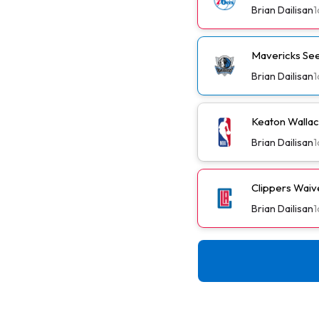
Brian Dailisan
1
Mavericks See
Brian Dailisan
1
Keaton Wallac
Brian Dailisan
1
Clippers Wai
Brian Dailisan
1