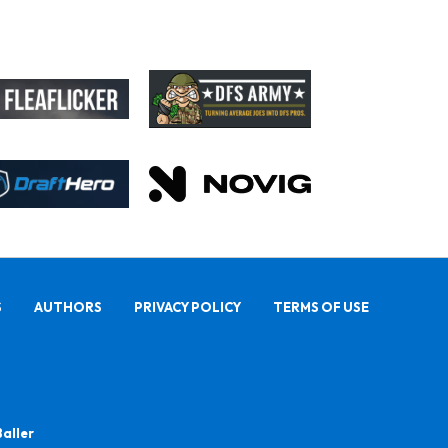
S
AUTHORS
PRIVACY POLICY
TERMS OF USE
Baller