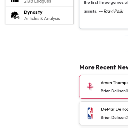
2QB Leagues
the first three games o
assists.
--
Taavi Pailk
Dynasty
Articles & Analysis
More Recent Ne
Amen Thompso
Brian Dailisan
1
DeMar DeRoza
Brian Dailisan
2