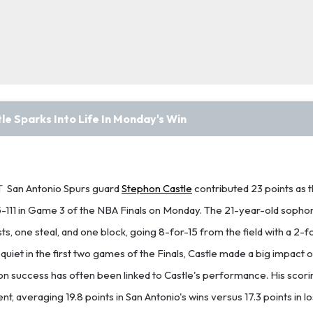
e Sparks Into Life In Monday's Win
T
San Antonio Spurs guard
Stephon Castle
contributed 23 points as 
5-111 in Game 3 of the NBA Finals on Monday. The 21-year-old soph
sts, one steal, and one block, going 8-for-15 from the field with a 2-f
quiet in the first two games of the Finals, Castle made a big impact 
n success has often been linked to Castle's performance. His scori
t, averaging 19.8 points in San Antonio's wins versus 17.3 points in 