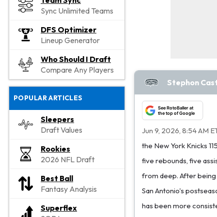
Team Sync
Sync Unlimited Teams
DFS Optimizer
Lineup Generator
Who Should I Draft
Compare Any Players
Stephon Castl
POPULAR ARTICLES
See RotoBaller at
the top of Google
Sleepers
Draft Values
Jun 9, 2026, 8:54 AM E
the New York Knicks 11
Rookies
2026 NFL Draft
five rebounds, five assi
from deep. After being 
Best Ball
Fantasy Analysis
San Antonio's postseaso
has been more consisten
Superflex