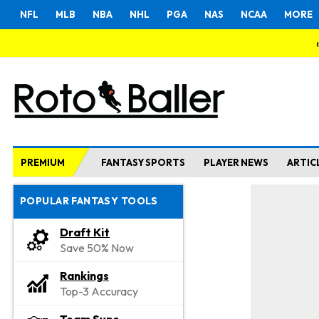
NFL
MLB
NBA
NHL
PGA
NAS
NCAA
MORE
PREMIUM
FANTASY SPORTS
PLAYER NEWS
ARTIC
POPULAR FANTASY TOOLS
Draft Kit
Save 50% Now
Rankings
Top-3 Accuracy