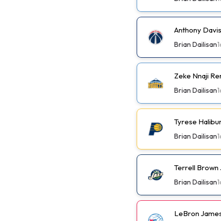
Anthony Davis
Brian Dailisan
1
Zeke Nnaji Re
Brian Dailisan
1
Tyrese Halibu
Brian Dailisan
1
Terrell Brown 
Brian Dailisan
1
LeBron James