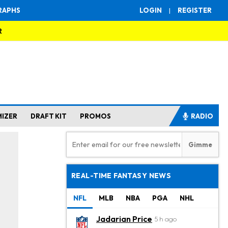
RAPHS
LOGIN
|
REGISTER
R
MIZER
DRAFT KIT
PROMOS
RADIO
REAL-TIME FANTASY NEWS
NFL
MLB
NBA
PGA
NHL
Jadarian Price
5 h ago