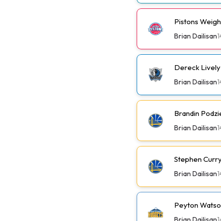
Pistons Weig
Brian Dailisan
1
Dereck Lively 
Brian Dailisan
1
Brandin Podzi
Brian Dailisan
1
Stephen Curry 
Brian Dailisan
1
Peyton Watson
Brian Dailisan
1