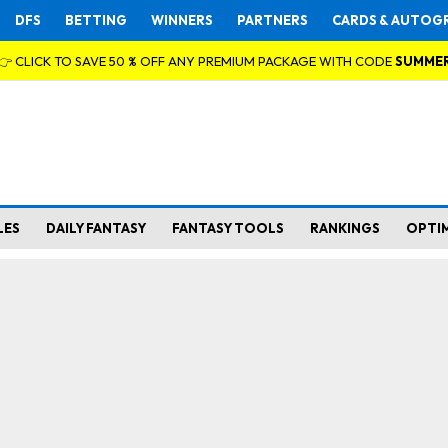
DFS
BETTING
WINNERS
PARTNERS
CARDS & AUTOG
👉 CLICK TO SAVE 50 % OFF ANY PREMIUM PACKAGE WITH CODE
SUMME
LES
DAILY FANTASY
FANTASY TOOLS
RANKINGS
OPTI