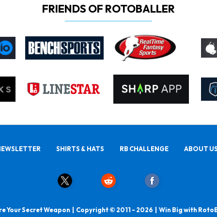
FRIENDS OF ROTOBALLER
NEWSLETTER
SHIRTS & HATS
RB CHALLENGE
ABOUT U
e Your Secret Weapon | Copyright © 2011 - 2026 | Win Big with Roto