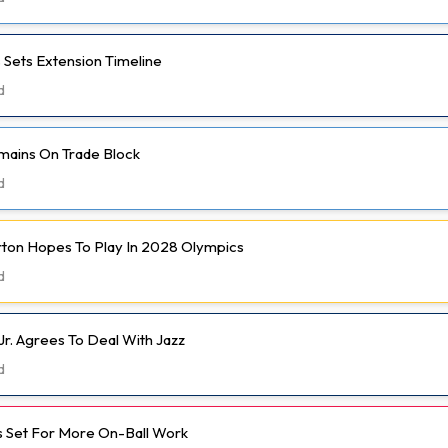
 Sets Extension Timeline
d
mains On Trade Block
d
rton Hopes To Play In 2028 Olympics
d
Jr. Agrees To Deal With Jazz
d
 Set For More On-Ball Work