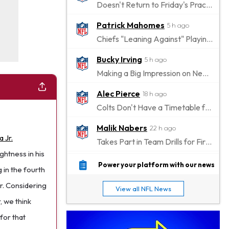
Doesn't Return to Friday's Practice After a Collision
Patrick Mahomes
5 h ago
Chiefs "Leaning Against" Playing Patrick Mahomes in Preseason Opener
Bucky Irving
5 h ago
Making a Big Impression on New Offensive Coordinator
Alec Pierce
18 h ago
Colts Don't Have a Timetable for Alec Pierce's Return
Malik Nabers
22 h ago
 Jr.
Takes Part in Team Drills for First Time
htness in his
Jahmyr Gibbs
1 d ago
Power your platform with our news
 in the fourth
Lions Agree on Three-Year, $67.5 Million Deal
er. Considering
View all NFL News
Jacory Croskey-Merritt
1 d ago
, we think
Commanders Pushing Jacory Croskey-Merritt to Take the Lead Role
for that