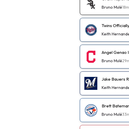
Bruno Mulé
18m
Twins Official
Keith Hernand
Angel Genao I
Bruno Mulé
29
Jake Bauers R
Keith Hernand
Brett Bateman
Bruno Mulé
33