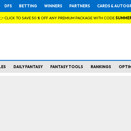
DFS
BETTING
WINNERS
PARTNERS
CARDS & AUTOG
👉 CLICK TO SAVE 50 % OFF ANY PREMIUM PACKAGE WITH CODE
SUMME
LES
DAILY FANTASY
FANTASY TOOLS
RANKINGS
OPTI