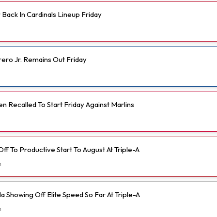
Back In Cardinals Lineup Friday
rero Jr. Remains Out Friday
 Recalled To Start Friday Against Marlins
 Off To Productive Start To August At Triple-A
h
 Showing Off Elite Speed So Far At Triple-A
h