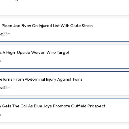
ly Place Joe Ryan On Injured List With Glute Strain
ez
23m
s A High-Upside Waiver-Wire Target
m
eturns From Abdominal Injury Against Twins
ez
32m
 Gets The Call As Blue Jays Promote Outfield Prospect
m