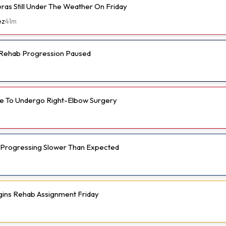
eras Still Under The Weather On Friday
ez
41m
s Rehab Progression Paused
e To Undergo Right-Elbow Surgery
 Progressing Slower Than Expected
gins Rehab Assignment Friday