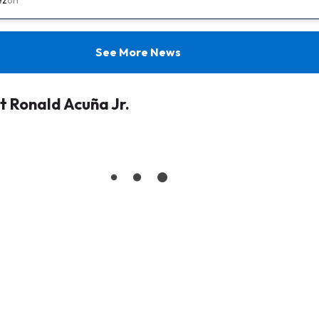
See More News
 Ronald Acuña Jr.