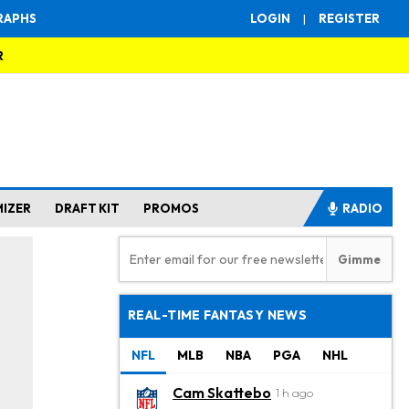
RAPHS
LOGIN
|
REGISTER
R
MIZER
DRAFT KIT
PROMOS
RADIO
REAL-TIME FANTASY NEWS
NFL
MLB
NBA
PGA
NHL
Cam Skattebo
1 h ago