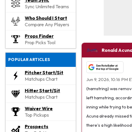
Team Sync
Sync Unlimited Teams
Who Should I Start
Compare Any Players
Props Finder
Prop Picks Tool
Ronald Acuna
POPULAR ARTICLES
See RotoBaller at
the top of Google
Pitcher Start/Sit
Matchups Chart
Jun 9, 2026, 10:16 PM 
(hamstring) was remove
Hitter Start/Sit
Matchups Chart
left hamstring, accordi
inning while trying to b
Waiver Wire
Top Pickups
Acuna already missed tim
there's a high likeliho
Prospects