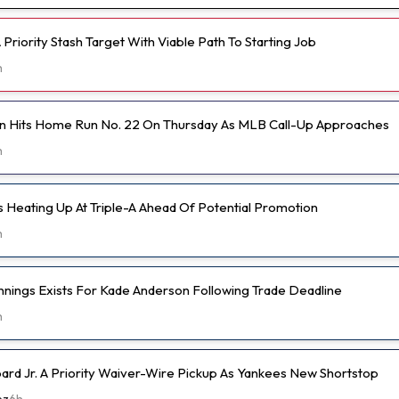
Priority Stash Target With Viable Path To Starting Job
h
n Hits Home Run No. 22 On Thursday As MLB Call-Up Approaches
h
s Heating Up At Triple-A Ahead Of Potential Promotion
h
nnings Exists For Kade Anderson Following Trade Deadline
h
d Jr. A Priority Waiver-Wire Pickup As Yankees New Shortstop
ez
6h