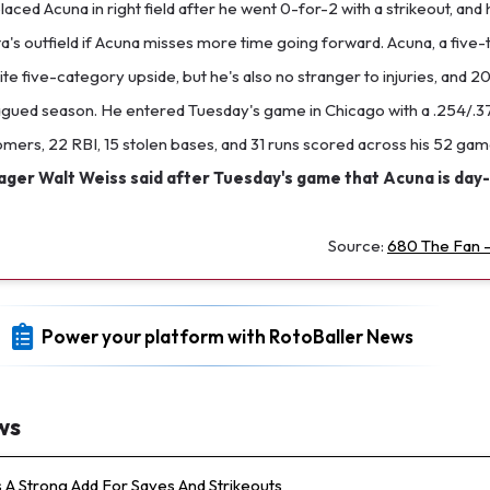
aced Acuna in right field after he went 0-for-2 with a strikeout, and he
lanta's outfield if Acuna misses more time going forward. Acuna, a five-
te five-category upside, but he's also no stranger to injuries, and 2
lagued season. He entered Tuesday's game in Chicago with a .254/.3
omers, 22 RBI, 15 stolen bases, and 31 runs scored across his 52 ga
er Walt Weiss said after Tuesday's game that Acuna is day-
Source:
680 The Fan -
Power your platform with RotoBaller News
ws
s A Strong Add For Saves And Strikeouts