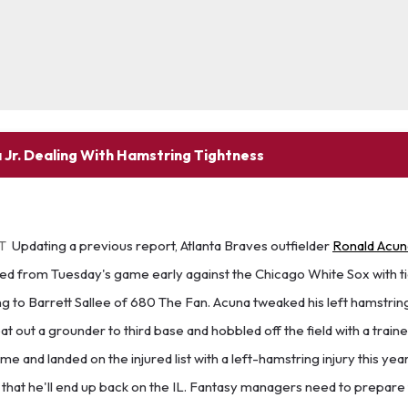
 Jr. Dealing With Hamstring Tightness
ET
Updating a previous report, Atlanta Braves outfielder
Ronald Acuna
d from Tuesday's game early against the Chicago White Sox with tig
ng to Barrett Sallee of 680 The Fan. Acuna tweaked his left hamstring
eat out a grounder to third base and hobbled off the field with a train
e and landed on the injured list with a left-hamstring injury this year
od that he'll end up back on the IL. Fantasy managers need to prepare 