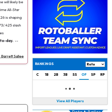
Jaylen Waddle
1 d ago
 will likely be
Should be Back in "4-5 Days"
time All-Star
026 is shaping
Christian Gonzalez
1 d ago
A.J. Brown, Christian Gonzalez Separated at Patriots Practice
73/.425 slash
mes
Stefon Diggs
1 d ago
to-day.
--
Reportedly Drew Interest From Several Teams
Jahmyr Gibbs
1 d ago
 Barrett Sallee
Lions Expected to Finalize a Deal Soon
RANKINGS
Josh Jacobs
1 d ago
Dealing With Groin Injury
C
1B
2B
3B
SS
OF
SP
RP
Daniel Jones
1 d ago
Looks "Completely Fine Physically"
View All Players
Jonathan Taylor
1 d ago
Signs Two-Year Extension with Colts