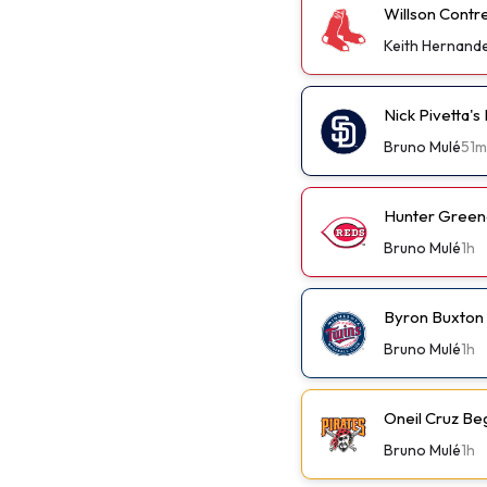
Willson Contr
Keith Hernand
Nick Pivetta'
Bruno Mulé
51m
Hunter Green
Bruno Mulé
1h
Byron Buxton
Bruno Mulé
1h
Oneil Cruz Be
Bruno Mulé
1h