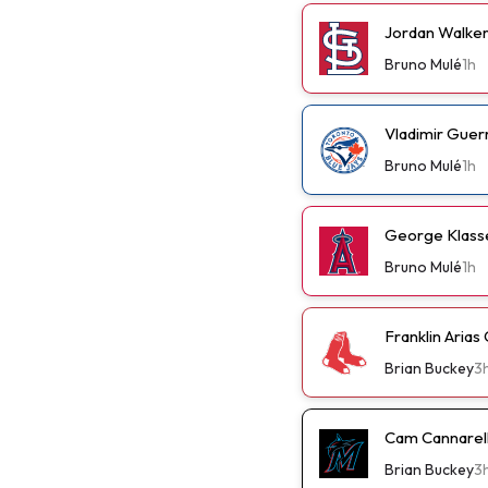
Jordan Walker 
Bruno Mulé
1h
Vladimir Guer
Bruno Mulé
1h
George Klassen
Bruno Mulé
1h
Franklin Arias
Brian Buckey
3
Cam Cannarella
Brian Buckey
3