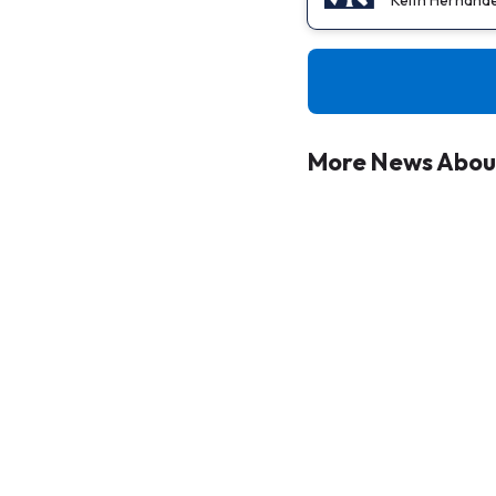
More News About