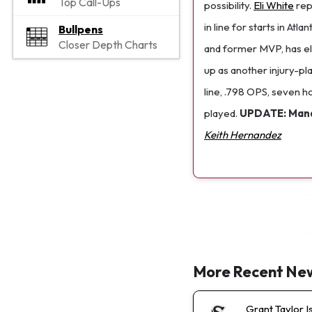
Top Call-Ups
possibility.
Eli White
repl
in line for starts in At
Bullpens
Closer Depth Charts
and former MVP, has eli
up as another injury-p
line, .798 OPS, seven h
played.
UPDATE: Manag
Keith Hernandez
More Recent Ne
Grant Taylor I