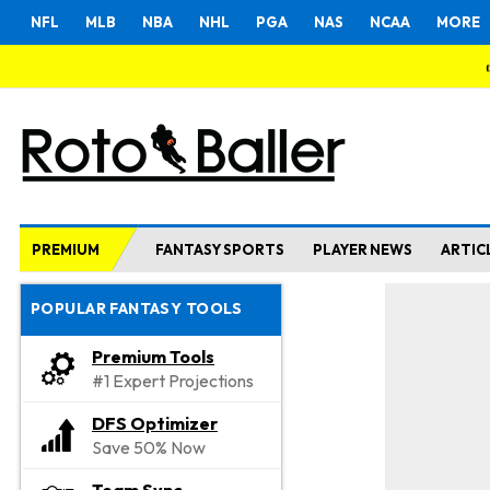
NFL
MLB
NBA
NHL
PGA
NAS
NCAA
MORE
PREMIUM
FANTASY SPORTS
PLAYER NEWS
ARTIC
POPULAR FANTASY TOOLS
Premium Tools
#1 Expert Projections
DFS Optimizer
Save 50% Now