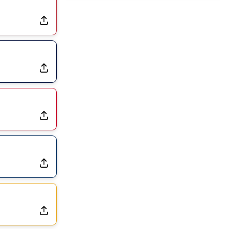
Joining Commanders