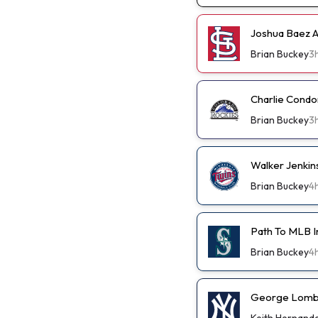
Joshua Baez A 
Brian Buckey
3
Charlie Condo
Brian Buckey
3
Walker Jenkin
Brian Buckey
4
Path To MLB I
Brian Buckey
4
George Lombar
Keith Hernand