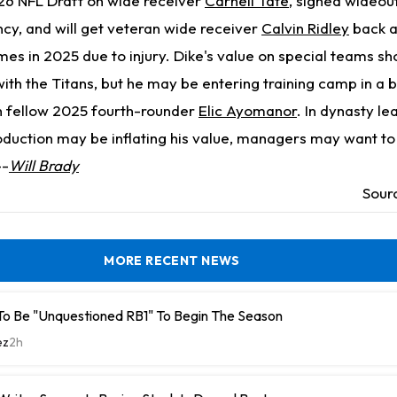
026 NFL Draft on wide receiver
Carnell Tate
, signed wideou
ncy, and will get veteran wide receiver
Calvin Ridley
back a
es in 2025 due to injury. Dike's value on special teams sh
with the Titans, but he may be entering training camp in a b
h fellow 2025 fourth-rounder
Elic Ayomanor
. In dynasty l
oduction may be inflating his value, managers may want to
--
Will Brady
Sour
MORE RECENT NEWS
To Be "Unquestioned RB1" To Begin The Season
ez
2h