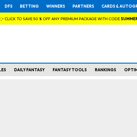
DFS
BETTING
WINNERS
PARTNERS
CARDS & AUTOG
👉 CLICK TO SAVE 50 % OFF ANY PREMIUM PACKAGE WITH CODE
SUMME
LES
DAILY FANTASY
FANTASY TOOLS
RANKINGS
OPTI