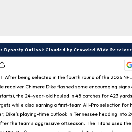
's Dynasty Outlook Clouded by Crowded Wide Receive
After being selected in the fourth round of the 2025 NFL
ET
de receiver
Chimere Dike
flashed some encouraging signs a
tarts), the 24-year-old hauled in 48 catches for 423 yard
ets while also earning a first-team All-Pro selection for 
r, Dike's playing-time outlook in Tennessee heading into 2
ter the team's aggressive offseason. The Titans used the