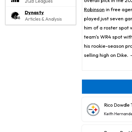
overall pick in the 2
2QB Leagues
Robinson
in free age
Dynasty
played just seven gam
Articles & Analysis
him of a roster spot 
team's WR4 spot wit
his rookie-season pr
selling high on Dike.
Rico Dowdle 
Keith Hernand