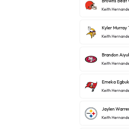
Browns Beat W
Keith Hernand
Kyler Murray 
Keith Hernand
Brandon Aiyu
Keith Hernand
Emeka Egbuka
Keith Hernand
Jaylen Warren
Keith Hernand