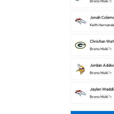
Bruno Mulé
7h
Jonah Colema
Keith Hernand
Christian Wat
Bruno Mulé
7h
Jordan Addis
Bruno Mulé
7h
Jaylen Waddle
Bruno Mulé
7h