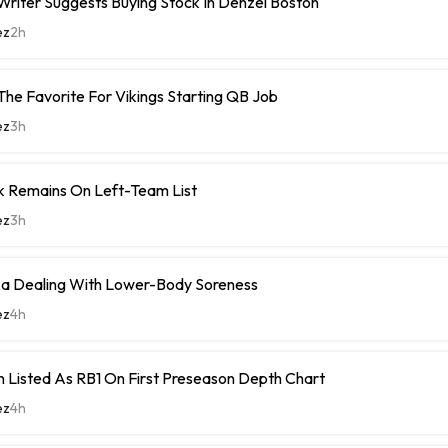
riter Suggests Buying Stock In Denzel Boston
ez
2h
The Favorite For Vikings Starting QB Job
ez
3h
k Remains On Left-Team List
ez
3h
 Dealing With Lower-Body Soreness
ez
4h
 Listed As RB1 On First Preseason Depth Chart
ez
4h