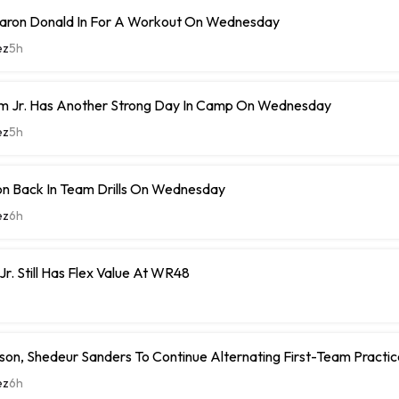
ron Donald In For A Workout On Wednesday
ez
5h
m Jr. Has Another Strong Day In Camp On Wednesday
ez
5h
n Back In Team Drills On Wednesday
ez
6h
Jr. Still Has Flex Value At WR48
on, Shedeur Sanders To Continue Alternating First-Team Practi
ez
6h