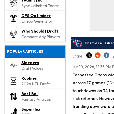
Team Sync
Sync Unlimited Teams
DFS Optimizer
Lineup Generator
Who Should I Draft
Compare Any Players
Chimere Dike
POPULAR ARTICLES
Share:
Sleepers
Jun 10, 2026, 12:35 PM 
Draft Values
Tennessee Titans wi
Rookies
Across 17 games (10 s
2026 NFL Draft
touchdowns on 74 targ
Best Ball
kick returner. Howeve
Fantasy Analysis
trending downward af
Superflex