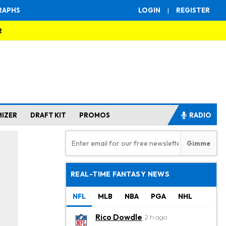
RAPHS
LOGIN
|
REGISTER
R
MIZER
DRAFT KIT
PROMOS
RADIO
REAL-TIME FANTASY NEWS
NFL
MLB
NBA
PGA
NHL
Rico Dowdle
2 h ago