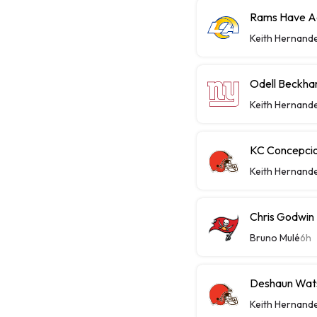
Rams Have Aa
Keith Hernand
Odell Beckha
Keith Hernand
KC Concepcio
Keith Hernand
Chris Godwin 
Bruno Mulé
6h
Deshaun Wats
Keith Hernand