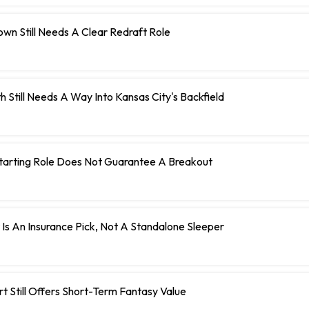
wn Still Needs A Clear Redraft Role
h Still Needs A Way Into Kansas City's Backfield
Starting Role Does Not Guarantee A Breakout
 Is An Insurance Pick, Not A Standalone Sleeper
t Still Offers Short-Term Fantasy Value