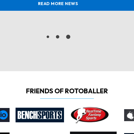
READ MORE NEWS
FRIENDS OF ROTOBALLER