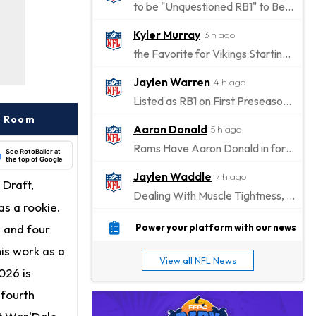
to be "Unquestioned RB1" to Begin the Season
Kyler Murray
3 h ago
the Favorite for Vikings Starting QB Job
Jaylen Warren
4 h ago
Listed as RB1 on First Preseason Depth Chart
r Room
Aaron Donald
5 h ago
Rams Have Aaron Donald in for a Workout on Wednesday
See RotoBaller at
the top of Google
Jaylen Waddle
7 h ago
 Draft,
Dealing With Muscle Tightness, Expected to be Fine
s a rookie.
Stefon Diggs
8 h ago
s and four
Power your platform with our news
Joining Commanders
his work as a
View all NFL News
Chris Olave
026 is
9 h ago
Exits Practice With Apparent Heat Issue
 fourth