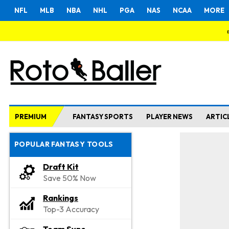
NFL
MLB
NBA
NHL
PGA
NAS
NCAA
MORE
PREMIUM
FANTASY SPORTS
PLAYER NEWS
ARTIC
POPULAR FANTASY TOOLS
Draft Kit
Save 50% Now
Rankings
Top-3 Accuracy