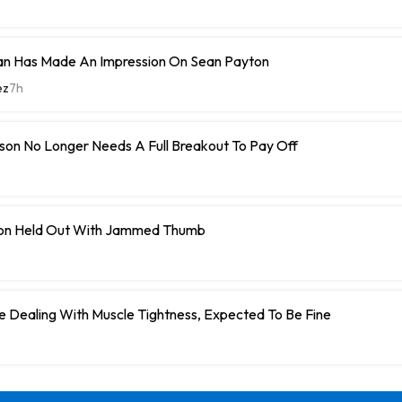
n Has Made An Impression On Sean Payton
ez
7h
son No Longer Needs A Full Breakout To Pay Off
on Held Out With Jammed Thumb
 Dealing With Muscle Tightness, Expected To Be Fine