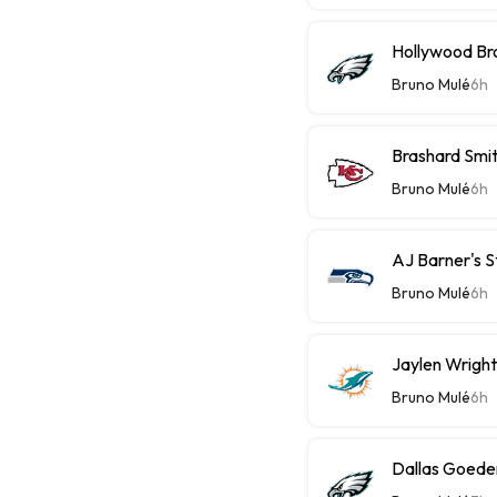
Hollywood Bro
Bruno Mulé
6h
Brashard Smit
Bruno Mulé
6h
AJ Barner's 
Bruno Mulé
6h
Jaylen Wright
Bruno Mulé
6h
Dallas Goeder