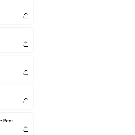
Agrees to Historical Extension
ce Reps