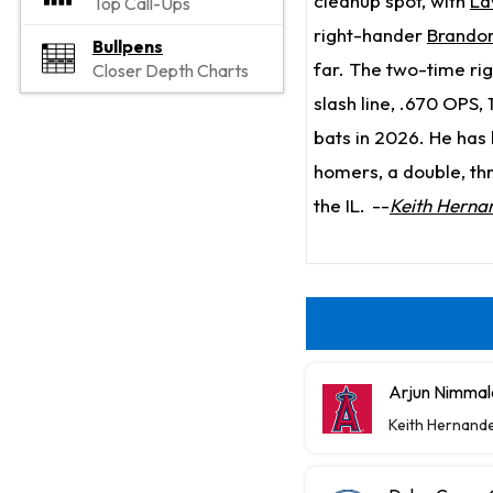
cleanup spot, with
La
Top Call-Ups
right-hander
Brandon
Bullpens
far. The two-time ri
Closer Depth Charts
slash line, .670 OPS,
bats in 2026. He has 
homers, a double, thr
the IL.
--
Keith Herna
Arjun Nimmal
Keith Hernand