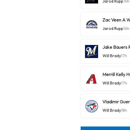
Jarod Rupp
15h
Zac Veen A W
Jarod Rupp
16h
Jake Bauers 
Will Brady
17h
Merrill Kelly
Will Brady
17h
Vladimir Guer
Will Brady
18h