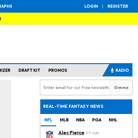
RAPHS
LOGIN
|
REGISTER
R
MIZER
DRAFT KIT
PROMOS
RADIO
REAL-TIME FANTASY NEWS
NFL
MLB
NBA
PGA
NHL
Alec Pierce
6 h ago