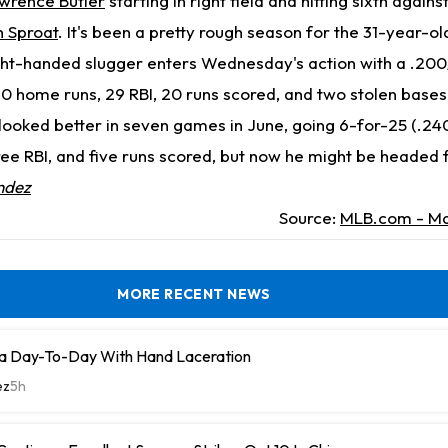
wrence Butler
starting in right field and hitting sixth again
 Sproat
. It's been a pretty rough season for the 31-year-o
ght-handed slugger enters Wednesday's action with a .200
 10 home runs, 29 RBI, 20 runs scored, and two stolen bases 
looked better in seven games in June, going 6-for-25 (.24
ee RBI, and five runs scored, but now he might be headed 
ndez
Source:
MLB.com - Ma
MORE RECENT NEWS
a Day-To-Day With Hand Laceration
ez
5h