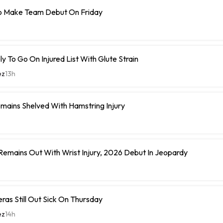
o Make Team Debut On Friday
y To Go On Injured List With Glute Strain
ez
13h
mains Shelved With Hamstring Injury
 Remains Out With Wrist Injury, 2026 Debut In Jeopardy
eras Still Out Sick On Thursday
ez
14h