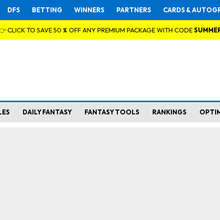
DFS
BETTING
WINNERS
PARTNERS
CARDS & AUTOG
👉 CLICK TO SAVE 50 % OFF ANY PREMIUM PACKAGE WITH CODE
SUMME
LES
DAILY FANTASY
FANTASY TOOLS
RANKINGS
OPTI