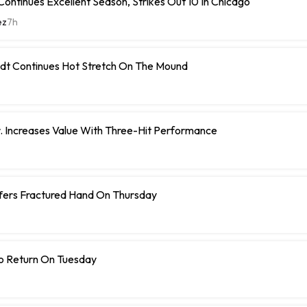
ontinues Excellent Season, Strikes Out 10 In Chicago
ez
7h
dt Continues Hot Stretch On The Mound
r. Increases Value With Three-Hit Performance
ffers Fractured Hand On Thursday
To Return On Tuesday