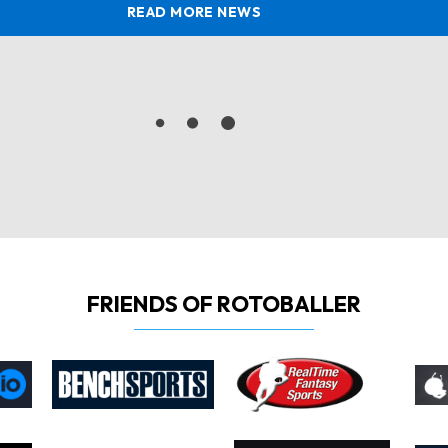
READ MORE NEWS
FRIENDS OF ROTOBALLER