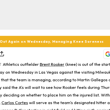
 Out Again on Wednesday, Managing Knee Soreness
Athletics outfielder
Brent Rooker
(knee) is out of the star
T
day on Wednesday in Las Vegas against the visiting Milwa
 that the team is managing, according to Martin Gallegos
aid the A's will wait to see how Rooker feels during Thur
y deciding on whether to place him on the injured list. Wit
,
Carlos Cortes
will serve as the team's designated hitter a