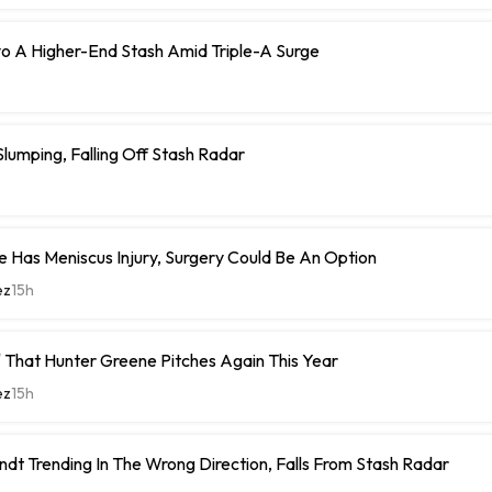
o A Higher-End Stash Amid Triple-A Surge
umping, Falling Off Stash Radar
 Has Meniscus Injury, Surgery Could Be An Option
ez
15h
 That Hunter Greene Pitches Again This Year
ez
15h
ndt Trending In The Wrong Direction, Falls From Stash Radar