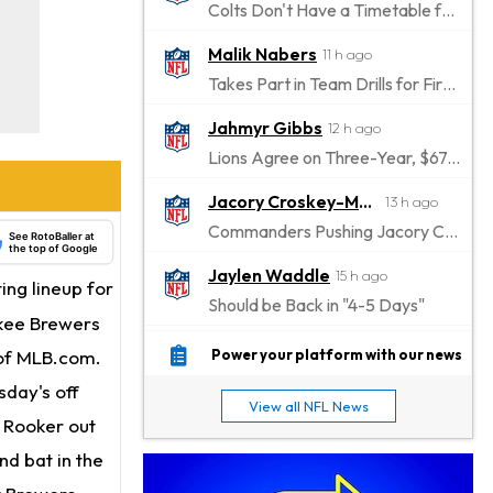
Colts Don't Have a Timetable for Alec Pierce's Return
Malik Nabers
11 h ago
Takes Part in Team Drills for First Time
Jahmyr Gibbs
12 h ago
Lions Agree on Three-Year, $67.5 Million Deal
Jacory Croskey-Merritt
13 h ago
Commanders Pushing Jacory Croskey-Merritt to Take the Lead Role
See RotoBaller at
the top of Google
Jaylen Waddle
15 h ago
ting lineup for
Should be Back in "4-5 Days"
ukee Brewers
Christian Gonzalez
15 h ago
 of MLB.com.
Power your platform with our news
A.J. Brown, Christian Gonzalez Separated at Patriots Practice
sday's off
View all NFL News
Stefon Diggs
h Rooker out
16 h ago
Reportedly Drew Interest From Several Teams
nd bat in the