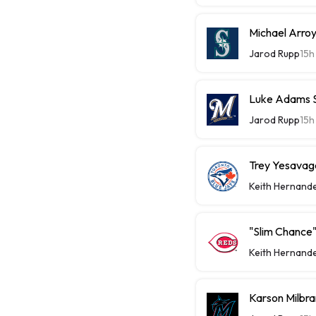
Michael Arroy
Jarod Rupp
15h
Luke Adams Sl
Jarod Rupp
15h
Trey Yesavage
Keith Hernand
"Slim Chance"
Keith Hernand
Karson Milbra