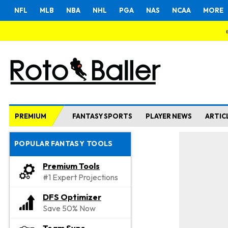
NFL
MLB
NBA
NHL
PGA
NAS
NCAA
MORE
PREMIUM
FANTASY SPORTS
PLAYER NEWS
ARTIC
POPULAR FANTASY TOOLS
Premium Tools
#1 Expert Projections
DFS Optimizer
Save 50% Now