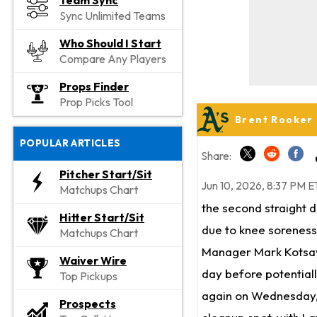
Team Sync
Sync Unlimited Teams
Who Should I Start
Compare Any Players
Props Finder
Prop Picks Tool
Brent Rooker
POPULAR ARTICLES
Share:
Pitcher Start/Sit
Jun 10, 2026, 8:37 PM E
Matchups Chart
the second straight 
Hitter Start/Sit
due to knee soreness
Matchups Chart
Manager Mark Kotsay s
Waiver Wire
day before potentiall
Top Pickups
again on Wednesday
Prospects