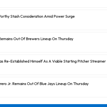
orthy Stash Consideration Amid Power Surge
Remains Out Of Brewers Lineup On Thursday
 Has Re-Established Himself As A Viable Starting Pitcher Streamer
rero Jr. Remains Out Of Blue Jays Lineup On Thursday