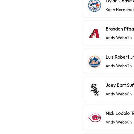
Dylan Cease C
Keith Hernand
Brandon Pfaa
Andy Webb
7h
Luis Robert J
Andy Webb
7h
Joey Bart Su
Andy Webb
8h
Nick Lodolo 
Andy Webb
8h