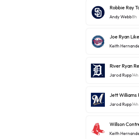
Robbie Ray T
Andy Webb
8h
Joe Ryan Likel
Keith Hernand
River Ryan Re
Jarod Rupp
14h
Jett Williams
Jarod Rupp
14h
Willson Contr
Keith Hernand