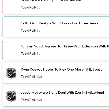
Taavi Pailk
8d
Collin Graf Re-Ups With Sharks For Three Years
Taavi Pailk
8d
Tommy Novak Agrees To Three-Year Extension With 
Taavi Pailk
8d
Ryan Reaves Hopes To Play One More NHL Season
Taavi Pailk
10d
Jacob Moverare Signs Deal With Zug In Switzerland
Taavi Pailk
10d