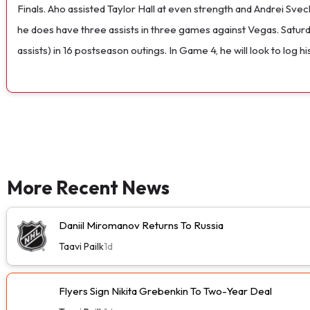
Finals. Aho assisted Taylor Hall at even strength and Andrei Svec
he does have three assists in three games against Vegas. Saturd
assists) in 16 postseason outings. In Game 4, he will look to log
More Recent News
Daniil Miromanov Returns To Russia
Taavi Pailk
1d
Flyers Sign Nikita Grebenkin To Two-Year Deal