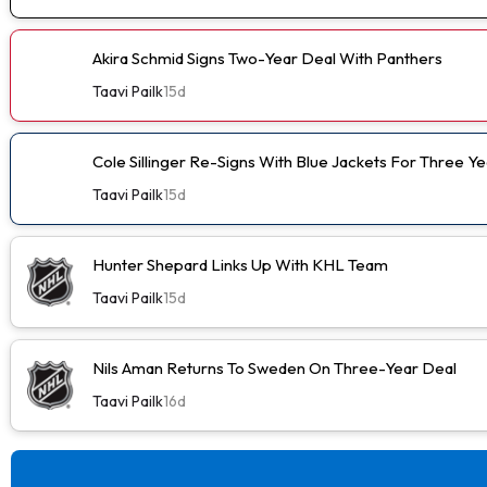
Akira Schmid Signs Two-Year Deal With Panthers
Taavi Pailk
15d
Cole Sillinger Re-Signs With Blue Jackets For Three Ye
Taavi Pailk
15d
Hunter Shepard Links Up With KHL Team
Taavi Pailk
15d
Nils Aman Returns To Sweden On Three-Year Deal
Taavi Pailk
16d