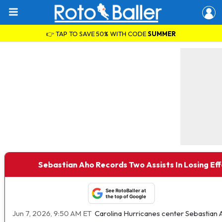
👉 TAP TO SAVE 50% WITH CODE
SUMMER
Sebastian Aho Records Two Assists In Losing Eff
See RotoBaller at
the top of Google
Jun 7, 2026, 9:50 AM ET
Carolina Hurricanes center Sebastian 