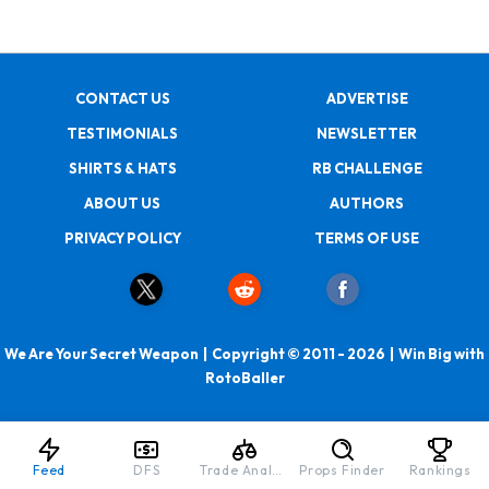
CONTACT US
ADVERTISE
TESTIMONIALS
NEWSLETTER
SHIRTS & HATS
RB CHALLENGE
ABOUT US
AUTHORS
PRIVACY POLICY
TERMS OF USE
We Are Your Secret Weapon | Copyright © 2011 - 2026 | Win Big with
RotoBaller
Feed
DFS
Trade Analyzer
Props Finder
Rankings