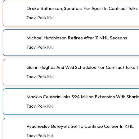
Drake Batherson, Senators Far Apart In Contract Talks
Taavi Pailk
10d
Michael Hutchinson Retires After 11 NHL Seasons
Taavi Pailk
10d
Quinn Hughes And Wild Scheduled For Contract Talks 
Taavi Pailk
10d
Macklin Celebrini Inks $94 Million Extension With Shark
Taavi Pailk
10d
Vyacheslav Buteyets Set To Continue Career In KHL
Taavi Pailk
14d