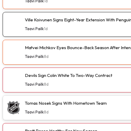
Taavi Pailk
1d
Ville Koivunen Signs Eight-Year Extension With Pengui
Taavi Pailk
1d
Matvei Michkov Eyes Bounce-Back Season After Intens
Taavi Pailk
8d
Devils Sign Colin White To Two-Way Contract
Taavi Pailk
8d
Tomas Nosek Signs With Hometown Team
Taavi Pailk
8d
Brett Pesce Healthy For New Season