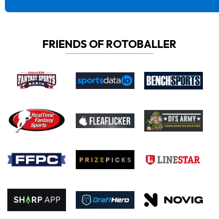
FRIENDS OF ROTOBALLER