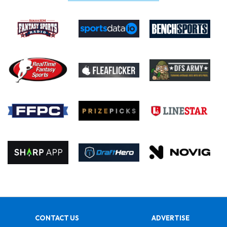
CONTACT US
ADVERTISE