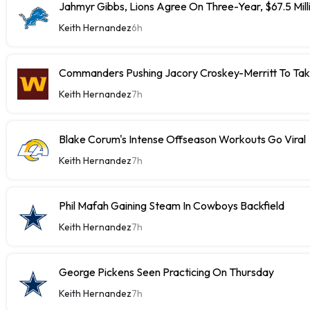
Jahmyr Gibbs, Lions Agree On Three-Year, $67.5 Mill
Keith Hernandez
6h
Commanders Pushing Jacory Croskey-Merritt To Tak
Keith Hernandez
7h
Blake Corum's Intense Offseason Workouts Go Viral
Keith Hernandez
7h
Phil Mafah Gaining Steam In Cowboys Backfield
Keith Hernandez
7h
George Pickens Seen Practicing On Thursday
Keith Hernandez
7h