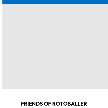
FRIENDS OF ROTOBALLER