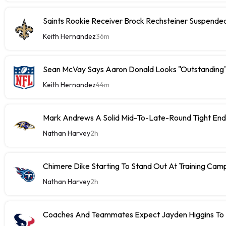
Saints Rookie Receiver Brock Rechsteiner Suspende
Keith Hernandez
36m
Sean McVay Says Aaron Donald Looks "Outstanding
Keith Hernandez
44m
Mark Andrews A Solid Mid-To-Late-Round Tight End
Nathan Harvey
2h
Chimere Dike Starting To Stand Out At Training Cam
Nathan Harvey
2h
Coaches And Teammates Expect Jayden Higgins To 