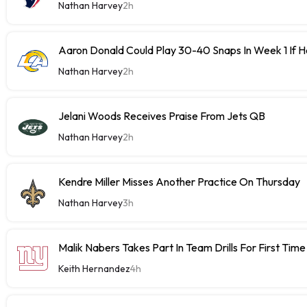
Nathan Harvey
2h
Aaron Donald Could Play 30-40 Snaps In Week 1 If 
Nathan Harvey
2h
Jelani Woods Receives Praise From Jets QB
Nathan Harvey
2h
Kendre Miller Misses Another Practice On Thursday
Nathan Harvey
3h
Malik Nabers Takes Part In Team Drills For First Time
Keith Hernandez
4h