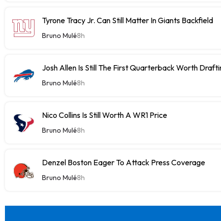
Tyrone Tracy Jr. Can Still Matter In Giants Backfield
Bruno Mulé
8h
Josh Allen Is Still The First Quarterback Worth Draft
Bruno Mulé
8h
Nico Collins Is Still Worth A WR1 Price
Bruno Mulé
8h
Denzel Boston Eager To Attack Press Coverage
Bruno Mulé
8h