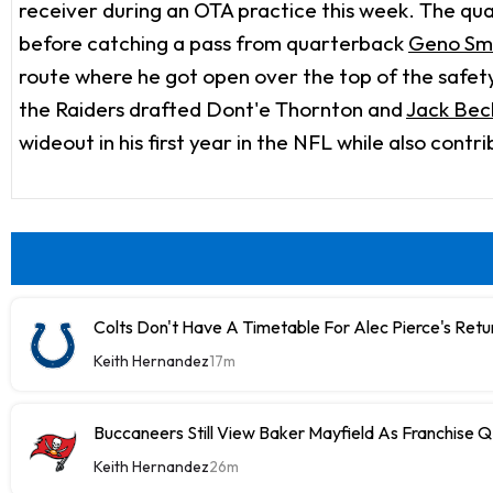
receiver during an OTA practice this week. The q
before catching a pass from quarterback
Geno Sm
route where he got open over the top of the safety 
the Raiders drafted Dont'e Thornton and
Jack Bec
wideout in his first year in the NFL while also contr
Colts Don't Have A Timetable For Alec Pierce's Retu
Keith Hernandez
17m
Buccaneers Still View Baker Mayfield As Franchise 
Keith Hernandez
26m