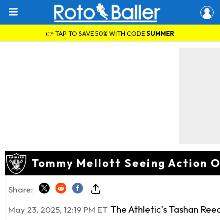
👉 TAP TO SAVE 50% WITH CODE
SUMMER
Tommy Mellott Seeing Action Ou
Share:
The Athletic's Tashan Ree
May 23, 2025, 12:19 PM ET