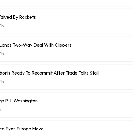
aived By Rockets
1h
t Lands Two-Way Deal With Clippers
1h
onis Ready To Recommit After Trade Talks Stall
1h
op P.J. Washington
d
ce Eyes Europe Move