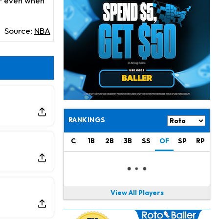
oor even when
Daniel Jones
8 h ago
Looks "Completely Fine Physically"
Source:
NBA
Jonathan Taylor
9 h ago
Signs Two-Year Extension with Colts
Derrick Henry
19 h ago
Wants to Finish his Career With Ravens
Rico Dowdle
22 h ago
to be "Unquestioned RB1" to Begin the Season
RANKINGS
Kyler Murray
23 h ago
C
1B
2B
3B
SS
OF
SP
RP
the Favorite for Vikings Starting QB Job
Jaylen Warren
1 d ago
Listed as RB1 on First Preseason Depth Chart
View All Players
Aaron Donald
1 d ago
Rams Have Aaron Donald in for a Workout on Wednesday