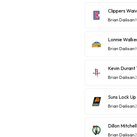
Clippers Wai
Brian Dailisan
9
Lonnie Walke
Brian Dailisan
9
Kevin Durant
Brian Dailisan
2
Suns Lock Up
Brian Dailisan
2
Dillon Mitche
Brian Dailisan
2