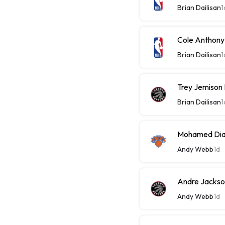
Brian Dailisan
1
Cole Anthony
Brian Dailisan
1
Trey Jemison
Brian Dailisan
1
Mohamed Diaw
Andy Webb
1d
Andre Jackson
Andy Webb
1d