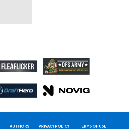
S
AUTHORS
PRIVACY POLICY
TERMS OF USE