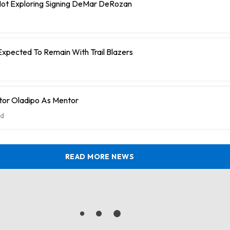
 Not Exploring Signing DeMar DeRozan
Expected To Remain With Trail Blazers
tor Oladipo As Mentor
d
READ MORE NEWS