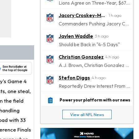
Lions Agree on Three-Year, $67.5 Million Deal
Jacory Croskey-Merritt
1 h ago
Commanders Pushing Jacory Croskey-Merritt to Take the Lead Role
Jaylen Waddle
3 h ago
Should be Back in "4-5 Days"
Christian Gonzalez
4 h ago
A.J. Brown, Christian Gonzalez Separated at Patriots Practice
See RotoBaller at
the top of Google
Stefon Diggs
4 h ago
ay's Game 4
Reportedly Drew Interest From Several Teams
ts, one steal,
Jahmyr Gibbs
5 h ago
 the field
Power your platform with our news
Lions Expected to Finalize a Deal Soon
handling
View all NFL News
Josh Jacobs
oad with 33
6 h ago
Dealing With Groin Injury
ference Finals