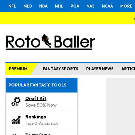
NFL
MLB
NBA
NHL
PGA
NAS
NCAA
MORE
PREMIUM
FANTASY SPORTS
PLAYER NEWS
ARTIC
POPULAR FANTASY TOOLS
Draft Kit
Save 50% Now
Rankings
Top-3 Accuracy