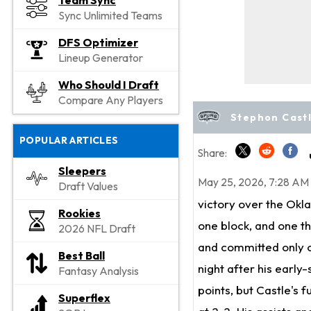
Team Sync
Sync Unlimited Teams
DFS Optimizer
Lineup Generator
Who Should I Draft
Compare Any Players
Stephon Castl
POPULAR ARTICLES
Share:
Sleepers
May 25, 2026, 7:28 AM
Draft Values
victory over the Okla
Rookies
one block, and one t
2026 NFL Draft
and committed only o
Best Ball
night after his early
Fantasy Analysis
points, but Castle's 
Superflex