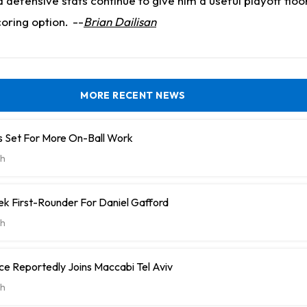
nd defensive stats continue to give him a useful playoff fl
coring option.
--
Brian Dailisan
MORE RECENT NEWS
 Set For More On-Ball Work
h
k First-Rounder For Daniel Gafford
h
e Reportedly Joins Maccabi Tel Aviv
h