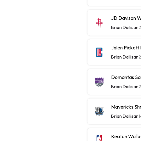
JD Davison W
Brian Dailisan
2
Jalen Picket
Brian Dailisan
2
Domantas Sab
Brian Dailisan
2
Mavericks Sh
Brian Dailisan
1
Keaton Walla