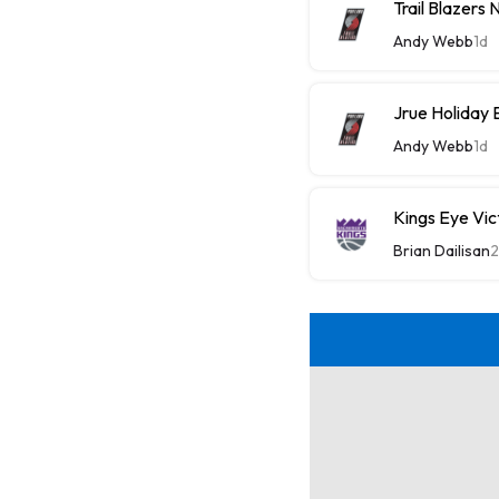
Trail Blazers
Andy Webb
1d
Jrue Holiday 
Andy Webb
1d
Kings Eye Vic
Brian Dailisan
2