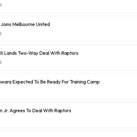
d
 Joins Melbourne United
d
 III Lands Two-Way Deal With Raptors
d
ara Expected To Be Ready For Training Camp
 Jr. Agrees To Deal With Raptors