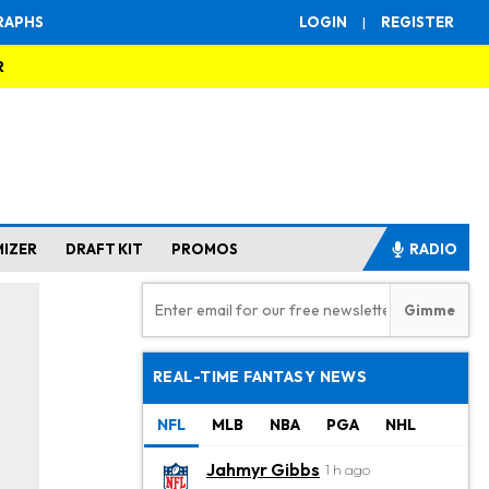
RAPHS
LOGIN
|
REGISTER
R
MIZER
DRAFT KIT
PROMOS
RADIO
REAL-TIME FANTASY NEWS
NFL
MLB
NBA
PGA
NHL
Jahmyr Gibbs
1 h ago