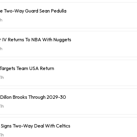
ve Two-Way Guard Sean Pedulla
h
r IV Returns To NBA With Nuggets
h
 Targets Team USA Return
1h
 Dillon Brooks Through 2029-30
1h
ll Signs Two-Way Deal With Celtics
1h