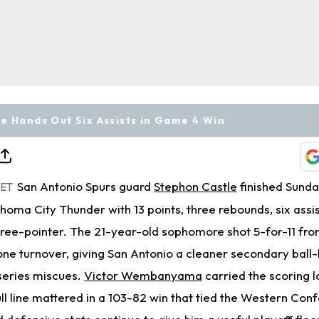
e Hands Out Six Assists in Game 4 Win
San Antonio Spurs guard
Stephon Castle
finished Sund
 ET
homa City Thunder with 13 points, three rebounds, six assis
hree-pointer. The 21-year-old sophomore shot 5-for-11 from
ne turnover, giving San Antonio a cleaner secondary ball-
-series miscues.
Victor Wembanyama
carried the scoring l
full line mattered in a 103-82 win that tied the Western Con