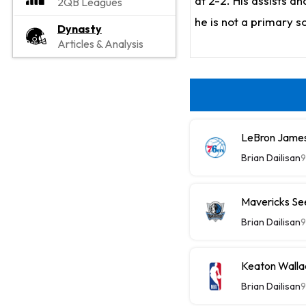
at 2-2. His assists a
2QB Leagues
he is not a primary s
Dynasty
Articles & Analysis
LeBron James
Brian Dailisan
9
Mavericks See
Brian Dailisan
9
Keaton Wallac
Brian Dailisan
9