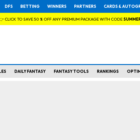
DFS
BETTING
WINNERS
PARTNERS
CARDS & AUTOG
👉 CLICK TO SAVE 50 % OFF ANY PREMIUM PACKAGE WITH CODE
SUMME
LES
DAILY FANTASY
FANTASY TOOLS
RANKINGS
OPTI