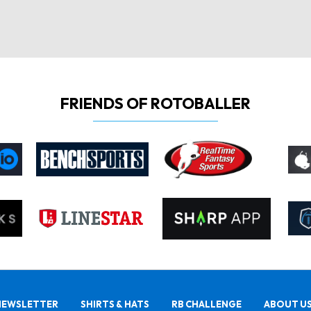
FRIENDS OF ROTOBALLER
NEWSLETTER
SHIRTS & HATS
RB CHALLENGE
ABOUT U