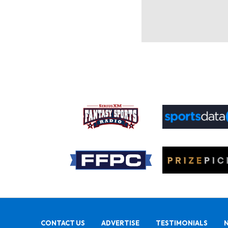
CONTACT US
ADVERTISE
TESTIMONIALS