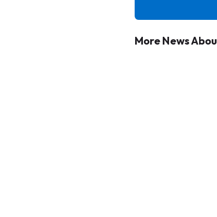
More News Abou