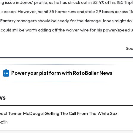
g issue in Jones' profile, as he has struck out in 32.4% of his 185 Trip
s season. However, he hit 35 home runs and stole 29 bases across 1
Fantasy managers should be ready for the damage Jones might do t
 could still be worth adding off the waiver wire for his power/speed 
Sou
Power your platform with RotoBaller News
ws
pect Tanner McDougal Getting The Call From The White Sox
ez
5h