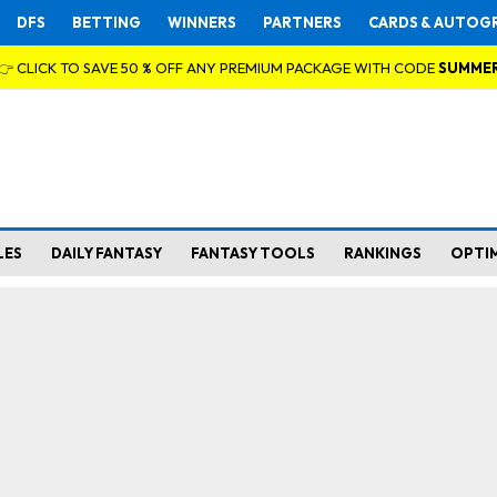
DFS
BETTING
WINNERS
PARTNERS
CARDS & AUTOG
👉 CLICK TO SAVE 50 % OFF ANY PREMIUM PACKAGE WITH CODE
SUMME
LES
DAILY FANTASY
FANTASY TOOLS
RANKINGS
OPTI