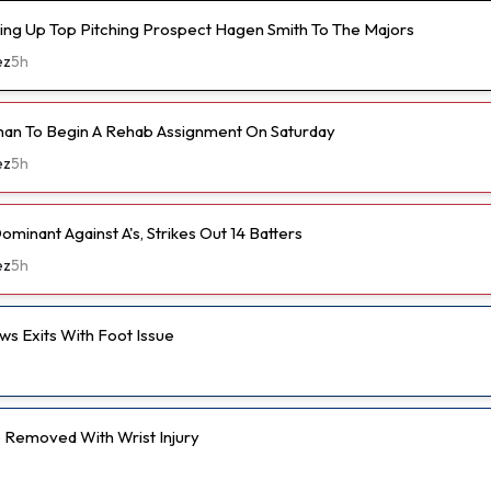
ling Up Top Pitching Prospect Hagen Smith To The Majors
ez
5h
an To Begin A Rehab Assignment On Saturday
ez
5h
ominant Against A's, Strikes Out 14 Batters
ez
5h
s Exits With Foot Issue
Removed With Wrist Injury