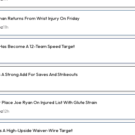
an Returns From Wrist Injury On Friday
ez
11h
 Has Become A 12-Team Speed Target
s A Strong Add For Saves And Strikeouts
ly Place Joe Ryan On Injured List With Glute Strain
ez
12h
s A High-Upside Waiver-Wire Target