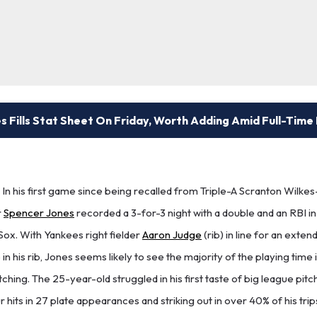
 Fills Stat Sheet On Friday, Worth Adding Amid Full-Time
In his first game since being recalled from Triple-A Scranton Wilk
r
Spencer Jones
recorded a 3-for-3 night with a double and an RBI in
Sox. With Yankees right fielder
Aaron Judge
(rib) in line for an ext
in his rib, Jones seems likely to see the majority of the playing time in
ching. The 25-year-old struggled in his first taste of big league pitc
r hits in 27 plate appearances and striking out in over 40% of his trips