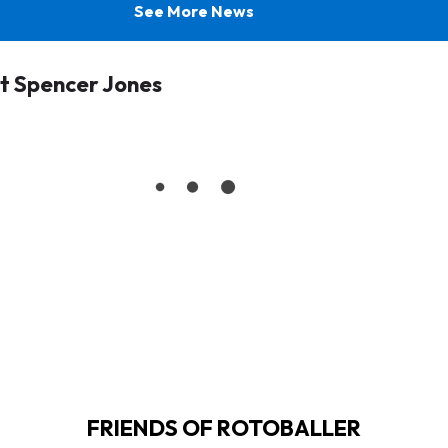
See More News
t Spencer Jones
FRIENDS OF ROTOBALLER