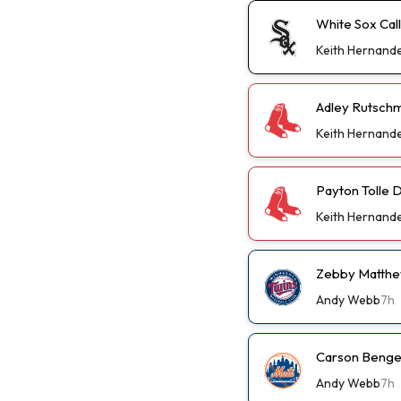
White Sox Cal
Keith Hernand
Adley Rutschm
Keith Hernand
Payton Tolle D
Keith Hernand
Zebby Matthew
Andy Webb
7h
Carson Benge 
Andy Webb
7h