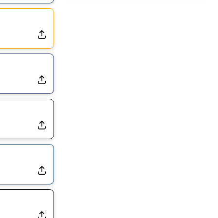
Dealing With Muscle Tightness, Expected to be Fine