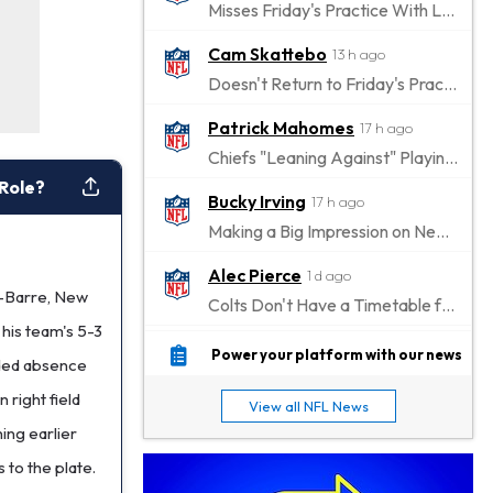
Misses Friday's Practice With Lower-Body Soreness
Cam Skattebo
13 h ago
Doesn't Return to Friday's Practice After a Collision
Patrick Mahomes
17 h ago
Chiefs "Leaning Against" Playing Patrick Mahomes in Preseason Opener
 Role?
Bucky Irving
17 h ago
Making a Big Impression on New Offensive Coordinator
Alec Pierce
1 d ago
es-Barre, New
Colts Don't Have a Timetable for Alec Pierce's Return
 his team's 5-3
Malik Nabers
1 d ago
Power your platform with our news
ended absence
Takes Part in Team Drills for First Time
 right field
View all NFL News
Jahmyr Gibbs
1 d ago
hing earlier
Lions Agree on Three-Year, $67.5 Million Deal
 to the plate.