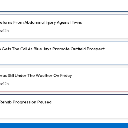
eturns From Abdominal Injury Against Twins
ez
12h
 Gets The Call As Blue Jays Promote Outfield Prospect
eras Still Under The Weather On Friday
ez
12h
s Rehab Progression Paused