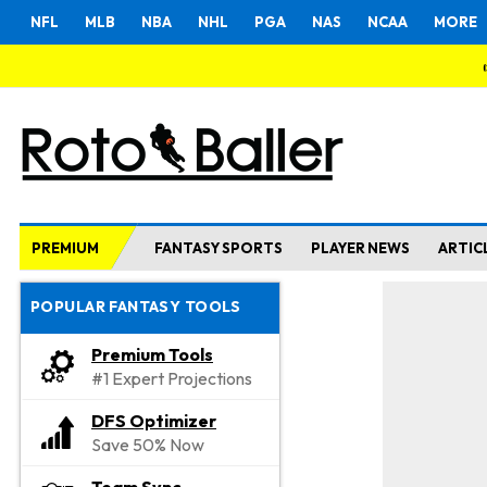
NFL
MLB
NBA
NHL
PGA
NAS
NCAA
MORE
PREMIUM
FANTASY SPORTS
PLAYER NEWS
ARTIC
POPULAR FANTASY TOOLS
Premium Tools
#1 Expert Projections
DFS Optimizer
Save 50% Now