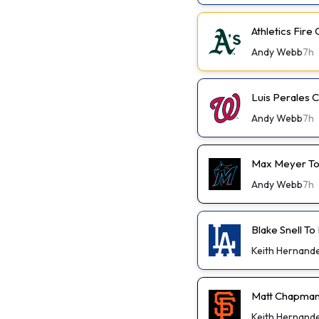
Athletics Fir
Andy Webb
7h
Luis Perales
Andy Webb
7h
Max Meyer To
Andy Webb
7h
Blake Snell To
Keith Hernand
Matt Chapman
Keith Hernand