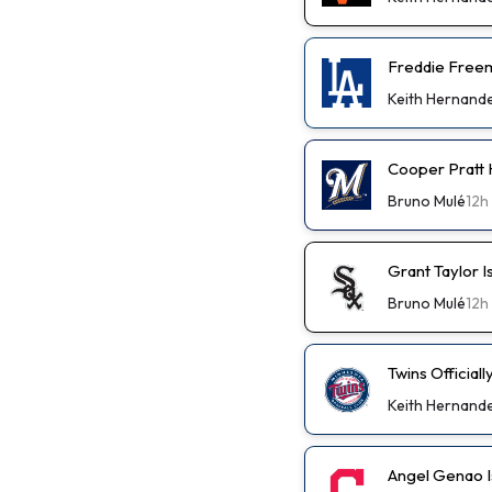
Freddie Freem
Keith Hernand
Cooper Pratt
Bruno Mulé
12h
Grant Taylor I
Bruno Mulé
12h
Twins Official
Keith Hernand
Angel Genao I