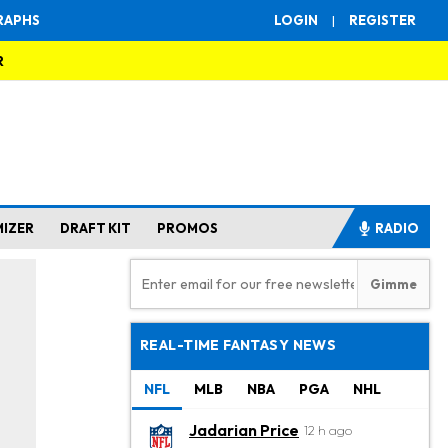
RAPHS
LOGIN
|
REGISTER
R
MIZER
DRAFT KIT
PROMOS
RADIO
REAL-TIME FANTASY NEWS
NFL
MLB
NBA
PGA
NHL
Jadarian Price
12 h ago