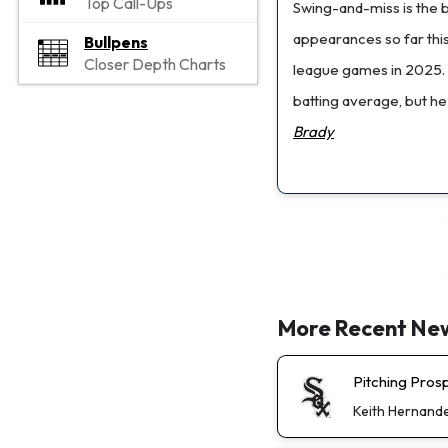
Top Call-Ups
Swing-and-miss is the bi
appearances so far thi
Bullpens
Closer Depth Charts
league games in 2025. 
batting average, but he
Brady
More Recent Ne
Pitching Pros
Keith Hernand