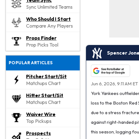
Team Sync
Sync Unlimited Teams
Who Should I Start
Compare Any Players
Props Finder
Prop Picks Tool
Spencer Jones
POPULAR ARTICLES
See RotoBaller at
the top of Google
Pitcher Start/Sit
Matchups Chart
Jun 6, 2026, 9:11 AM ET
York Yankees outfielde
Hitter Start/Sit
Matchups Chart
loss to the Boston Red 
due to a stress fracture 
Waiver Wire
Top Pickups
against right-handed pit
this season, logging fou
Prospects