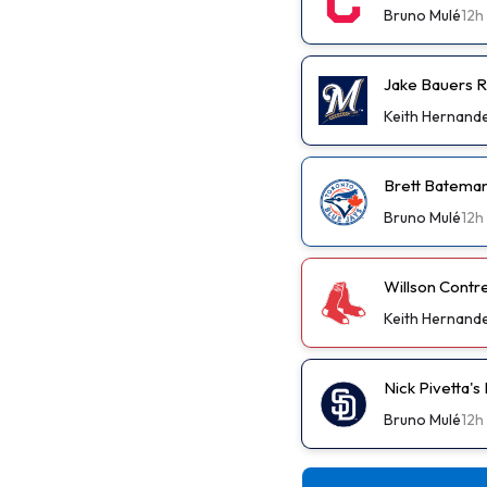
Bruno Mulé
12h
Jake Bauers R
Keith Hernand
Brett Bateman
Bruno Mulé
12h
Willson Contr
Keith Hernand
Nick Pivetta'
Bruno Mulé
12h