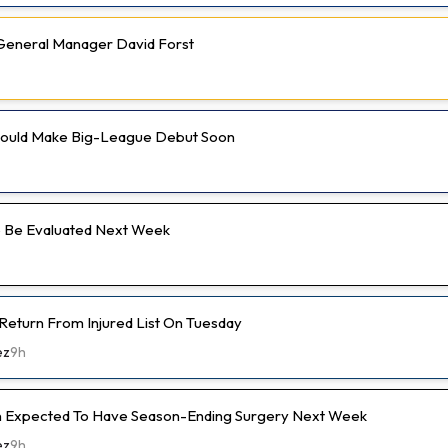
e General Manager David Forst
 Could Make Big-League Debut Soon
 Be Evaluated Next Week
 Return From Injured List On Tuesday
ez
9h
 Expected To Have Season-Ending Surgery Next Week
ez
9h