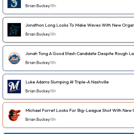
Brian Buckey
18h
Jonathon Long Looks To Make Waves With New Organi
Brian Buckey
18h
Jonah Tong A Good Stash Candidate Despite Rough Las
Brian Buckey
18h
Luke Adams Slumping At Triple-A Nashville
Brian Buckey
18h
Michael Forret Looks For Big-League Shot With New 
Brian Buckey
18h