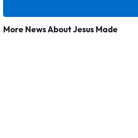
More News About Jesus Made