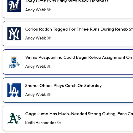
Joey Ortiz Exits Early With Neck Tightness
Andy Webb
8h
Carlos Rodon Tagged For Three Runs During Rehab St
Andy Webb
8h
Vinnie Pasquantino Could Begin Rehab Assignment On
Andy Webb
8h
Shohei Ohtani Plays Catch On Saturday
Andy Webb
8h
Gage Jump Has Much-Needed Strong Outing, Fans Car
Keith Hernandez
8h