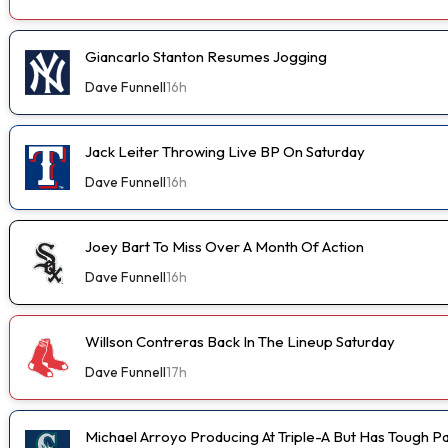
Giancarlo Stanton Resumes Jogging
Dave Funnell
16h
Jack Leiter Throwing Live BP On Saturday
Dave Funnell
16h
Joey Bart To Miss Over A Month Of Action
Dave Funnell
16h
Willson Contreras Back In The Lineup Saturday
Dave Funnell
17h
Michael Arroyo Producing At Triple-A But Has Tough P