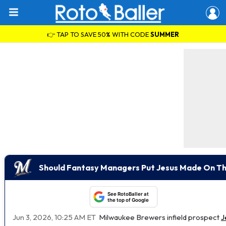
👉 TAP TO SAVE 50% WITH CODE
SUMMER
Should Fantasy Managers Put Jesus Made On Th
See RotoBaller at
the top of Google
Jun 3, 2026, 10:25 AM ET
Milwaukee Brewers infield prospect
J