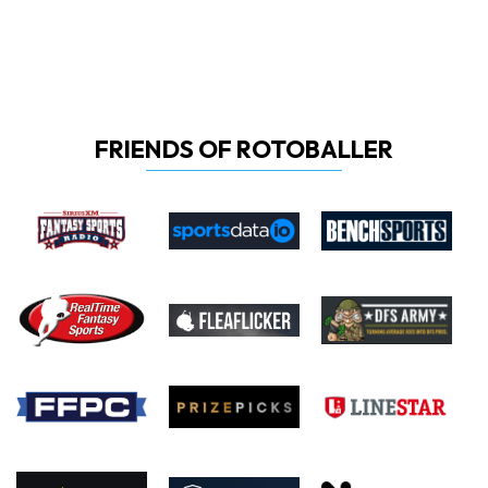
FRIENDS OF ROTOBALLER