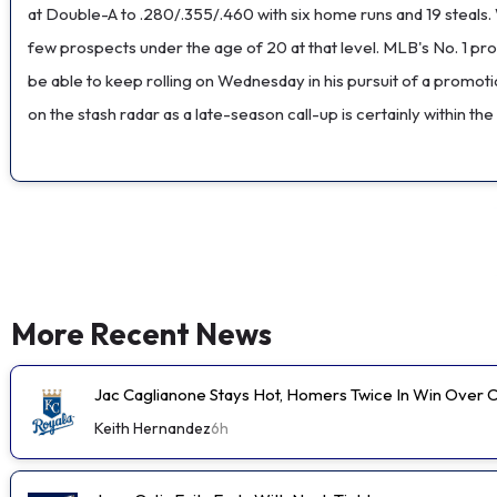
at Double-A to .280/.355/.460 with six home runs and 19 steals. W
few prospects under the age of 20 at that level. MLB's No. 1 pros
be able to keep rolling on Wednesday in his pursuit of a promoti
on the stash radar as a late-season call-up is certainly within the 
More Recent News
Jac Caglianone Stays Hot, Homers Twice In Win Over 
Keith Hernandez
6h