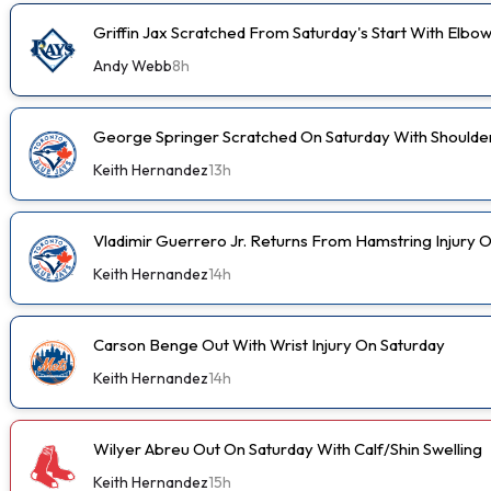
Griffin Jax Scratched From Saturday's Start With Elbo
Andy Webb
8h
George Springer Scratched On Saturday With Shoulde
Keith Hernandez
13h
Vladimir Guerrero Jr. Returns From Hamstring Injury 
Keith Hernandez
14h
Carson Benge Out With Wrist Injury On Saturday
Keith Hernandez
14h
Wilyer Abreu Out On Saturday With Calf/Shin Swelling
Keith Hernandez
15h