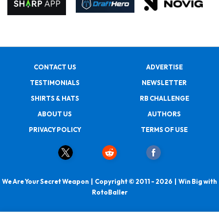
CONTACT US
ADVERTISE
TESTIMONIALS
NEWSLETTER
SHIRTS & HATS
RB CHALLENGE
ABOUT US
AUTHORS
PRIVACY POLICY
TERMS OF USE
We Are Your Secret Weapon | Copyright © 2011 - 2026 | Win Big with
RotoBaller