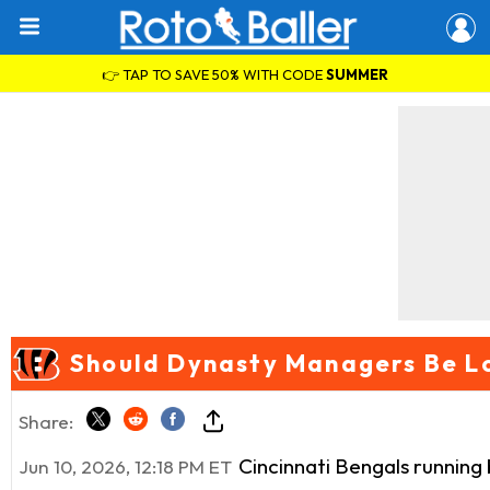
👉 TAP TO SAVE 50% WITH CODE
SUMMER
Should Dynasty Managers Be Lo
Share:
Cincinnati Bengals running
Jun 10, 2026, 12:18 PM ET