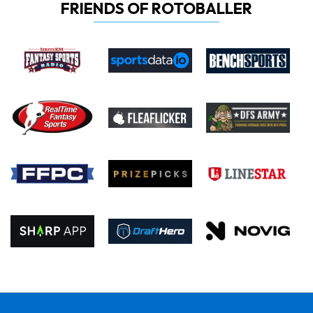
FRIENDS OF ROTOBALLER