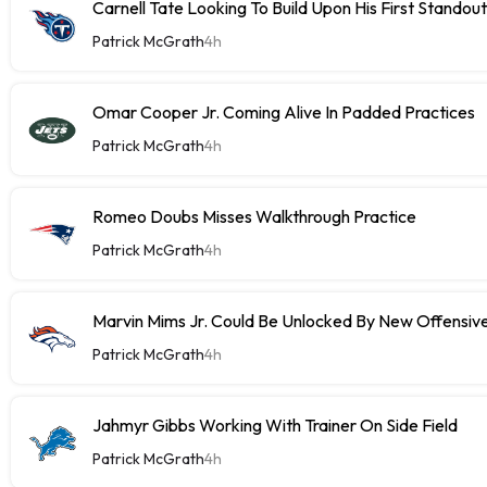
Carnell Tate Looking To Build Upon His First Stando
Patrick McGrath
4h
Omar Cooper Jr. Coming Alive In Padded Practices
Patrick McGrath
4h
Romeo Doubs Misses Walkthrough Practice
Patrick McGrath
4h
Marvin Mims Jr. Could Be Unlocked By New Offensiv
Patrick McGrath
4h
Jahmyr Gibbs Working With Trainer On Side Field
Patrick McGrath
4h