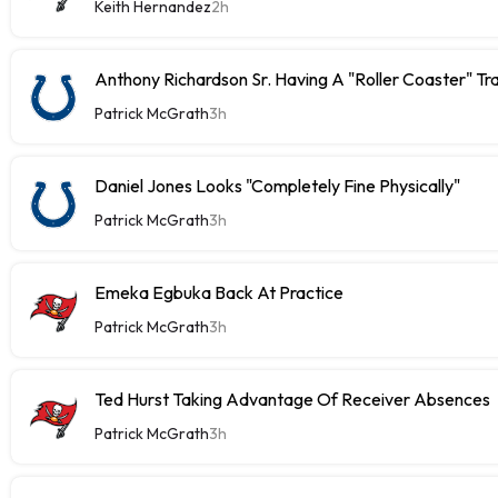
Keith Hernandez
2h
Anthony Richardson Sr. Having A "Roller Coaster" Tr
Patrick McGrath
3h
Daniel Jones Looks "Completely Fine Physically"
Patrick McGrath
3h
Emeka Egbuka Back At Practice
Patrick McGrath
3h
Ted Hurst Taking Advantage Of Receiver Absences
Patrick McGrath
3h