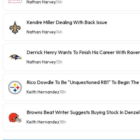
Nathan Harvey
14h
Kendre Miller Dealing With Back Issue
Nathan Harvey
14h
Derrick Henry Wants To Finish His Career With Rave
Nathan Harvey
15h
Rico Dowdle To Be "Unquestioned RB1" To Begin The
Keith Hernandez
18h
Browns Beat Writer Suggests Buying Stock In Denze
Keith Hernandez
18h