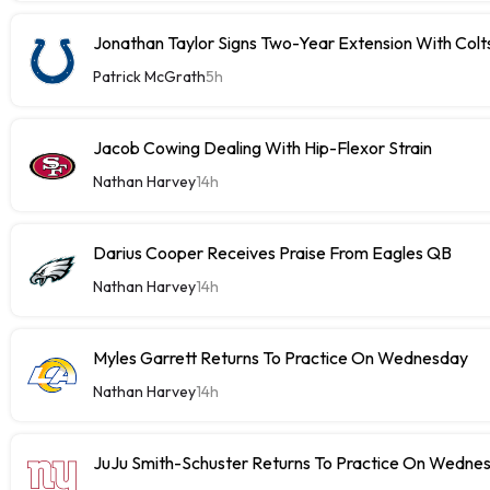
Jonathan Taylor Signs Two-Year Extension With Colt
Patrick McGrath
5h
Jacob Cowing Dealing With Hip-Flexor Strain
Nathan Harvey
14h
Darius Cooper Receives Praise From Eagles QB
Nathan Harvey
14h
Myles Garrett Returns To Practice On Wednesday
Nathan Harvey
14h
JuJu Smith-Schuster Returns To Practice On Wedne