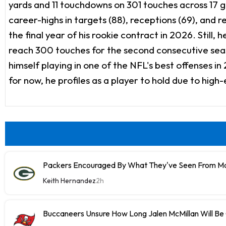
yards and 11 touchdowns on 301 touches across 17 ga
career-highs in targets (88), receptions (69), and r
the final year of his rookie contract in 2026. Still
reach 300 touches for the second consecutive seaso
himself playing in one of the NFL's best offenses 
for now, he profiles as a player to hold due to high
Packers Encouraged By What They've Seen From M
Keith Hernandez
2h
Buccaneers Unsure How Long Jalen McMillan Will Be