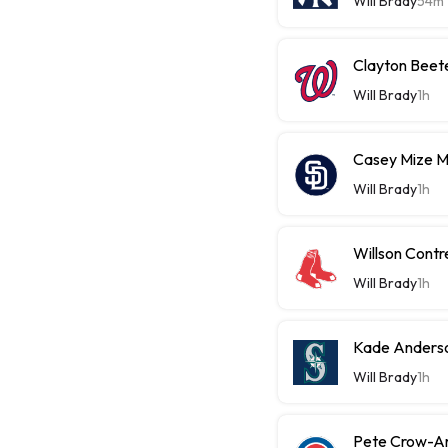
Will Brady
54m
Clayton Beet
Will Brady
1h
Casey Mize 
Will Brady
1h
Willson Contr
Will Brady
1h
Kade Anderso
Will Brady
1h
Pete Crow-A