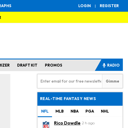
RAPHS
LOGIN
|
REGISTER
R
MIZER
DRAFT KIT
PROMOS
RADIO
REAL-TIME FANTASY NEWS
NFL
MLB
NBA
PGA
NHL
Rico Dowdle
2 h ago