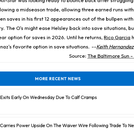
ll-Star was looking ready to bounce back after struggling
llowing a midseason trade, allowing three earned runs with
en saves in his first 12 appearances out of the bullpen with
ry. The O's might ease Helsley back into save situations, but
lear option for saves in 2026. Until he returns,
Rico Garcia
h
z's favorite option in save situations.
--
Keith Hernandez
Source:
The Baltimore Sun -
MORE RECENT NEWS
n Exits Early On Wednesday Due To Calf Cramps
 Carries Power Upside On The Waiver Wire Following Trade To N