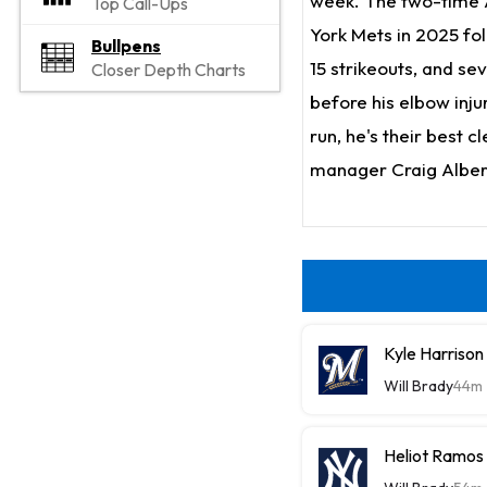
week. The two-time A
Top Call-Ups
York Mets in 2025 fo
Bullpens
15 strikeouts, and sev
Closer Depth Charts
before his elbow inju
run, he's their best c
manager Craig Alberna
Kyle Harriso
Will Brady
44m
Heliot Ramos