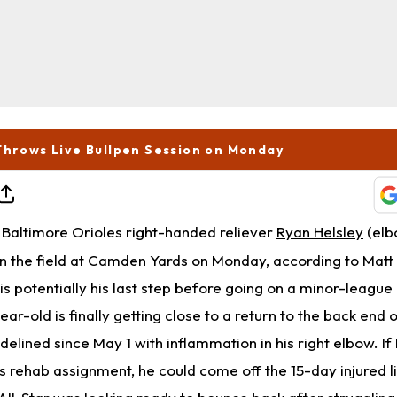
Throws Live Bullpen Session on Monday
Baltimore Orioles right-handed reliever
Ryan Helsley
(elb
 on the field at Camden Yards on Monday, according to Mat
 is potentially his last step before going on a minor-league
ar-old is finally getting close to a return to the back end 
idelined since May 1 with inflammation in his right elbow. If
s rehab assignment, he could come off the 15-day injured li