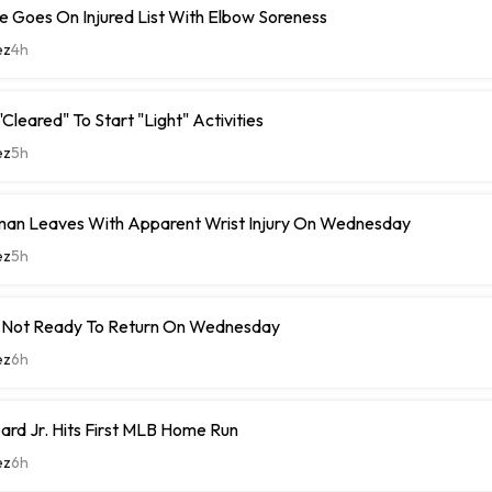
 Goes On Injured List With Elbow Soreness
ez
4h
Cleared" To Start "Light" Activities
ez
5h
man Leaves With Apparent Wrist Injury On Wednesday
ez
5h
 Not Ready To Return On Wednesday
ez
6h
rd Jr. Hits First MLB Home Run
ez
6h