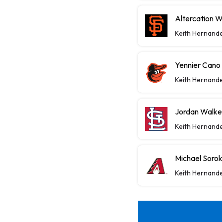
Altercation 
Keith Hernand
Yennier Cano
Keith Hernand
Jordan Walke
Keith Hernand
Michael Sorok
Keith Hernand