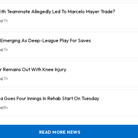
With Teammate Allegedly Led To Marcelo Mayer Trade?
ez
7h
 Emerging As Deep-League Play For Saves
ez
7h
r Remains Out With Knee Injury
ez
7h
a Goes Four Innings In Rehab Start On Tuesday
ez
8h
READ MORE NEWS