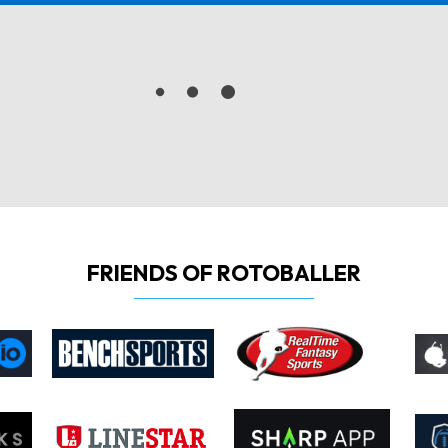
FRIENDS OF ROTOBALLER