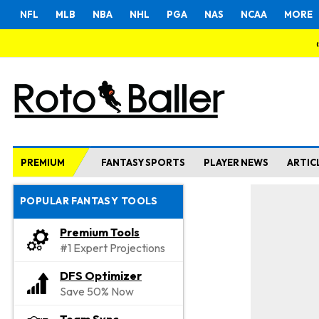
NFL
MLB
NBA
NHL
PGA
NAS
NCAA
MORE
PREMIUM
FANTASY SPORTS
PLAYER NEWS
ARTIC
POPULAR FANTASY TOOLS
Premium Tools
#1 Expert Projections
DFS Optimizer
Save 50% Now