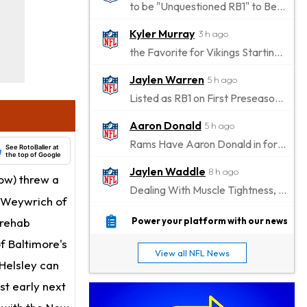
to be "Unquestioned RB1" to Begin the Season
Kyler Murray
3 h ago
the Favorite for Vikings Starting QB Job
Jaylen Warren
5 h ago
Listed as RB1 on First Preseason Depth Chart
Aaron Donald
5 h ago
Rams Have Aaron Donald in for a Workout on Wednesday
See RotoBaller at
the top of Google
Jaylen Waddle
8 h ago
ow) threw a
Dealing With Muscle Tightness, Expected to be Fine
t Weywrich of
Stefon Diggs
8 h ago
 rehab
Power your platform with our news
Joining Commanders
of Baltimore's
View all NFL News
Chris Olave
 Helsley can
9 h ago
Exits Practice With Apparent Heat Issue
st early next