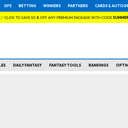
DFS
BETTING
WINNERS
PARTNERS
CARDS & AUTOG
👉 CLICK TO SAVE 50 % OFF ANY PREMIUM PACKAGE WITH CODE
SUMME
LES
DAILY FANTASY
FANTASY TOOLS
RANKINGS
OPTI