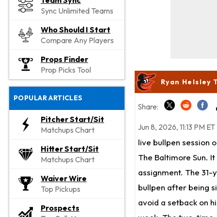
Team Sync
Sync Unlimited Teams
Who Should I Start
Compare Any Players
Props Finder
Prop Picks Tool
Ryan Helsley 
POPULAR ARTICLES
Share:
Pitcher Start/Sit
Jun 8, 2026, 11:13 PM ET
Matchups Chart
live bullpen session
Hitter Start/Sit
The Baltimore Sun. It
Matchups Chart
assignment. The 31-ye
Waiver Wire
bullpen after being s
Top Pickups
avoid a setback on hi
Prospects