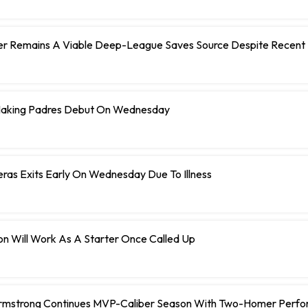
er Remains A Viable Deep-League Saves Source Despite Recent 
Making Padres Debut On Wednesday
eras Exits Early On Wednesday Due To Illness
n Will Work As A Starter Once Called Up
rmstrong Continues MVP-Caliber Season With Two-Homer Perf