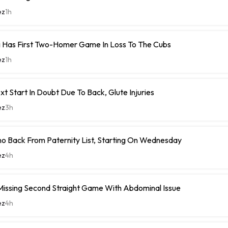
ez
1h
i Has First Two-Homer Game In Loss To The Cubs
ez
1h
xt Start In Doubt Due To Back, Glute Injuries
ez
3h
o Back From Paternity List, Starting On Wednesday
ez
4h
Missing Second Straight Game With Abdominal Issue
ez
4h