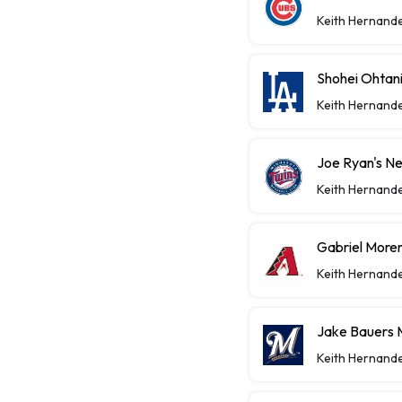
Keith Hernand
Shohei Ohtan
Keith Hernand
Joe Ryan's Ne
Keith Hernand
Gabriel Moren
Keith Hernand
Jake Bauers 
Keith Hernand