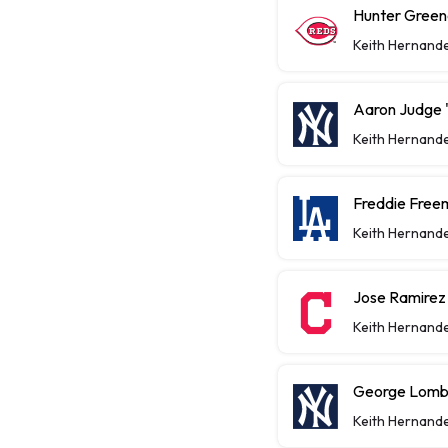
Hunter Greene
Keith Hernand
Aaron Judge "
Keith Hernand
Freddie Free
Keith Hernand
Jose Ramirez
Keith Hernand
George Lomba
Keith Hernand