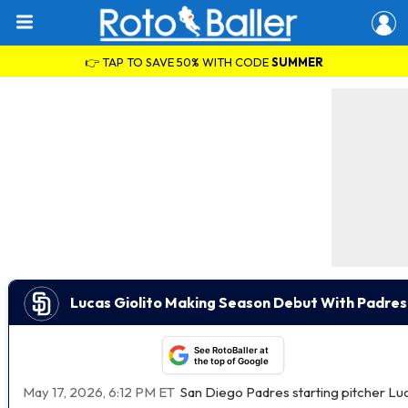
👉 TAP TO SAVE 50% WITH CODE
SUMMER
Lucas Giolito Making Season Debut With Padre
See RotoBaller at
the top of Google
May 17, 2026, 6:12 PM ET
San Diego Padres starting pitcher Luc