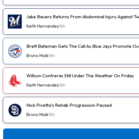
Jake Bauers Returns From Abdominal Injury Against Tw
Keith Hernandez
16h
Brett Bateman Gets The Call As Blue Jays Promote Ou
Bruno Mulé
16h
Willson Contreras Still Under The Weather On Friday
Keith Hernandez
16h
Nick Pivetta's Rehab Progression Paused
Bruno Mulé
16h