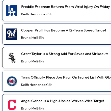
Freddie Freeman Returns From Wrist Injury On Friday
Keith Hernandez
15h
Cooper Pratt Has Become A 12-Team Speed Target
Bruno Mulé
15h
Grant Taylor Is A Strong Add For Saves And Strikeouts
Bruno Mulé
16h
Twins Officially Place Joe Ryan On Injured List With Glu
Keith Hernandez
16h
Angel Genao Is A High-Upside Waiver-Wire Target
Bruno Mulé
16h