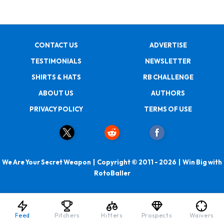
CONTACT US
ADVERTISE
TESTIMONIALS
NEWSLETTER
SHIRTS & HATS
RB CHALLENGE
ABOUT US
AUTHORS
PRIVACY POLICY
TERMS OF USE
We Are Your Secret Weapon | Copyright © 2011 - 2026 | Win Big with
RotoBaller
Feed
Pitchers
Hitters
Prospects
Waivers