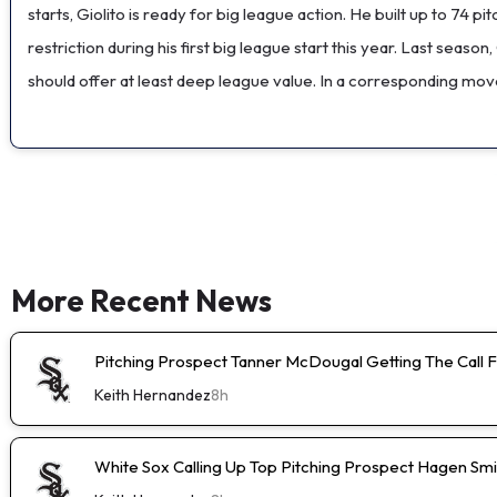
starts, Giolito is ready for big league action. He built up to 74 
restriction during his first big league start this year. Last seas
should offer at least deep league value. In a corresponding mo
More Recent News
Pitching Prospect Tanner McDougal Getting The Call 
Keith Hernandez
8h
White Sox Calling Up Top Pitching Prospect Hagen Smi