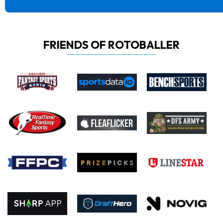
FRIENDS OF ROTOBALLER