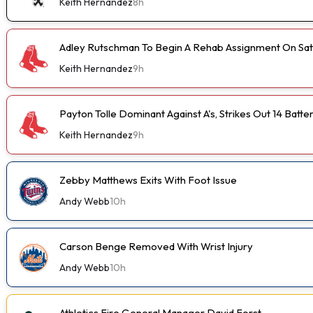
Keith Hernandez
8h
Adley Rutschman To Begin A Rehab Assignment On Sa
Keith Hernandez
9h
Payton Tolle Dominant Against A's, Strikes Out 14 Batte
Keith Hernandez
9h
Zebby Matthews Exits With Foot Issue
Andy Webb
10h
Carson Benge Removed With Wrist Injury
Andy Webb
10h
Athletics Fire General Manager David Forst