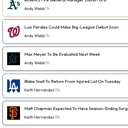
Andy Webb
11h
Luis Perales Could Make Big-League Debut Soon
Andy Webb
11h
Max Meyer To Be Evaluated Next Week
Andy Webb
11h
Blake Snell To Return From Injured List On Tuesday
Keith Hernandez
13h
Matt Chapman Expected To Have Season-Ending Sur
Keith Hernandez
13h