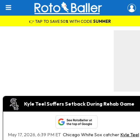
👉 TAP TO SAVE 50% WITH CODE
SUMMER
Kyle Teel Suffers Setback During Rehab Game
See RotoBaller at
the top of Google
May 17, 2026, 6:39 PM ET
Chicago White Sox catcher
Kyle Teel