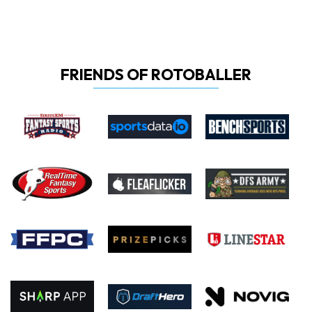
FRIENDS OF ROTOBALLER