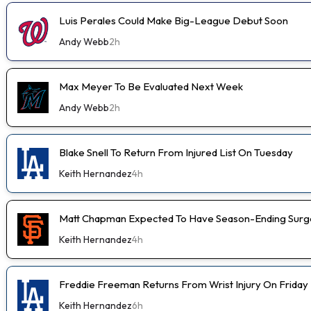
Luis Perales Could Make Big-League Debut Soon
Andy Webb
2h
Max Meyer To Be Evaluated Next Week
Andy Webb
2h
Blake Snell To Return From Injured List On Tuesday
Keith Hernandez
4h
Matt Chapman Expected To Have Season-Ending Sur
Keith Hernandez
4h
Freddie Freeman Returns From Wrist Injury On Friday
Keith Hernandez
6h