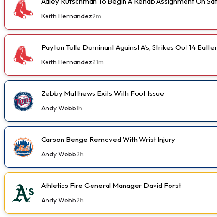
Adley Rutschman To Begin A Rehab Assignment On Sa
Keith Hernandez
9m
Payton Tolle Dominant Against A's, Strikes Out 14 Batte
Keith Hernandez
21m
Zebby Matthews Exits With Foot Issue
Andy Webb
1h
Carson Benge Removed With Wrist Injury
Andy Webb
2h
Athletics Fire General Manager David Forst
Andy Webb
2h