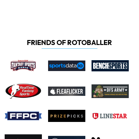
FRIENDS OF ROTOBALLER