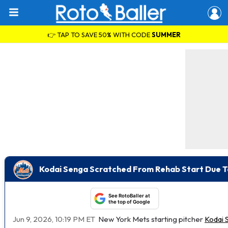
👉 TAP TO SAVE 50% WITH CODE
SUMMER
Kodai Senga Scratched From Rehab Start Due To 
See RotoBaller at
the top of Google
Jun 9, 2026, 10:19 PM ET
New York Mets starting pitcher
Kodai 