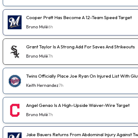
Cooper Pratt Has Become A 12-Team Speed Target
Bruno Mulé
6h
Grant Taylor Is A Strong Add For Saves And Strikeouts
Bruno Mulé
7h
Twins Officially Place Joe Ryan On Injured List With Glu
Keith Hernandez
7h
Angel Genao Is A High-Upside Waiver-Wire Target
Bruno Mulé
7h
Jake Bauers Returns From Abdominal Injury Against Tw