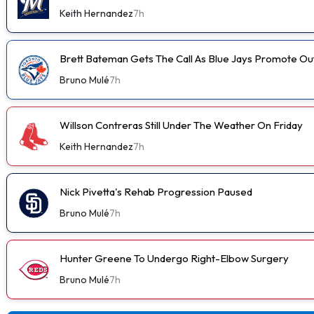
Keith Hernandez
7h
Brett Bateman Gets The Call As Blue Jays Promote Ou
Bruno Mulé
7h
Willson Contreras Still Under The Weather On Friday
Keith Hernandez
7h
Nick Pivetta's Rehab Progression Paused
Bruno Mulé
7h
Hunter Greene To Undergo Right-Elbow Surgery
Bruno Mulé
7h