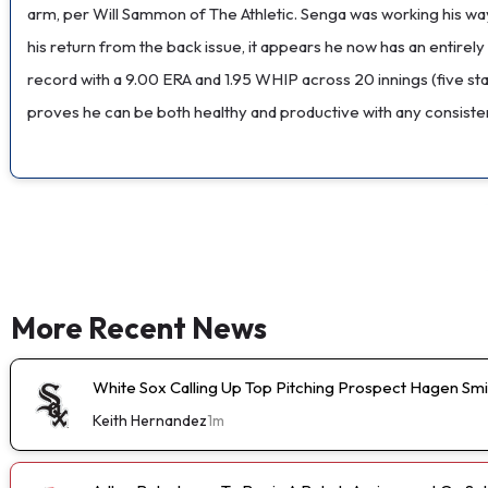
arm, per Will Sammon of The Athletic. Senga was working his way
his return from the back issue, it appears he now has an entirely
record with a 9.00 ERA and 1.95 WHIP across 20 innings (five star
proves he can be both healthy and productive with any consisten
More Recent News
White Sox Calling Up Top Pitching Prospect Hagen Smi
Keith Hernandez
1m