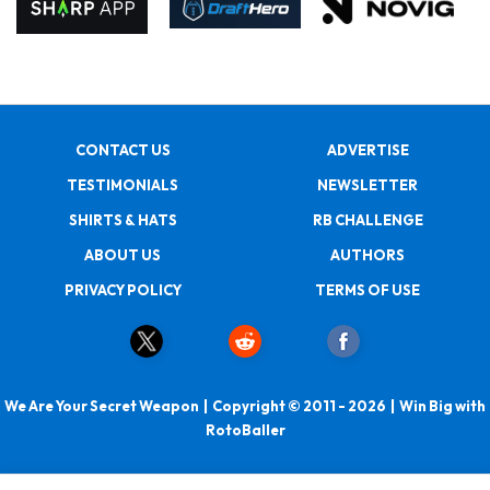
CONTACT US
ADVERTISE
TESTIMONIALS
NEWSLETTER
SHIRTS & HATS
RB CHALLENGE
ABOUT US
AUTHORS
PRIVACY POLICY
TERMS OF USE
We Are Your Secret Weapon | Copyright © 2011 - 2026 | Win Big with
RotoBaller