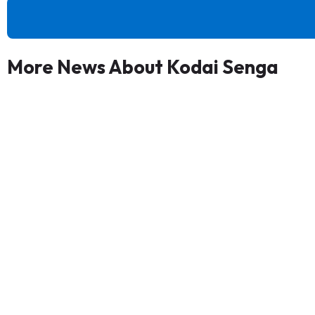
More News About Kodai Senga