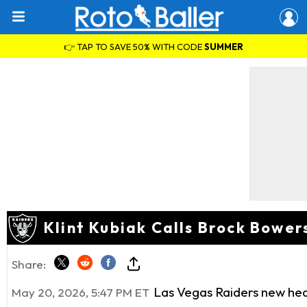
👉 TAP TO SAVE 50% WITH CODE
SUMMER
Klint Kubiak Calls Brock Bowe
Share:
Las Vegas Raiders new head
May 20, 2026, 5:47 PM ET