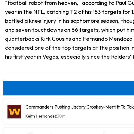
"football robot from heaven," according to Paul Guti
year in the NFL, catching 112 of his 153 targets for
battled a knee injury in his sophomore season, thou
and seven touchdowns on 86 targets, which put him 
quarterbacks
Kirk Cousins
and
Fernando Mendoza
considered one of the top targets at the position 
his first year in Vegas, especially since the Raiders
Commanders Pushing Jacory Croskey-Merritt To Tak
Keith Hernandez
30m