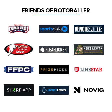
FRIENDS OF ROTOBALLER