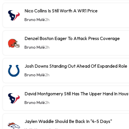
Nico Collins Is Still Worth A WR1 Price
Bruno Mulé
2h
Denzel Boston Eager To Attack Press Coverage
Bruno Mulé
2h
Josh Downs Standing Out Ahead Of Expanded Role
Bruno Mulé
2h
David Montgomery Still Has The Upper Hand In Houst
Bruno Mulé
2h
Jaylen Waddle Should Be Back In "4-5 Days"