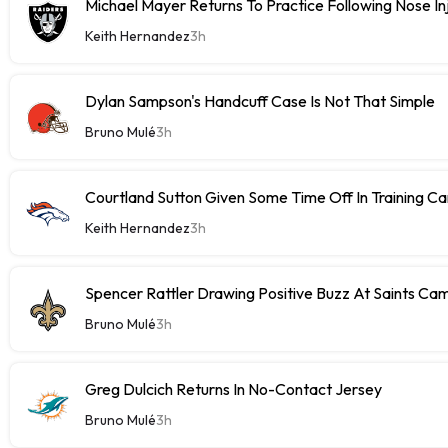
Michael Mayer Returns To Practice Following Nose In
Keith Hernandez
3h
Dylan Sampson's Handcuff Case Is Not That Simple
Bruno Mulé
3h
Courtland Sutton Given Some Time Off In Training C
Keith Hernandez
3h
Spencer Rattler Drawing Positive Buzz At Saints Ca
Bruno Mulé
3h
Greg Dulcich Returns In No-Contact Jersey
Bruno Mulé
3h