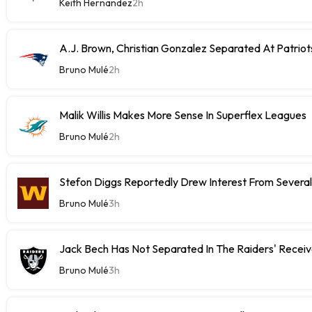
Keith Hernandez
2h
A.J. Brown, Christian Gonzalez Separated At Patriot
Bruno Mulé
2h
Malik Willis Makes More Sense In Superflex Leagues
Bruno Mulé
2h
Stefon Diggs Reportedly Drew Interest From Severa
Bruno Mulé
3h
Jack Bech Has Not Separated In The Raiders' Receiv
Bruno Mulé
3h