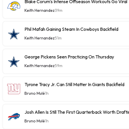
Blake Corum's Intense Offseason Workouts Go Viral
Keith Hernandez
39m
Phil Mafah Gaining Steam In Cowboys Backfield
Keith Hernandez
51m
George Pickens Seen Practicing On Thursday
Keith Hernandez
59m
Tyrone Tracy Jr. Can Still Matter In Giants Backfield
Bruno Mulé
1h
Josh Allen Is Still The First Quarterback Worth Draft
Bruno Mulé
1h