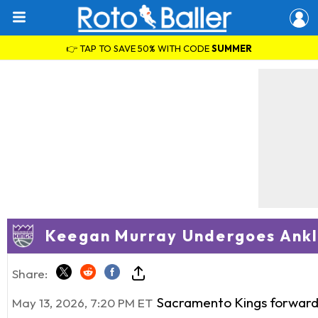
👉 TAP TO SAVE 50% WITH CODE
SUMMER
Keegan Murray Undergoes Ankl
Share:
Sacramento Kings forwar
May 13, 2026, 7:20 PM ET