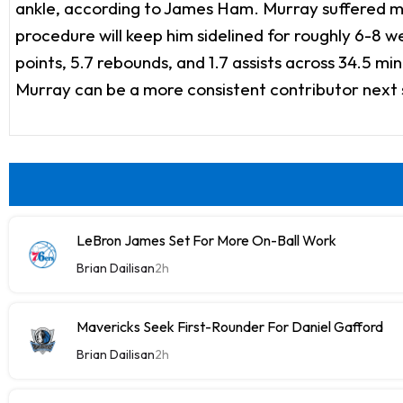
ankle, according to James Ham. Murray suffered mult
procedure will keep him sidelined for roughly 6-8 we
points, 5.7 rebounds, and 1.7 assists across 34.5 m
Murray can be a more consistent contributor next
LeBron James Set For More On-Ball Work
Brian Dailisan
2h
Mavericks Seek First-Rounder For Daniel Gafford
Brian Dailisan
2h