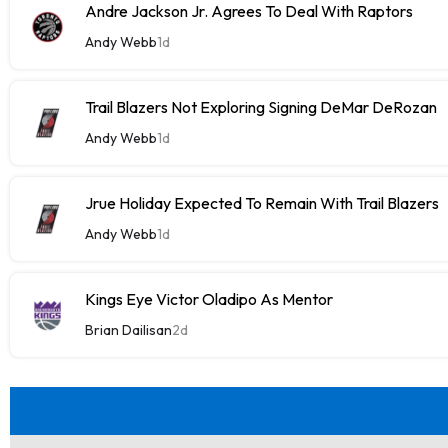
Andre Jackson Jr. Agrees To Deal With Raptors
Andy Webb
1d
Trail Blazers Not Exploring Signing DeMar DeRozan
Andy Webb
1d
Jrue Holiday Expected To Remain With Trail Blazers
Andy Webb
1d
Kings Eye Victor Oladipo As Mentor
Brian Dailisan
2d