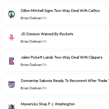
Dillon Mitchell Signs Two-Way Deal With Celtics
Brian Dailisan
15h
JD Davison Waived By Rockets
Brian Dailisan
15h
Jalen Pickett Lands Two-Way Deal With Clippers
Brian Dailisan
15h
Domantas Sabonis Ready To Recommit After Trade Ta
Brian Dailisan
15h
Mavericks Shop P.J. Washington