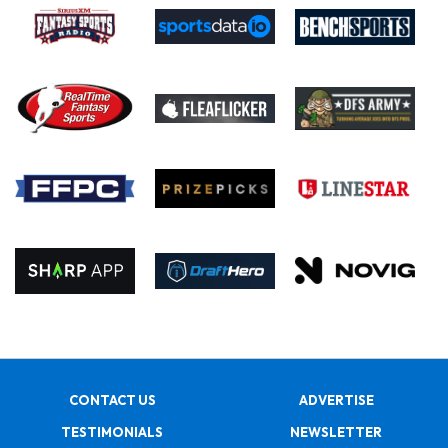
CONTACT US
ADVERTISE
TESTIMONIALS
NEWSLETTER