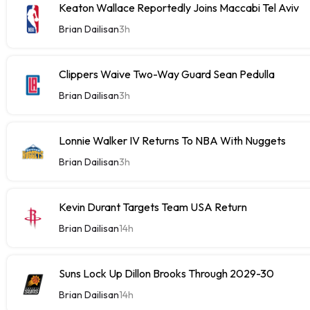
Keaton Wallace Reportedly Joins Maccabi Tel Aviv
Brian Dailisan
3h
Clippers Waive Two-Way Guard Sean Pedulla
Brian Dailisan
3h
Lonnie Walker IV Returns To NBA With Nuggets
Brian Dailisan
3h
Kevin Durant Targets Team USA Return
Brian Dailisan
14h
Suns Lock Up Dillon Brooks Through 2029-30
Brian Dailisan
14h