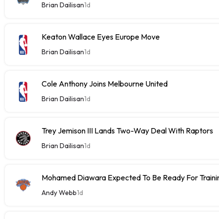
Brian Dailisan
1d
Keaton Wallace Eyes Europe Move
Brian Dailisan
1d
Cole Anthony Joins Melbourne United
Brian Dailisan
1d
Trey Jemison III Lands Two-Way Deal With Raptors
Brian Dailisan
1d
Mohamed Diawara Expected To Be Ready For Train
Andy Webb
1d