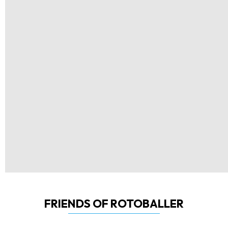
FRIENDS OF ROTOBALLER