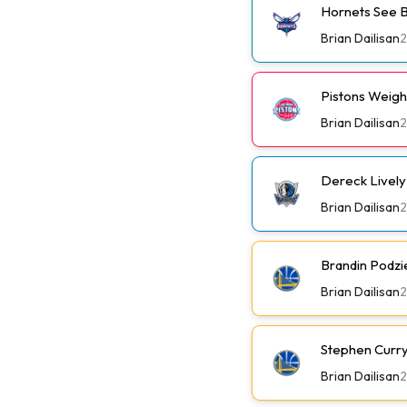
Hornets See B
Brian Dailisan
Pistons Weig
Brian Dailisan
Dereck Lively 
Brian Dailisan
Brandin Podzi
Brian Dailisan
Stephen Curry 
Brian Dailisan