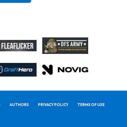
S
AUTHORS
PRIVACY POLICY
TERMS OF USE