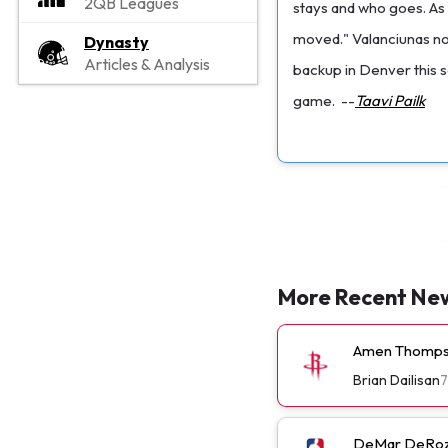
2QB Leagues
stays and who goes. As 
moved." Valanciunas note
Dynasty
Articles & Analysis
backup in Denver this s
game.
--
Taavi Pailk
More Recent Ne
Amen Thompso
Brian Dailisan
7
DeMar DeRoza