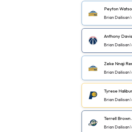
Peyton Watson
Brian Dailisan
1
Anthony Davis
Brian Dailisan
1
Zeke Nnaji Re
Brian Dailisan
1
Tyrese Halibu
Brian Dailisan
1
Terrell Brown 
Brian Dailisan
1