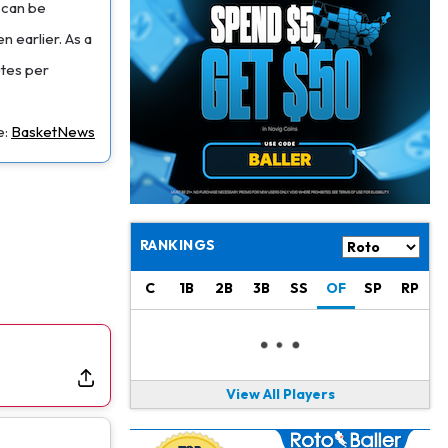
Jacory Croskey-Merritt
1 d ago
e can be
Commanders Pushing Jacory Croskey-Merritt to Take the Lead Role
n earlier. As a
utes per
Jaylen Waddle
1 d ago
Should be Back in "4-5 Days"
e:
BasketNews
Christian Gonzalez
1 d ago
A.J. Brown, Christian Gonzalez Separated at Patriots Practice
Stefon Diggs
1 d ago
Reportedly Drew Interest From Several Teams
RANKINGS
Jahmyr Gibbs
1 d ago
C
1B
2B
3B
SS
OF
SP
RP
Lions Expected to Finalize a Deal Soon
Josh Jacobs
1 d ago
Dealing With Groin Injury
View All Players
Daniel Jones
1 d ago
Looks "Completely Fine Physically"