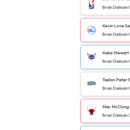
Brian Dailisan
8
Kevin Love Se
Brian Dailisan
8
Kobe Stewart 
Brian Dailisan
8
Taelon Peter S
Brian Dailisan
8
Mac McClung S
Brian Dailisan