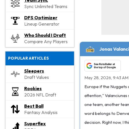
Team Sync
Sync Unlimited Teams
DFS Optimizer
Lineup Generator
Who Should I Draft
Compare Any Players
Jonas Valanc
POPULAR ARTICLES
See RotoBaller at
the top of Google
Sleepers
Draft Values
May 28, 2026, 9:43 AM
Europe if the Nuggets d
Rookies
2026 NFL Draft
attention," Valanciunas 
one team, another team,
Best Ball
Fantasy Analysis
word belongs to Denver.
decision. Right now, I t
Superflex