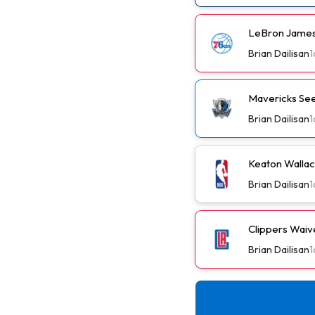
LeBron James
Brian Dailisan
1
Mavericks See
Brian Dailisan
1
Keaton Wallac
Brian Dailisan
1
Clippers Wai
Brian Dailisan
1