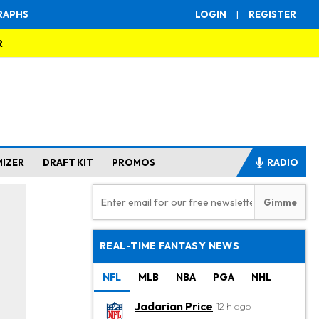
RAPHS
LOGIN
|
REGISTER
R
MIZER
DRAFT KIT
PROMOS
RADIO
REAL-TIME FANTASY NEWS
NFL
MLB
NBA
PGA
NHL
Jadarian Price
12 h ago