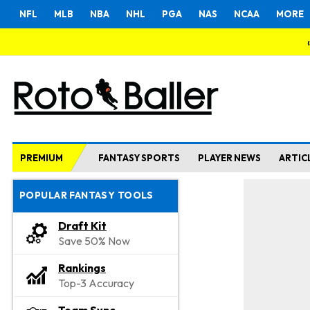
NFL
MLB
NBA
NHL
PGA
NAS
NCAA
MORE
PREMIUM
FANTASY SPORTS
PLAYER NEWS
ARTIC
POPULAR FANTASY TOOLS
Draft Kit
Save 50% Now
Rankings
Top-3 Accuracy