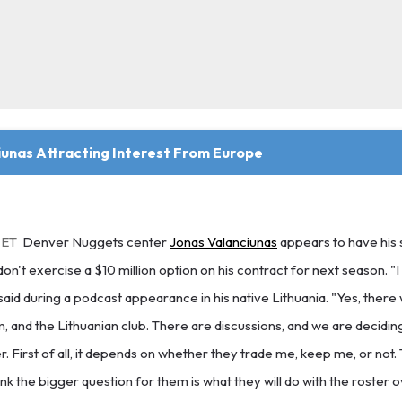
iunas Attracting Interest From Europe
 ET
Denver Nuggets center
Jonas Valanciunas
appears to have his 
on't exercise a $10 million option on his contract for next season. "
said during a podcast appearance in his native Lithuania. "Yes, there 
 and the Lithuanian club. There are discussions, and we are deciding.
 First of all, it depends on whether they trade me, keep me, or not. T
hink the bigger question for them is what they will do with the roster o