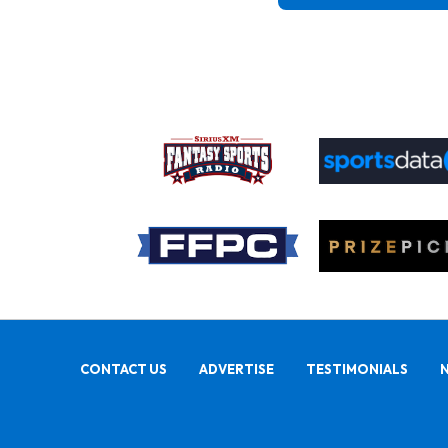
CONTACT US
ADVERTISE
TESTIMONIALS