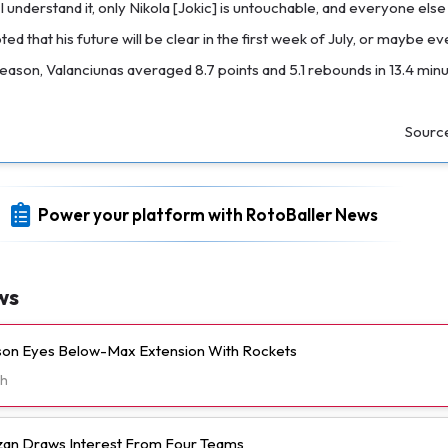
I understand it, only Nikola [Jokic] is untouchable, and everyone els
d that his future will be clear in the first week of July, or maybe eve
eason, Valanciunas averaged 8.7 points and 5.1 rebounds in 13.4 min
Sourc
Power your platform with RotoBaller News
ws
n Eyes Below-Max Extension With Rockets
h
n Draws Interest From Four Teams