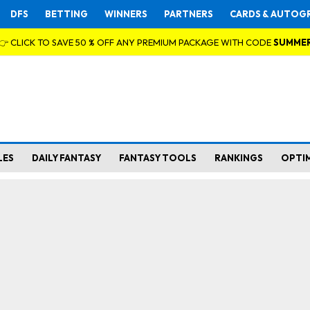
DFS
BETTING
WINNERS
PARTNERS
CARDS & AUTOG
👉 CLICK TO SAVE 50 % OFF ANY PREMIUM PACKAGE WITH CODE
SUMME
LES
DAILY FANTASY
FANTASY TOOLS
RANKINGS
OPTI