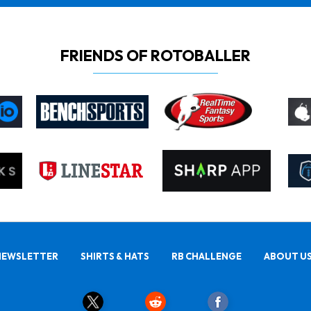
FRIENDS OF ROTOBALLER
NEWSLETTER
SHIRTS & HATS
RB CHALLENGE
ABOUT U