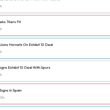
h
eks 76ers Fit
h
Joins Hornets On Exhibit 10 Deal
h
igns Exhibit 10 Deal With Spurs
h
igns In Spain
20h