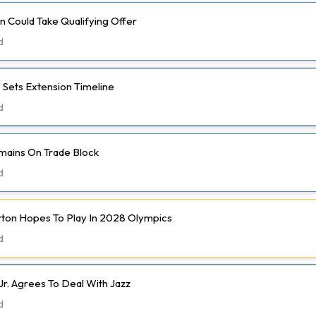
 Could Take Qualifying Offer
d
 Sets Extension Timeline
d
mains On Trade Block
d
rton Hopes To Play In 2028 Olympics
d
Jr. Agrees To Deal With Jazz
d