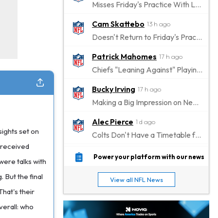
Misses Friday's Practice With Lower-Body Soreness
Cam Skattebo
13 h ago
Doesn't Return to Friday's Practice After a Collision
Patrick Mahomes
17 h ago
Chiefs "Leaning Against" Playing Patrick Mahomes in Preseason Opener
Bucky Irving
17 h ago
Making a Big Impression on New Offensive Coordinator
Alec Pierce
1 d ago
sights set on
Colts Don't Have a Timetable for Alec Pierce's Return
I received
Malik Nabers
1 d ago
Power your platform with our news
were talks with
Takes Part in Team Drills for First Time
 But the final
View all NFL News
Jahmyr Gibbs
1 d ago
hat's their
Lions Agree on Three-Year, $67.5 Million Deal
verall: who