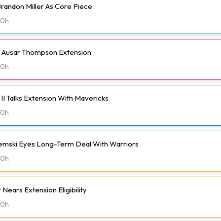
randon Miller As Core Piece
20h
h Ausar Thompson Extension
20h
II Talks Extension With Mavericks
20h
emski Eyes Long-Term Deal With Warriors
20h
Nears Extension Eligibility
20h