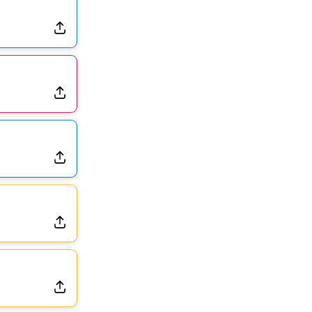
Dealing With Muscle Tightness, Expected to be Fine