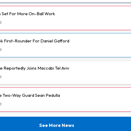
 Set For More On-Ball Work
d
k First-Rounder For Daniel Gafford
d
e Reportedly Joins Maccabi Tel Aviv
d
ve Two-Way Guard Sean Pedulla
d
See More News