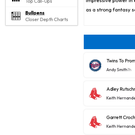
impressive power in e
Top Call-Ups
as a strong fantasy 
Bullpens
Closer Depth Charts
Twins To Prom
Andy Smith
1h
Adley Rutsch
Keith Hernand
Garrett Croch
Keith Hernand