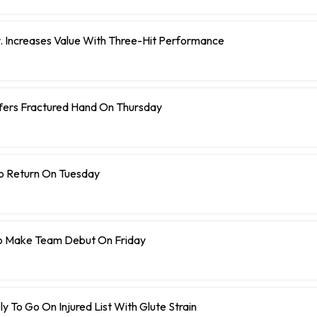
r. Increases Value With Three-Hit Performance
ffers Fractured Hand On Thursday
To Return On Tuesday
o Make Team Debut On Friday
y To Go On Injured List With Glute Strain