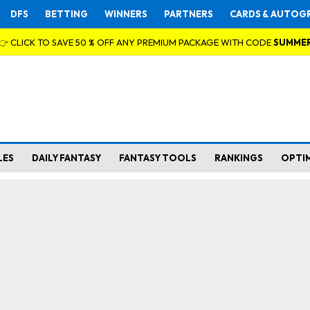
DFS
BETTING
WINNERS
PARTNERS
CARDS & AUTOG
👉 CLICK TO SAVE 50 % OFF ANY PREMIUM PACKAGE WITH CODE
SUMME
LES
DAILY FANTASY
FANTASY TOOLS
RANKINGS
OPTI