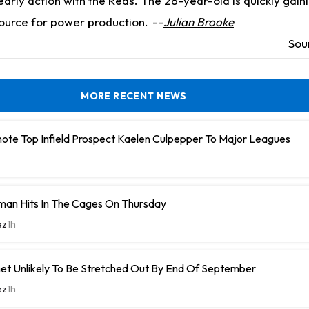
arly action with the Reds. The 28-year-old is quickly gaini
source for power production.
--
Julian Brooke
Sou
MORE RECENT NEWS
ote Top Infield Prospect Kaelen Culpepper To Major Leagues
man Hits In The Cages On Thursday
ez
1h
et Unlikely To Be Stretched Out By End Of September
ez
1h