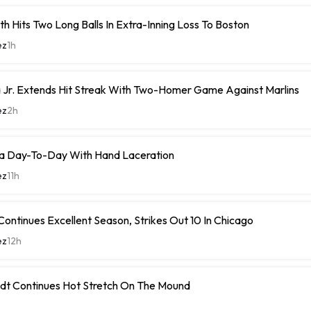
h Hits Two Long Balls In Extra-Inning Loss To Boston
ez
1h
 Jr. Extends Hit Streak With Two-Homer Game Against Marlins
ez
2h
a Day-To-Day With Hand Laceration
ez
11h
ontinues Excellent Season, Strikes Out 10 In Chicago
ez
12h
dt Continues Hot Stretch On The Mound