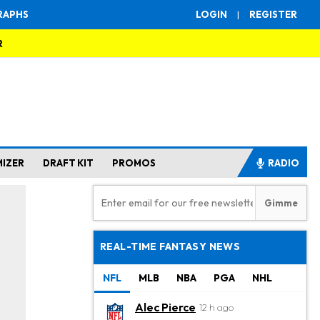
RAPHS
LOGIN
|
REGISTER
R
MIZER
DRAFT KIT
PROMOS
RADIO
REAL-TIME FANTASY NEWS
NFL
MLB
NBA
PGA
NHL
Alec Pierce
12 h ago