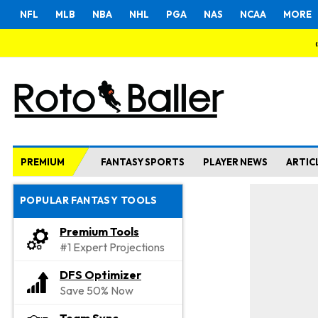
NFL
MLB
NBA
NHL
PGA
NAS
NCAA
MORE
PREMIUM
FANTASY SPORTS
PLAYER NEWS
ARTIC
POPULAR FANTASY TOOLS
Premium Tools
#1 Expert Projections
DFS Optimizer
Save 50% Now