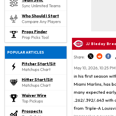
Team Sync
Sync Unlimited Teams
Who Should I Start
Compare Any Players
Props Finder
Prop Picks Tool
JJ Bleday Bre
POPULAR ARTICLES
Share:
Pitcher Start/Sit
May 10, 2026, 10:25 PM
Matchups Chart
in his first season wi
Hitter Start/Sit
Miami Marlins, has bo
Matchups Chart
many expected early i
Waiver Wire
.262/.392/.643 with 
Top Pickups
from Triple-A Louisvi
Prospects