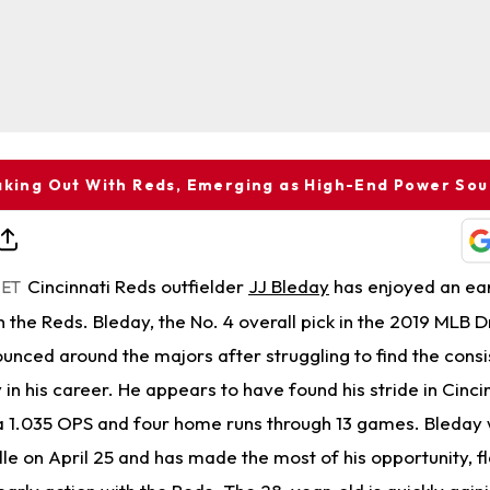
aking Out With Reds, Emerging as High-End Power So
Cincinnati Reds outfielder
JJ Bleday
has enjoyed an ea
 ET
th the Reds. Bleday, the No. 4 overall pick in the 2019 MLB D
unced around the majors after struggling to find the cons
n his career. He appears to have found his stride in Cincin
a 1.035 OPS and four home runs through 13 games. Bleday 
lle on April 25 and has made the most of his opportunity, f