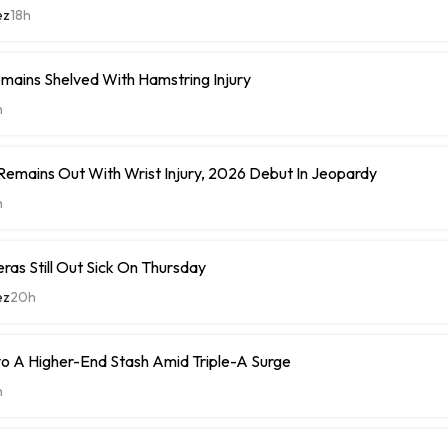
ez
18h
mains Shelved With Hamstring Injury
h
 Remains Out With Wrist Injury, 2026 Debut In Jeopardy
h
eras Still Out Sick On Thursday
ez
20h
o A Higher-End Stash Amid Triple-A Surge
h