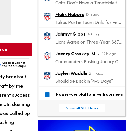
Colts Don't Have a Timetable for Alec Pierce's Return
Malik Nabers
16 h ago
Takes Part in Team Drills for First Time
Jahmyr Gibbs
18 h ago
Lions Agree on Three-Year, $67.5 Million Deal
urce
Jacory Croskey-Merritt
19 h ago
Commanders Pushing Jacory Croskey-Merritt to Take the Lead Role
See RotoBaller at
the top of Google
Jaylen Waddle
21 h ago
rly breakout
Should be Back in "4-5 Days"
raft by the
Christian Gonzalez
21 h ago
istent success
Power your platform with our news
A.J. Brown, Christian Gonzalez Separated at Patriots Practice
nati, slashing
View all NFL News
Stefon Diggs
was called up
21 h ago
Reportedly Drew Interest From Several Teams
lashing