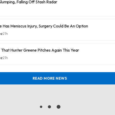
umping, Falling Off Stash Radar
 Has Meniscus Injury, Surgery Could Be An Option
ez
21h
 That Hunter Greene Pitches Again This Year
ez
21h
READ MORE NEWS