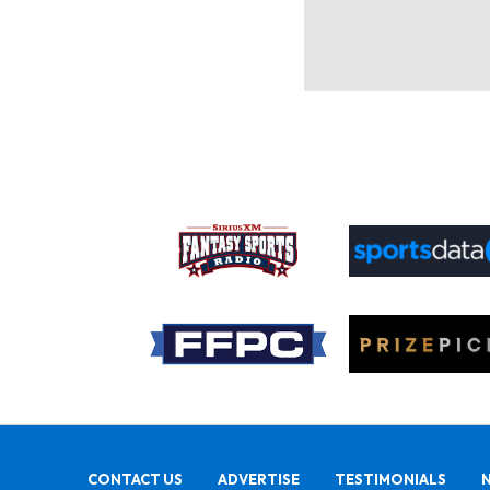
CONTACT US
ADVERTISE
TESTIMONIALS