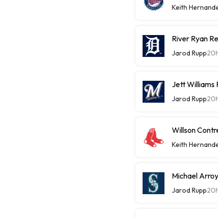
Keith Hernand
River Ryan Re
Jarod Rupp
20
Jett Williams
Jarod Rupp
20
Willson Contr
Keith Hernand
Michael Arroy
Jarod Rupp
20