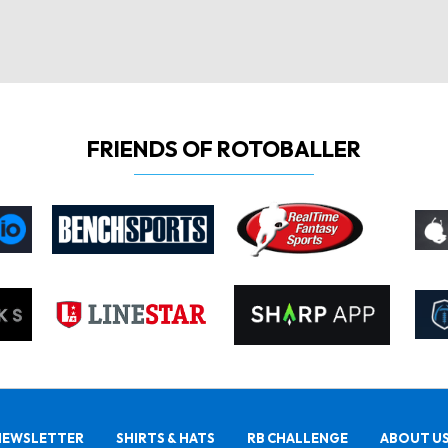
FRIENDS OF ROTOBALLER
NEWSLETTER
SHIRTS & HATS
RB CHALLENGE
ABOUT U