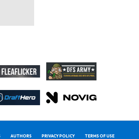
S
AUTHORS
PRIVACY POLICY
TERMS OF USE