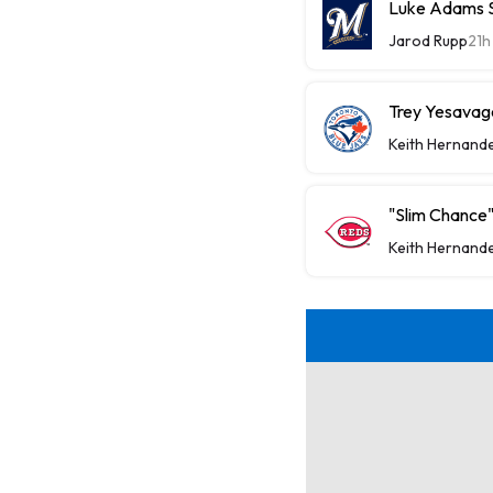
Luke Adams Sl
Jarod Rupp
21h
Trey Yesavage
Keith Hernand
"Slim Chance"
Keith Hernand