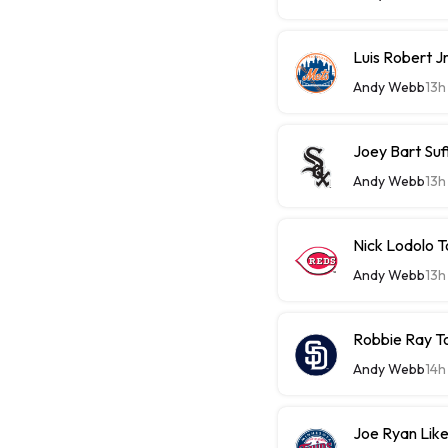
Luis Robert J
Andy Webb
13h
Joey Bart Su
Andy Webb
13h
Nick Lodolo 
Andy Webb
13h
Robbie Ray T
Andy Webb
14h
Joe Ryan Likel