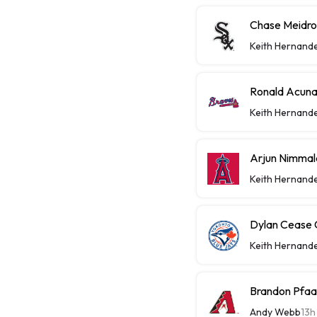
Chase Meidrot
Keith Hernand
Ronald Acuna
Keith Hernand
Arjun Nimmal
Keith Hernand
Dylan Cease C
Keith Hernand
Brandon Pfaa
Andy Webb
13h