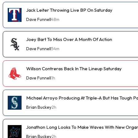
Jack Leiter Throwing Live BP On Saturday
Dave Funnell
48m
Joey Bart To Miss Over A Month Of Action
Dave Funnell
54m
Willson Contreras Back In The Lineup Saturday
Dave Funnell
1h
Michael Arroyo Producing At Triple-A But Has Tough P
Brian Buckey
2h
Jonathon Long Looks To Make Waves With New Organi
Brian Buckey
2h