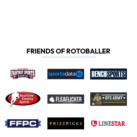
FRIENDS OF ROTOBALLER