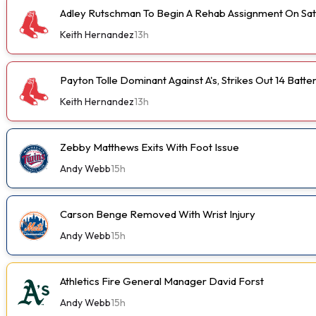
Adley Rutschman To Begin A Rehab Assignment On Sa
Keith Hernandez
13h
Payton Tolle Dominant Against A's, Strikes Out 14 Batte
Keith Hernandez
13h
Zebby Matthews Exits With Foot Issue
Andy Webb
15h
Carson Benge Removed With Wrist Injury
Andy Webb
15h
Athletics Fire General Manager David Forst
Andy Webb
15h