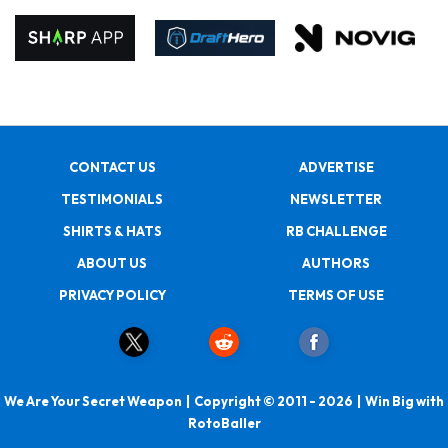
CONTACT US
ADVERTISE
TESTIMONIALS
NEWSLETTER
SHIRTS & HATS
RB CHALLENGE
ABOUT US
AUTHORS
PRIVACY POLICY
TERMS OF USE
We Are Your Secret Weapon | Copyright © 2011 - 2026 | Win Big with
RotoBaller