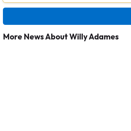
More News About Willy Adames