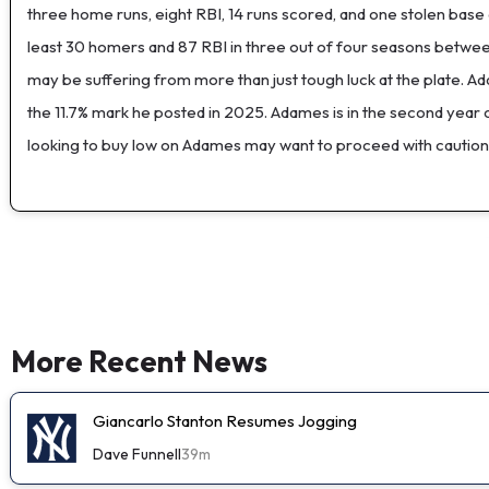
three home runs, eight RBI, 14 runs scored, and one stolen base
least 30 homers and 87 RBI in three out of four seasons between
may be suffering from more than just tough luck at the plate. Ada
the 11.7% mark he posted in 2025. Adames is in the second year o
looking to buy low on Adames may want to proceed with caution
More Recent News
Giancarlo Stanton Resumes Jogging
Dave Funnell
39m