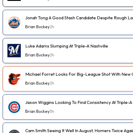
Jonah Tong A Good Stash Candidate Despite Rough Las
Brian Buckey
2h
Luke Adams Slumping At Triple-A Nashville
Brian Buckey
2h
Michael Forret Looks For Big-League Shot With New 
Brian Buckey
2h
Jaxon Wiggins Looking To Find Consistency At Triple-A
Brian Buckey
3h
Cam Smith Seeing It Well In August, Homers Twice Aga