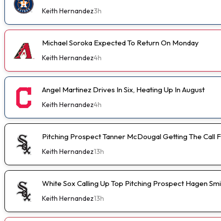
Keith Hernandez
3h
Michael Soroka Expected To Return On Monday
Keith Hernandez
4h
Angel Martinez Drives In Six, Heating Up In August
Keith Hernandez
4h
Pitching Prospect Tanner McDougal Getting The Call 
Keith Hernandez
13h
White Sox Calling Up Top Pitching Prospect Hagen Smi
Keith Hernandez
13h