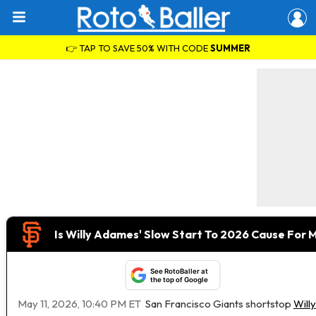
👉 TAP TO SAVE 50% WITH CODE
SUMMER
Is Willy Adames' Slow Start To 2026 Cause For 
See RotoBaller at
the top of Google
May 11, 2026, 10:40 PM ET
San Francisco Giants shortstop
Will