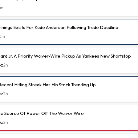
2m
nnings Exists For Kade Anderson Following Trade Deadline
0m
d Jr. A Priority Waiver-Wire Pickup As Yankees New Shortstop
ez
2h
ecent Hitting Streak Has His Stock Trending Up
ez
2h
ine Source Of Power Off The Waiver Wire
ez
2h