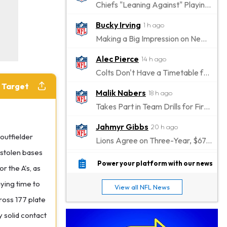
Chiefs "Leaning Against" Playing Patrick Mahomes in Preseason Opener
Bucky Irving
1 h ago
Making a Big Impression on New Offensive Coordinator
Alec Pierce
14 h ago
Colts Don't Have a Timetable for Alec Pierce's Return
e Target
Malik Nabers
18 h ago
Takes Part in Team Drills for First Time
Jahmyr Gibbs
20 h ago
outfielder
Lions Agree on Three-Year, $67.5 Million Deal
 stolen bases
Jacory Croskey-Merritt
20 h ago
Power your platform with our news
 the A's, as
Commanders Pushing Jacory Croskey-Merritt to Take the Lead Role
ying time to
View all NFL News
Jaylen Waddle
23 h ago
ross 177 plate
Should be Back in "4-5 Days"
y solid contact