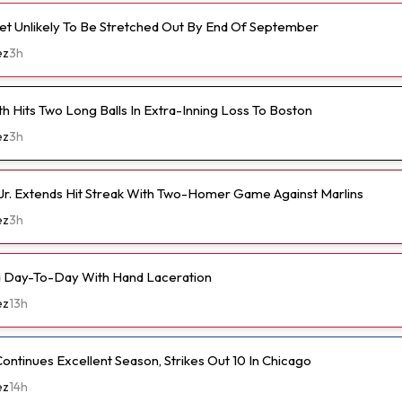
et Unlikely To Be Stretched Out By End Of September
ez
3h
h Hits Two Long Balls In Extra-Inning Loss To Boston
ez
3h
Jr. Extends Hit Streak With Two-Homer Game Against Marlins
ez
3h
a Day-To-Day With Hand Laceration
ez
13h
ontinues Excellent Season, Strikes Out 10 In Chicago
ez
14h