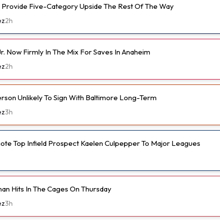
 Provide Five-Category Upside The Rest Of The Way
ez
2h
r. Now Firmly In The Mix For Saves In Anaheim
ez
2h
son Unlikely To Sign With Baltimore Long-Term
ez
3h
ote Top Infield Prospect Kaelen Culpepper To Major Leagues
an Hits In The Cages On Thursday
ez
3h