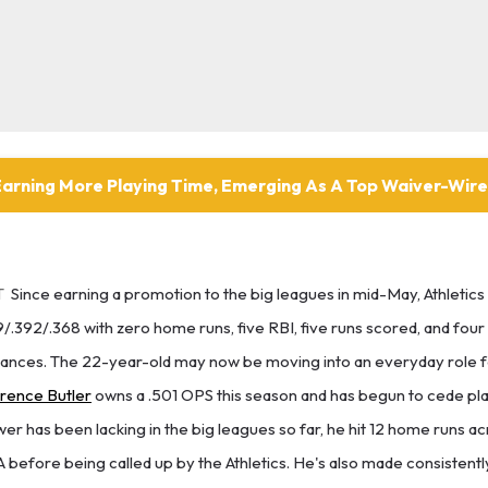
Earning More Playing Time, Emerging As A Top Waiver-Wir
T
Since earning a promotion to the big leagues in mid-May, Athletics 
9/.392/.368 with zero home runs, five RBI, five runs scored, and four
ances. The 22-year-old may now be moving into an everyday role for
rence Butler
owns a .501 OPS this season and has begun to cede pla
wer has been lacking in the big leagues so far, he hit 12 home runs ac
 before being called up by the Athletics. He's also made consistentl