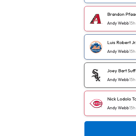
Brandon Pfaad
Andy Webb
15h
Luis Robert J
Andy Webb
15h
Joey Bart Suf
Andy Webb
15h
Nick Lodolo T
Andy Webb
15h