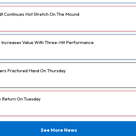
t Continues Hot Stretch On The Mound
r. Increases Value With Three-Hit Performance
fers Fractured Hand On Thursday
o Return On Tuesday
See More News