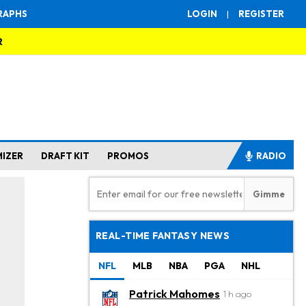
RAPHS
LOGIN
|
REGISTER
R
MIZER
DRAFT KIT
PROMOS
RADIO
REAL-TIME FANTASY NEWS
NFL
MLB
NBA
PGA
NHL
Patrick Mahomes
1 h ago