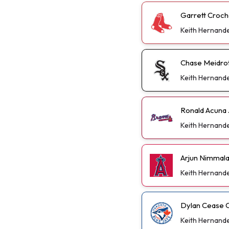
Garrett Croch
Keith Hernand
Chase Meidrot
Keith Hernand
Ronald Acuna 
Keith Hernand
Arjun Nimmal
Keith Hernand
Dylan Cease C
Keith Hernand