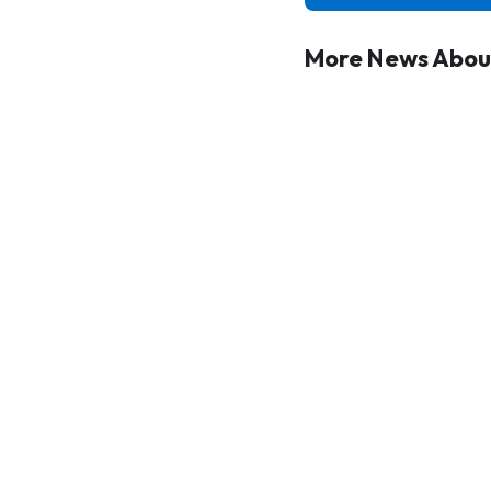
More News About