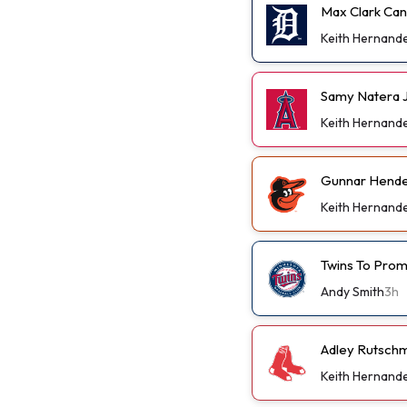
Max Clark Can
Keith Hernand
Samy Natera J
Keith Hernand
Gunnar Hender
Keith Hernand
Twins To Prom
Andy Smith
3h
Adley Rutschm
Keith Hernand