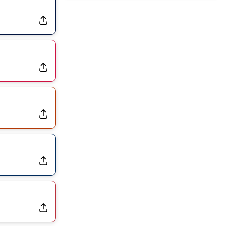
Exits Practice With Apparent Heat Issue