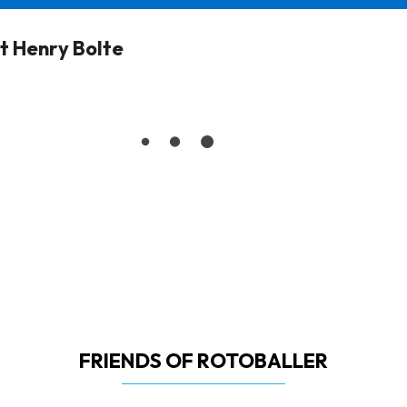
 Henry Bolte
FRIENDS OF ROTOBALLER