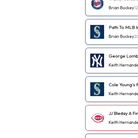
Brian Buckey
1
Path To MLB I
Brian Buckey
2
George Lombar
Keith Hernand
Cole Young's R
Keith Hernand
JJ Bleday A F
Keith Hernand