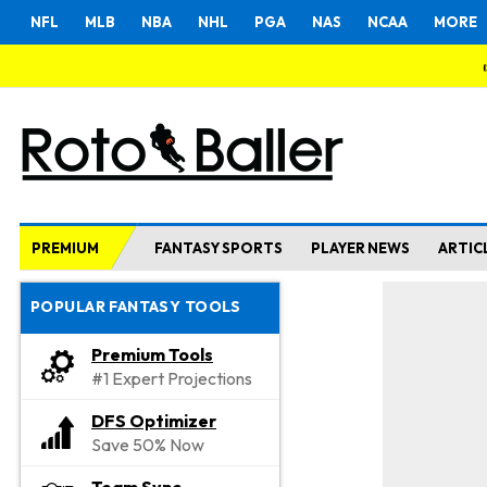
NFL
MLB
NBA
NHL
PGA
NAS
NCAA
MORE
PREMIUM
FANTASY SPORTS
PLAYER NEWS
ARTIC
POPULAR FANTASY TOOLS
Premium Tools
#1 Expert Projections
DFS Optimizer
Save 50% Now