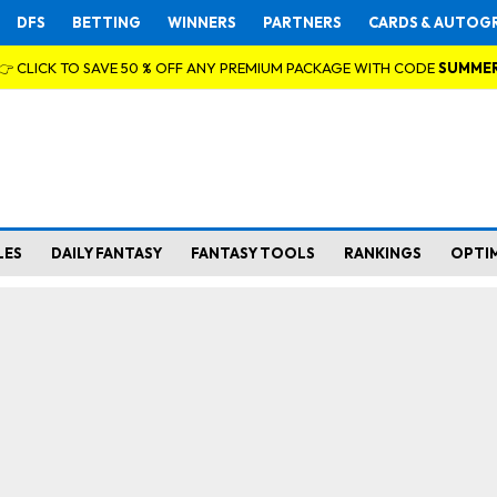
DFS
BETTING
WINNERS
PARTNERS
CARDS & AUTOG
👉 CLICK TO SAVE 50 % OFF ANY PREMIUM PACKAGE WITH CODE
SUMME
LES
DAILY FANTASY
FANTASY TOOLS
RANKINGS
OPTI