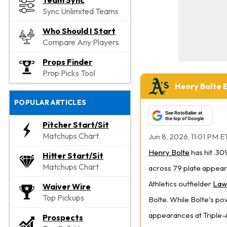
Team Sync
Sync Unlimited Teams
Who Should I Start
Compare Any Players
Props Finder
Prop Picks Tool
Henry Bolte 
POPULAR ARTICLES
See RotoBaller at
the top of Google
Pitcher Start/Sit
Matchups Chart
Jun 8, 2026, 11:01 PM E
Henry Bolte
has hit .30
Hitter Start/Sit
Matchups Chart
across 79 plate appear
Athletics outfielder
Law
Waiver Wire
Top Pickups
Bolte. While Bolte's po
appearances at Triple-A
Prospects