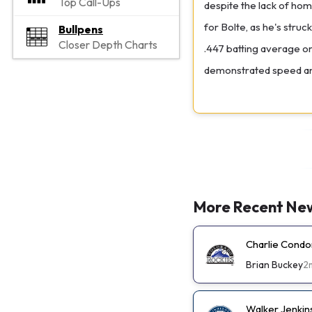
Top Call-Ups
despite the lack of home
for Bolte, as he's stru
Bullpens
Closer Depth Charts
.447 batting average on 
demonstrated speed and
More Recent Ne
Charlie Condo
Brian Buckey
2
Walker Jenkin