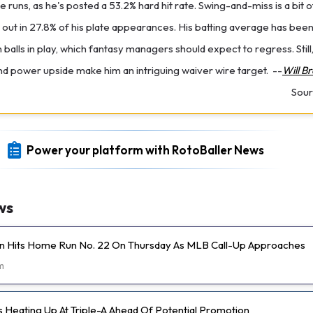
 runs, as he's posted a 53.2% hard hit rate. Swing-and-miss is a bit 
ck out in 27.8% of his plate appearances. His batting average has be
balls in play, which fantasy managers should expect to regress. Still,
 power upside make him an intriguing waiver wire target.
--
Will B
Sour
Power your platform with RotoBaller News
ws
n Hits Home Run No. 22 On Thursday As MLB Call-Up Approaches
m
s Heating Up At Triple-A Ahead Of Potential Promotion