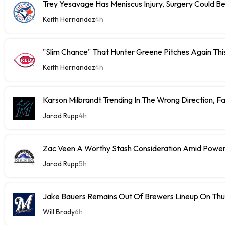
Trey Yesavage Has Meniscus Injury, Surgery Could B
Keith Hernandez
4h
"Slim Chance" That Hunter Greene Pitches Again Thi
Keith Hernandez
4h
Karson Milbrandt Trending In The Wrong Direction, F
Jarod Rupp
4h
Zac Veen A Worthy Stash Consideration Amid Power
Jarod Rupp
5h
Jake Bauers Remains Out Of Brewers Lineup On Th
Will Brady
6h