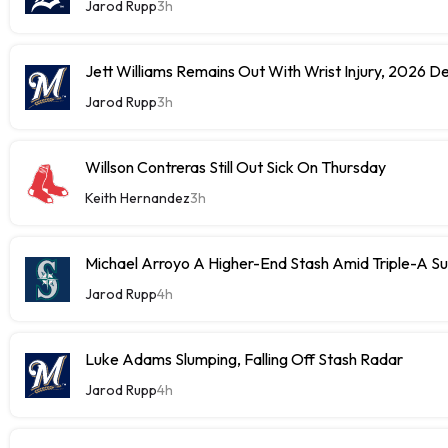
Jarod Rupp
3h
Jett Williams Remains Out With Wrist Injury, 2026 D
Jarod Rupp
3h
Willson Contreras Still Out Sick On Thursday
Keith Hernandez
3h
Michael Arroyo A Higher-End Stash Amid Triple-A S
Jarod Rupp
4h
Luke Adams Slumping, Falling Off Stash Radar
Jarod Rupp
4h