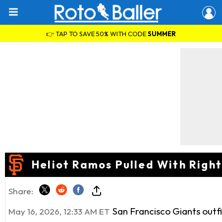
👉 TAP TO SAVE 50% WITH CODE
SUMMER
Heliot Ramos Pulled With Righ
Share:
San Francisco Giants outf
May 16, 2026, 12:33 AM ET