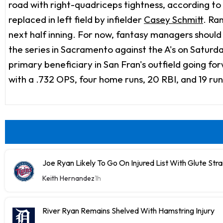
road with right-quadriceps tightness, according to
replaced in left field by infielder
Casey Schmitt
. Ra
next half inning. For now, fantasy managers should 
the series in Sacramento against the A's on Saturday.
primary beneficiary in San Fran's outfield going f
with a .732 OPS, four home runs, 20 RBI, and 19 ru
Joe Ryan Likely To Go On Injured List With Glute Stra
Keith Hernandez
1h
River Ryan Remains Shelved With Hamstring Injury