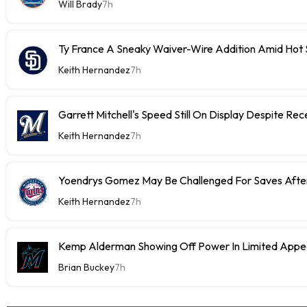
Will Brady
7h
Ty France A Sneaky Waiver-Wire Addition Amid Hot 
Keith Hernandez
7h
Garrett Mitchell's Speed Still On Display Despite Re
Keith Hernandez
7h
Yoendrys Gomez May Be Challenged For Saves After
Keith Hernandez
7h
Kemp Alderman Showing Off Power In Limited Appea
Brian Buckey
7h