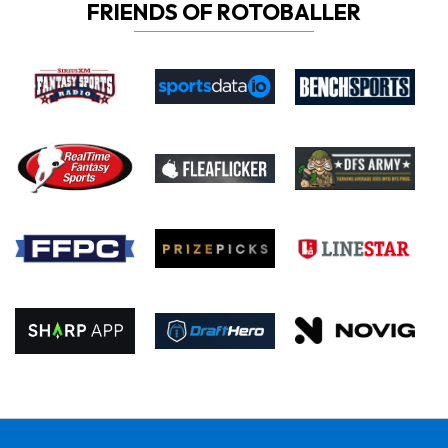
FRIENDS OF ROTOBALLER