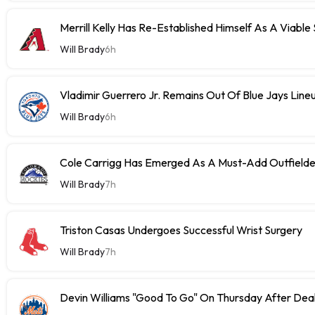
Merrill Kelly Has Re-Established Himself As A Viable
Will Brady
6h
Vladimir Guerrero Jr. Remains Out Of Blue Jays Lin
Will Brady
6h
Cole Carrigg Has Emerged As A Must-Add Outfield
Will Brady
7h
Triston Casas Undergoes Successful Wrist Surgery
Will Brady
7h
Devin Williams "Good To Go" On Thursday After Dea