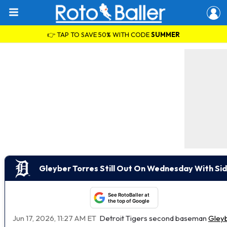
👉 TAP TO SAVE 50% WITH CODE
SUMMER
Gleyber Torres Still Out On Wednesday With Sid
See RotoBaller at
the top of Google
Jun 17, 2026, 11:27 AM ET
Detroit Tigers second baseman
Gleyb