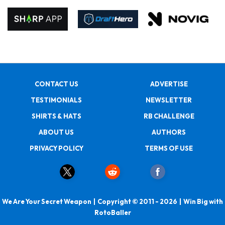
CONTACT US
ADVERTISE
TESTIMONIALS
NEWSLETTER
SHIRTS & HATS
RB CHALLENGE
ABOUT US
AUTHORS
PRIVACY POLICY
TERMS OF USE
We Are Your Secret Weapon | Copyright © 2011 - 2026 | Win Big with
RotoBaller