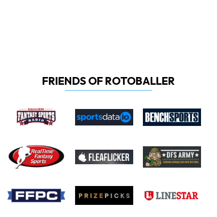
FRIENDS OF ROTOBALLER