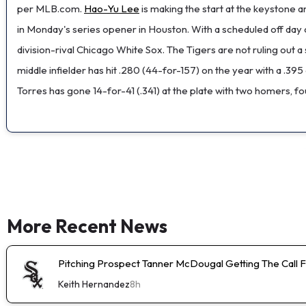
per MLB.com.
Hao-Yu Lee
is making the start at the keystone a
in Monday's series opener in Houston. With a scheduled off day c
division-rival Chicago White Sox. The Tigers are not ruling out a 
middle infielder has hit .280 (44-for-157) on the year with a .39
Torres has gone 14-for-41 (.341) at the plate with two homers, fo
More Recent News
Pitching Prospect Tanner McDougal Getting The Call 
Keith Hernandez
8h