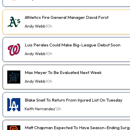
Athletics Fire General Manager David Forst
Andy Webb
10h
Luis Perales Could Make Big-League Debut Soon
Andy Webb
10h
Max Meyer To Be Evaluated Next Week
Andy Webb
10h
Blake Snell To Return From Injured List On Tuesday
Keith Hernandez
12h
Matt Chapman Expected To Have Season-Ending Sur