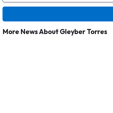
More News About Gleyber Torres