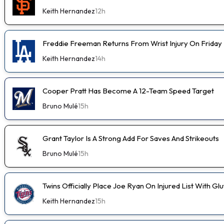
Keith Hernandez
12h
Freddie Freeman Returns From Wrist Injury On Friday
Keith Hernandez
14h
Cooper Pratt Has Become A 12-Team Speed Target
Bruno Mulé
15h
Grant Taylor Is A Strong Add For Saves And Strikeouts
Bruno Mulé
15h
Twins Officially Place Joe Ryan On Injured List With Glu
Keith Hernandez
15h