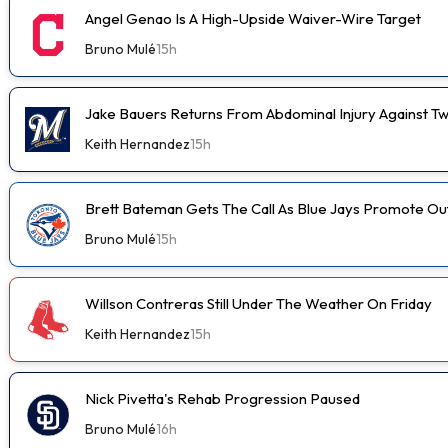
Angel Genao Is A High-Upside Waiver-Wire Target
Bruno Mulé
15h
Jake Bauers Returns From Abdominal Injury Against Tw
Keith Hernandez
15h
Brett Bateman Gets The Call As Blue Jays Promote Ou
Bruno Mulé
15h
Willson Contreras Still Under The Weather On Friday
Keith Hernandez
15h
Nick Pivetta's Rehab Progression Paused
Bruno Mulé
16h