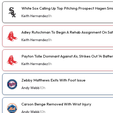
White Sox Calling Up Top Pitching Prospect Hagen Smi
Keith Hernandez
8h
Adley Rutschman To Begin A Rehab Assignment On Sa
Keith Hernandez
8h
Payton Tolle Dominant Against A's, Strikes Out 14 Batte
Keith Hernandez
8h
Zebby Matthews Exits With Foot Issue
Andy Webb
10h
Carson Benge Removed With Wrist Injury
Andy Webb
10h