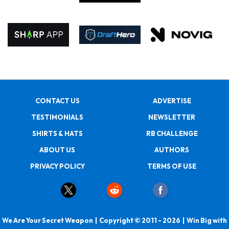
CONTACT US
ADVERTISE
TESTIMONIALS
NEWSLETTER
SHIRTS & HATS
RB CHALLENGE
ABOUT US
AUTHORS
PRIVACY POLICY
TERMS OF USE
We Are Your Secret Weapon | Copyright © 2011 - 2026 | Win Big with