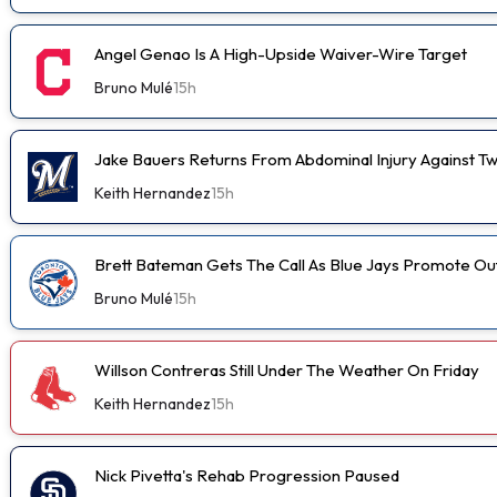
Angel Genao Is A High-Upside Waiver-Wire Target
Bruno Mulé
15h
Jake Bauers Returns From Abdominal Injury Against Tw
Keith Hernandez
15h
Brett Bateman Gets The Call As Blue Jays Promote Ou
Bruno Mulé
15h
Willson Contreras Still Under The Weather On Friday
Keith Hernandez
15h
Nick Pivetta's Rehab Progression Paused