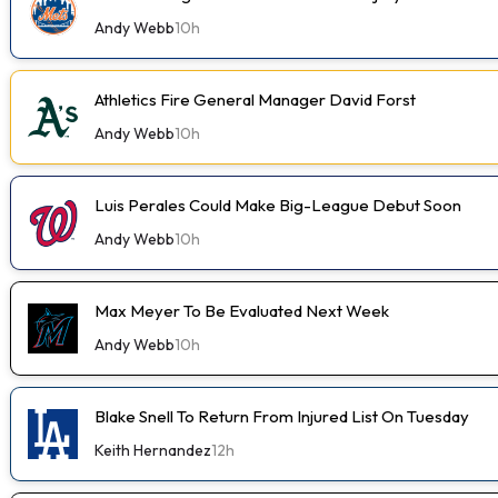
Andy Webb
10h
Athletics Fire General Manager David Forst
Andy Webb
10h
Luis Perales Could Make Big-League Debut Soon
Andy Webb
10h
Max Meyer To Be Evaluated Next Week
Andy Webb
10h
Blake Snell To Return From Injured List On Tuesday
Keith Hernandez
12h