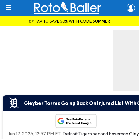
👉 TAP TO SAVE 50% WITH CODE
SUMMER
Gleyber Torres Going Back On Injured List With 
See RotoBaller at
the top of Google
Jun 17, 2026, 12:57 PM ET
Detroit Tigers second baseman
Gley