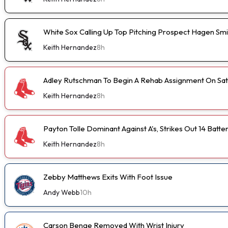
White Sox Calling Up Top Pitching Prospect Hagen Smi
Keith Hernandez
8h
Adley Rutschman To Begin A Rehab Assignment On Sa
Keith Hernandez
8h
Payton Tolle Dominant Against A's, Strikes Out 14 Batte
Keith Hernandez
8h
Zebby Matthews Exits With Foot Issue
Andy Webb
10h
Carson Benge Removed With Wrist Injury