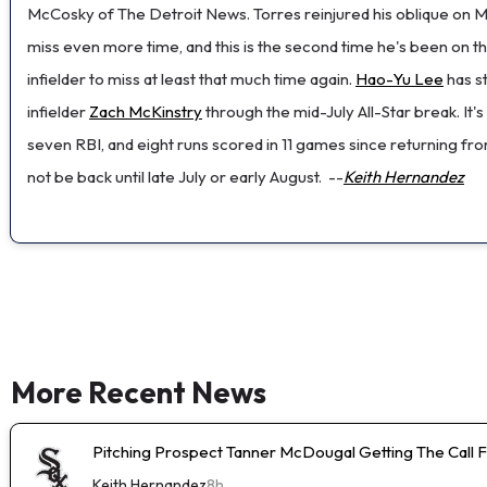
McCosky of The Detroit News. Torres reinjured his oblique on Mon
miss even more time, and this is the second time he's been on t
infielder to miss at least that much time again.
Hao-Yu Lee
has st
infielder
Zach McKinstry
through the mid-July All-Star break. It's
seven RBI, and eight runs scored in 11 games since returning fr
not be back until late July or early August.
--
Keith Hernandez
More Recent News
Pitching Prospect Tanner McDougal Getting The Call 
Keith Hernandez
8h