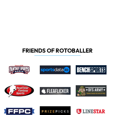
FRIENDS OF ROTOBALLER