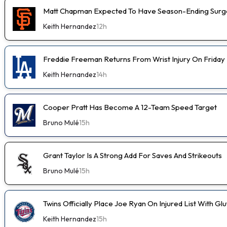
Matt Chapman Expected To Have Season-Ending Sur
Keith Hernandez
12h
Freddie Freeman Returns From Wrist Injury On Friday
Keith Hernandez
14h
Cooper Pratt Has Become A 12-Team Speed Target
Bruno Mulé
15h
Grant Taylor Is A Strong Add For Saves And Strikeouts
Bruno Mulé
15h
Twins Officially Place Joe Ryan On Injured List With Glu
Keith Hernandez
15h