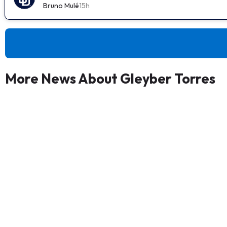
Bruno Mulé
15h
More News About Gleyber Torres