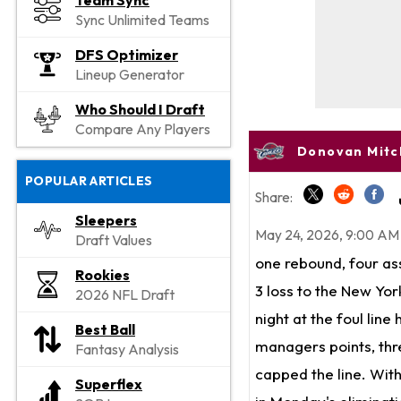
Team Sync
Sync Unlimited Teams
DFS Optimizer
Lineup Generator
Who Should I Draft
Compare Any Players
Donovan Mitch
POPULAR ARTICLES
Share:
Sleepers
May 24, 2026, 9:00 AM
Draft Values
one rebound, four ass
Rookies
3 loss to the New Yor
2026 NFL Draft
night at the foul line
Best Ball
managers points, thre
Fantasy Analysis
capped the line. Wit
Superflex