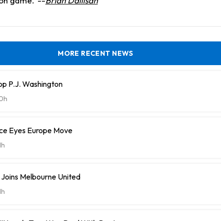
ion game.
--
Brian Dailisan
MORE RECENT NEWS
op P.J. Washington
0h
ce Eyes Europe Move
1h
 Joins Melbourne United
1h