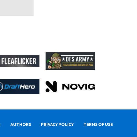
S
AUTHORS
PRIVACY POLICY
TERMS OF USE