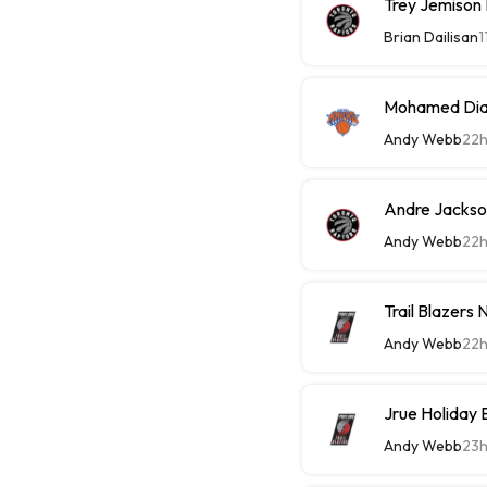
Trey Jemison
Brian Dailisan
1
Mohamed Diaw
Andy Webb
22
Andre Jackson
Andy Webb
22
Trail Blazers
Andy Webb
22
Jrue Holiday 
Andy Webb
23