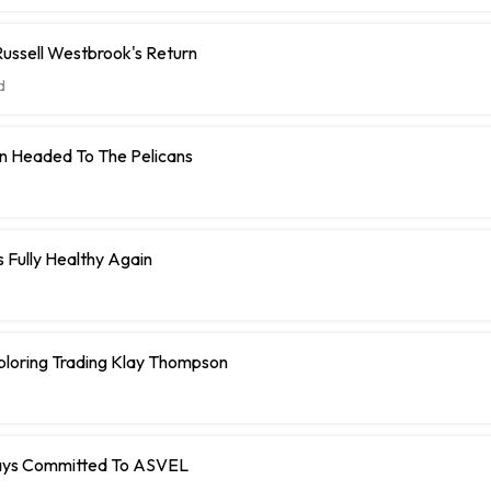
ussell Westbrook's Return
d
n Headed To The Pelicans
s Fully Healthy Again
ploring Trading Klay Thompson
Stays Committed To ASVEL