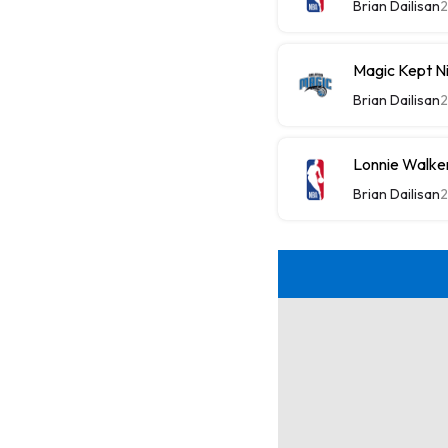
Brian Dailisan
2
Magic Kept N
Brian Dailisan
2
Lonnie Walker
Brian Dailisan
2