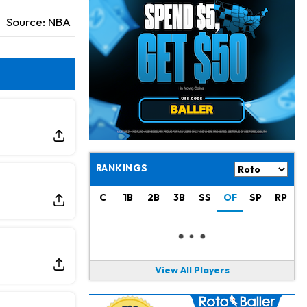
Jeremiyah Love
7 h ago
Won't Play in Hall of Fame Game on Thursday
Source:
NBA
Rashee Rice
8 h ago
Taking Part in 11-on-11 Drills
Jalen Hurts
10 h ago
Still Looking for Consistency in New-Look Offense
Micah Parsons
1 d ago
Says it's "Very Realistic" to Play in Week 6
RANKINGS
Tua Tagovailoa
1 d ago
C
1B
2B
3B
SS
OF
SP
RP
Likely to be Falcons' Week 1 Starting QB
Carson Beck
1 d ago
to Start Hall of Fame Game on Thursday
View All Players
Aaron Rodgers
1 d ago
Played Through Illness in Wild-Card Loss