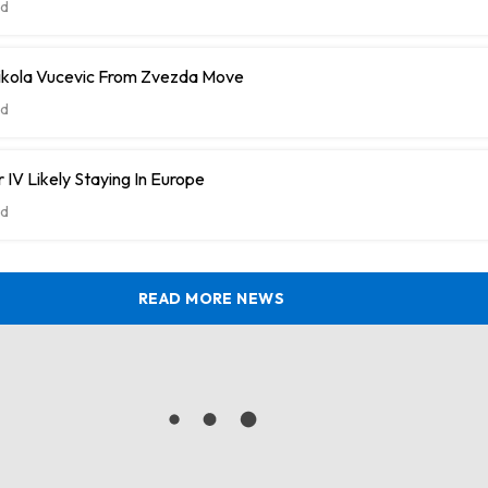
d
ikola Vucevic From Zvezda Move
d
 IV Likely Staying In Europe
d
READ MORE NEWS