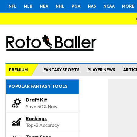
NFL
MLB
NBA
NHL
PGA
NAS
NCAA
MORE
PREMIUM
FANTASY SPORTS
PLAYER NEWS
ARTIC
POPULAR FANTASY TOOLS
Draft Kit
Save 50% Now
Rankings
Top-3 Accuracy