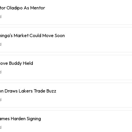
tor Oladipo As Mentor
d
inga's Market Could Move Soon
d
ove Buddy Hield
d
n Draws Lakers Trade Buzz
d
ames Harden Signing
d