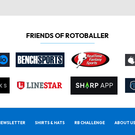
FRIENDS OF ROTOBALLER
NEWSLETTER
SHIRTS & HATS
RB CHALLENGE
ABOUT U