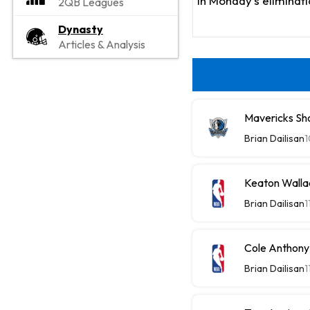
in Monday's eliminat
2QB Leagues
Dynasty
Articles & Analysis
Mavericks Sh
Brian Dailisan
1
Keaton Walla
Brian Dailisan
1
Cole Anthony
Brian Dailisan
1