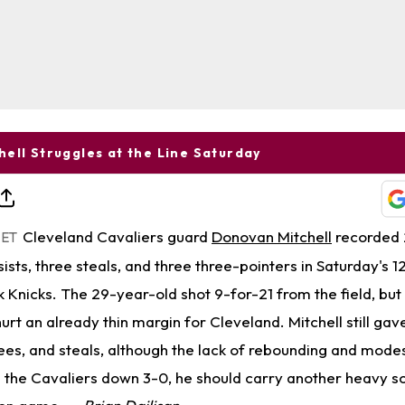
ell Struggles at the Line Saturday
Cleveland Cavaliers guard
Donovan Mitchell
recorded 2
 ET
ists, three steals, and three three-pointers in Saturday's
k Knicks. The 29-year-old shot 9-for-21 from the field, but
 hurt an already thin margin for Cleveland. Mitchell still ga
es, and steals, although the lack of rebounding and modest
h the Cavaliers down 3-0, he should carry another heavy s