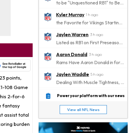
to be "Unquestioned RB1" to Begin the Season
Kyler Murray
1 h ago
the Favorite for Vikings Starting QB Job
Jaylen Warren
3 h ago
Listed as RB1 on First Preseason Depth Chart
Aaron Donald
3 h ago
Rams Have Aaron Donald in for a Workout on Wednesday
See RotoBaller at
the top of Google
Jaylen Waddle
5 h ago
3 points,
Dealing With Muscle Tightness, Expected to be Fine
 121-108 Game
Stefon Diggs
6 h ago
 his 2-for-6
Power your platform with our news
Joining Commanders
ve fantasy
View all NFL News
Chris Olave
 assist total
7 h ago
Exits Practice With Apparent Heat Issue
coring burden