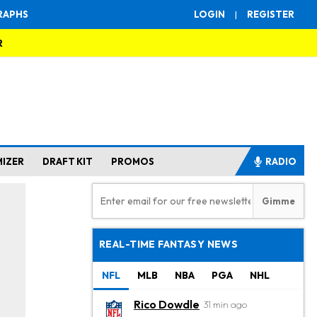
RAPHS
LOGIN
|
REGISTER
R
MIZER
DRAFT KIT
PROMOS
RADIO
REAL-TIME FANTASY NEWS
NFL
MLB
NBA
PGA
NHL
Rico Dowdle
31 min ago