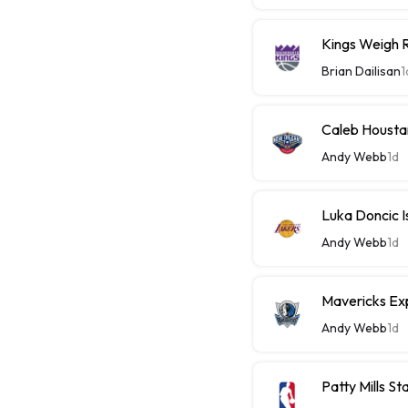
Kings Weigh R
Brian Dailisan
1
Caleb Housta
Andy Webb
1d
Luka Doncic I
Andy Webb
1d
Mavericks Ex
Andy Webb
1d
Patty Mills 