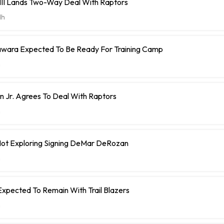
 III Lands Two-Way Deal With Raptors
1h
ara Expected To Be Ready For Training Camp
h
 Jr. Agrees To Deal With Raptors
h
 Not Exploring Signing DeMar DeRozan
h
Expected To Remain With Trail Blazers
h