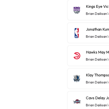
Kings Eye Vic
Brian Dailisan
1
Jonathan Kum
Brian Dailisan
1
Hawks May M
Brian Dailisan
1
Klay Thompso
Brian Dailisan
1
Cavs Delay J
Brian Dailisan
1