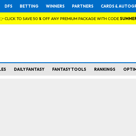
DFS
BETTING
WINNERS
PARTNERS
CARDS & AUTOG
👉 CLICK TO SAVE 50 % OFF ANY PREMIUM PACKAGE WITH CODE
SUMME
LES
DAILY FANTASY
FANTASY TOOLS
RANKINGS
OPTI