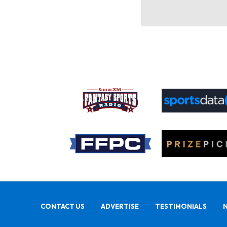
CONTACT US
ADVERTISE
TESTIMONIALS