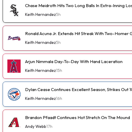
Chase Meidroth Hits Two Long Balls In Extra-Inning Lo
Keith Hernandez
5h
Ronald Acuna Jr. Extends Hit Streak With Two-Homer 
Keith Hernandez
5h
Arjun Nimmala Day-To-Day With Hand Laceration
Keith Hernandez
15h
Dylan Cease Continues Excellent Season, Strikes Out 1
Keith Hernandez
16h
Brandon Pfaadt Continues Hot Stretch On The Mound
Andy Webb
17h