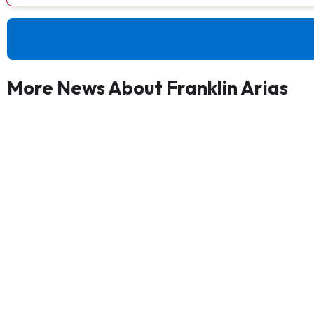
More News About Franklin Arias