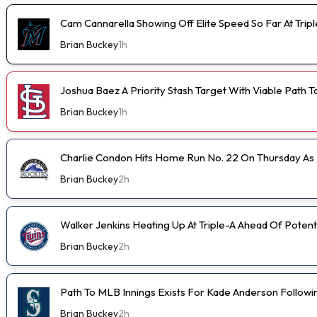
Cam Cannarella Showing Off Elite Speed So Far At Trip
Brian Buckey
1h
Joshua Baez A Priority Stash Target With Viable Path T
Brian Buckey
1h
Charlie Condon Hits Home Run No. 22 On Thursday A
Brian Buckey
2h
Walker Jenkins Heating Up At Triple-A Ahead Of Poten
Brian Buckey
2h
Path To MLB Innings Exists For Kade Anderson Followi
Brian Buckey
2h