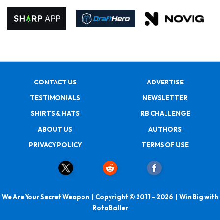
CONTACT US
ADVERTISE
TESTIMONIALS
NEWSLETTER
SHIRTS & HATS
RB CHALLENGE
ABOUT US
AUTHORS
PRIVACY POLICY
TERMS OF USE
We Are Your Secret Weapon | Copyright © 2011 - 2026 | Win Big with
RotoBaller