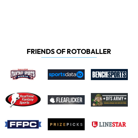
FRIENDS OF ROTOBALLER