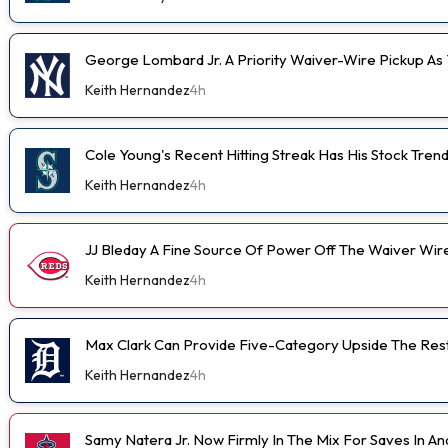
George Lombard Jr. A Priority Waiver-Wire Pickup A
Keith Hernandez
4h
Cole Young's Recent Hitting Streak Has His Stock Tren
Keith Hernandez
4h
JJ Bleday A Fine Source Of Power Off The Waiver Wir
Keith Hernandez
4h
Max Clark Can Provide Five-Category Upside The Res
Keith Hernandez
4h
Samy Natera Jr. Now Firmly In The Mix For Saves In A