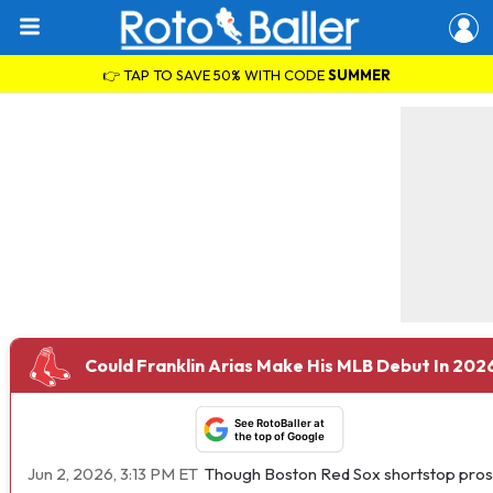
👉 TAP TO SAVE 50% WITH CODE
SUMMER
Could Franklin Arias Make His MLB Debut In 202
See RotoBaller at
the top of Google
Jun 2, 2026, 3:13 PM ET
Though Boston Red Sox shortstop pro