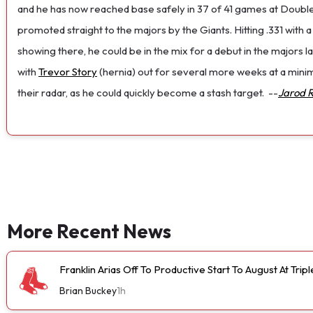
and he has now reached base safely in 37 of 41 games at Doubl
promoted straight to the majors by the Giants. Hitting .331 with 
showing there, he could be in the mix for a debut in the majors la
with
Trevor Story
(hernia) out for several more weeks at a minim
their radar, as he could quickly become a stash target.
--
Jarod 
More Recent News
Franklin Arias Off To Productive Start To August At Trip
Brian Buckey
1h