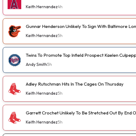
Keith Hernandez
4h
Gunnar Henderson Unlikely To Sign With Baltimore L
Keith Hernandez
5h
Twins To Promote Top Infield Prospect Kaelen Culpep
Andy Smith
5h
Adley Rutschman Hits In The Cages On Thursday
Keith Hernandez
5h
Garrett Crochet Unlikely To Be Stretched Out By End
Keith Hernandez
5h