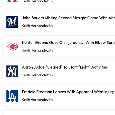
Keith Hernandez
7h
Jake Bauers Missing Second Straight Game With Abd
Keith Hernandez
8h
Hunter Greene Goes On Injured List With Elbow Sor
Keith Hernandez
8h
Aaron Judge "Cleared" To Start "Light" Activities
Keith Hernandez
8h
Freddie Freeman Leaves With Apparent Wrist Inju
Keith Hernandez
9h