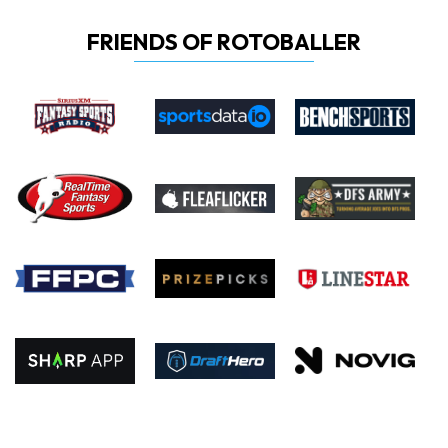
FRIENDS OF ROTOBALLER