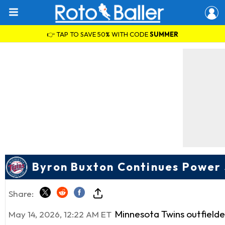
👉 TAP TO SAVE 50% WITH CODE
SUMMER
Byron Buxton Continues Power
Share:
Minnesota Twins outfield
May 14, 2026, 12:22 AM ET