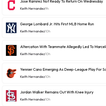
Jose Ramirez Not Ready To Return On Wednesday
Keith Hernandez
9h
George Lombard Jr. Hits First MLB Home Run
Keith Hernandez
10h
Altercation With Teammate Allegedly Led To Marce
Keith Hernandez
10h
Yennier Cano Emerging As Deep-League Play For S
Keith Hernandez
10h
Jordan Walker Remains Out With Knee Injury
Keith Hernandez
10h