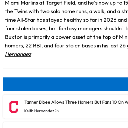
Miami Marlins at Target Field, and he's now up to 1
the Twins with two solo home runs, a walk, and a s
time All-Star has stayed healthy so far in 2026 and 
four stolen bases, but fantasy managers shouldn't b
Buxton is primarily a power asset at the top of Minne
homers, 22 RBI, and four stolen bases in his last 26
Hernandez
Tanner Bibee Allows Three Homers But Fans 10 On
Keith Hernandez
2h