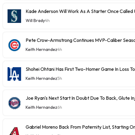
Kade Anderson Will Work As A Starter Once Called
Will Brady
4h
Pete Crow-Armstrong Continues MVP-Caliber Sea
Keith Hernandez
4h
Shohei Ohtani Has First Two-Homer Game In Loss T
Keith Hernandez
5h
Joe Ryan's Next Start In Doubt Due To Back, Glute In
Keith Hernandez
6h
Gabriel Moreno Back From Paternity List, Starting