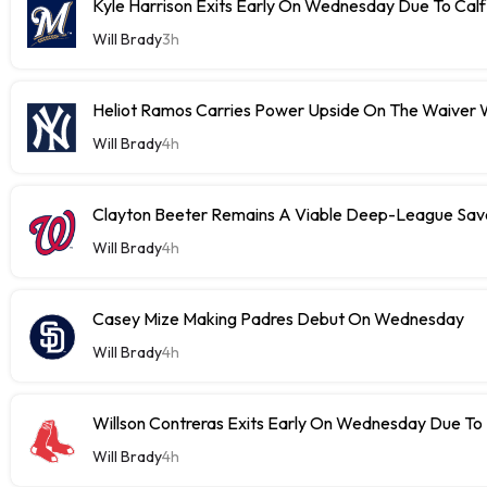
Kyle Harrison Exits Early On Wednesday Due To Cal
Will Brady
3h
Heliot Ramos Carries Power Upside On The Waiver W
Will Brady
4h
Clayton Beeter Remains A Viable Deep-League Save
Will Brady
4h
Casey Mize Making Padres Debut On Wednesday
Will Brady
4h
Willson Contreras Exits Early On Wednesday Due To I
Will Brady
4h