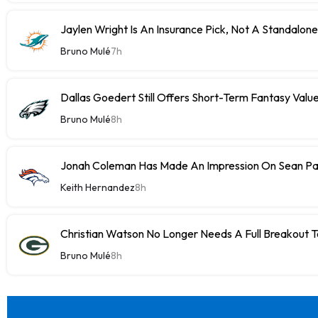
Jaylen Wright Is An Insurance Pick, Not A Standalon
Bruno Mulé
7h
Dallas Goedert Still Offers Short-Term Fantasy Valu
Bruno Mulé
8h
Jonah Coleman Has Made An Impression On Sean P
Keith Hernandez
8h
Christian Watson No Longer Needs A Full Breakout T
Bruno Mulé
8h