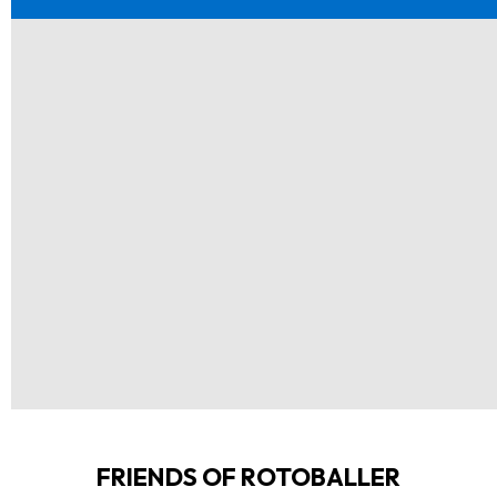
FRIENDS OF ROTOBALLER