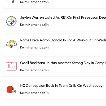
Keith Hernandez
5h
Jaylen Warren Listed As RB1 On First Preseason Dep
Keith Hernandez
5h
Rams Have Aaron Donald In For A Workout On Wed
Keith Hernandez
6h
Odell Beckham Jr. Has Another Strong Day In Cam
Keith Hernandez
6h
KC Concepcion Back In Team Drills On Wednesday
Keith Hernandez
7h