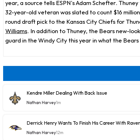
year, a source tells ESPN's Adam Schefter. Thuney w
32-year-old veteran was slated to count $16 million
round draft pick to the Kansas City Chiefs for Thun
Williams
. In addition to Thuney, the Bears new-look
guard in the Windy City this year in what the Bears
Kendre Miller Dealing With Back Issue
Nathan Harvey
1m
Derrick Henry Wants To Finish His Career With Rave
Nathan Harvey
12m