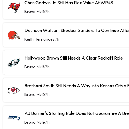
Chris Godwin Jr. Still Has Flex Value At WR48
Bruno Mulé
7h
Deshaun Watson, Shedeur Sanders To Continue Alter
Keith Hernandez
7h
Hollywood Brown Still Needs A Clear Redraft Role
Bruno Mulé
7h
Brashard Smith Still Needs A Way Into Kansas City's 
Bruno Mulé
7h
AJ Barner's Starting Role Does Not Guarantee A Br
Bruno Mulé
7h