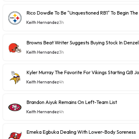
Rico Dowdle To Be "Unquestioned RB1" To Begin The
Keith Hernandez
3h
Browns Beat Writer Suggests Buying Stock In Denze
Keith Hernandez
3h
Kyler Murray The Favorite For Vikings Starting QB J
Keith Hernandez
4h
Brandon Aiyuk Remains On Left-Team List
Keith Hernandez
4h
Emeka Egbuka Dealing With Lower-Body Soreness