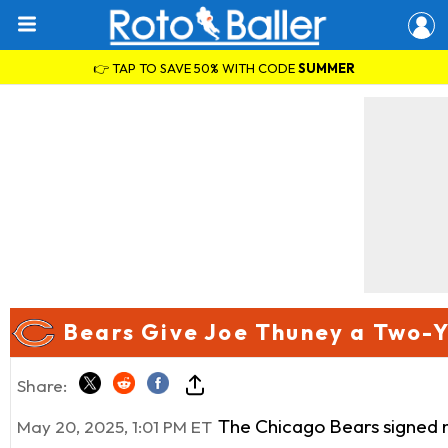
👉 TAP TO SAVE 50% WITH CODE
SUMMER
Bears Give Joe Thuney a Two-Y
Share:
The Chicago Bears signed n
May 20, 2025, 1:01 PM ET