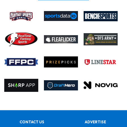
CONTACT US
ADVERTISE