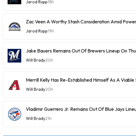
Jarod Rupp
18h
Zac Veen A Worthy Stash Consideration Amid Power
Jarod Rupp
19h
Jake Bauers Remains Out Of Brewers Lineup On Th
Will Brady
20h
Merrill Kelly Has Re-Established Himself As A Viable
Will Brady
20h
Vladimir Guerrero Jr. Remains Out Of Blue Jays Lin
Will Brady
21h