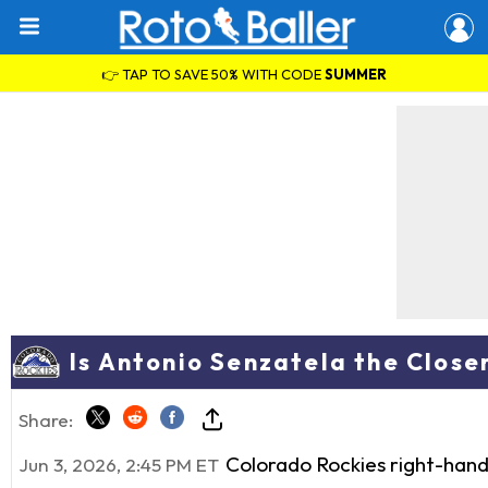
👉 TAP TO SAVE 50% WITH CODE
SUMMER
Is Antonio Senzatela the Close
Share:
Colorado Rockies right-han
Jun 3, 2026, 2:45 PM ET