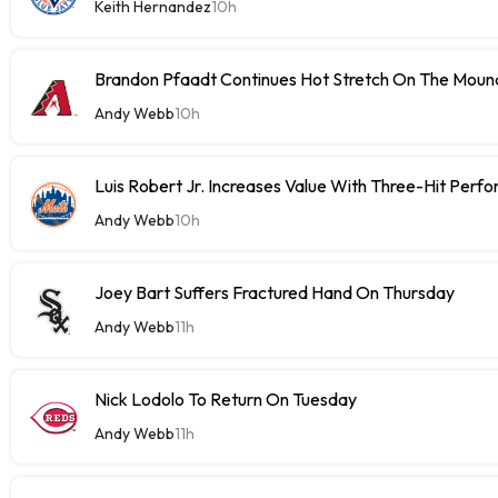
Keith Hernandez
10h
Brandon Pfaadt Continues Hot Stretch On The Moun
Andy Webb
10h
Luis Robert Jr. Increases Value With Three-Hit Perf
Andy Webb
10h
Joey Bart Suffers Fractured Hand On Thursday
Andy Webb
11h
Nick Lodolo To Return On Tuesday
Andy Webb
11h