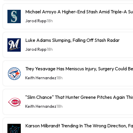
Michael Arroyo A Higher-End Stash Amid Triple-A S
Jarod Rupp
18h
Luke Adams Slumping, Falling Off Stash Radar
Jarod Rupp
18h
Trey Yesavage Has Meniscus Injury, Surgery Could B
Keith Hernandez
18h
"Slim Chance" That Hunter Greene Pitches Again Thi
Keith Hernandez
18h
Karson Milbrandt Trending In The Wrong Direction, F