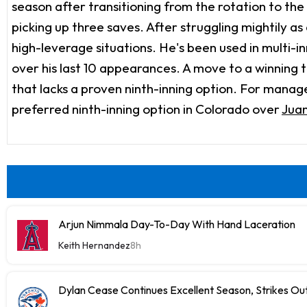
season after transitioning from the rotation to the
picking up three saves. After struggling mightily as
high-leverage situations. He's been used in multi-
over his last 10 appearances. A move to a winning t
that lacks a proven ninth-inning option. For manage
preferred ninth-inning option in Colorado over
Juan
Arjun Nimmala Day-To-Day With Hand Laceration
Keith Hernandez
8h
Dylan Cease Continues Excellent Season, Strikes Out