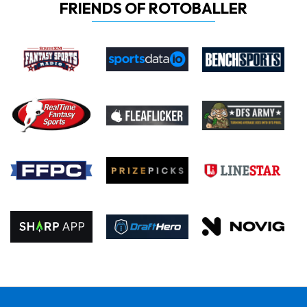
FRIENDS OF ROTOBALLER