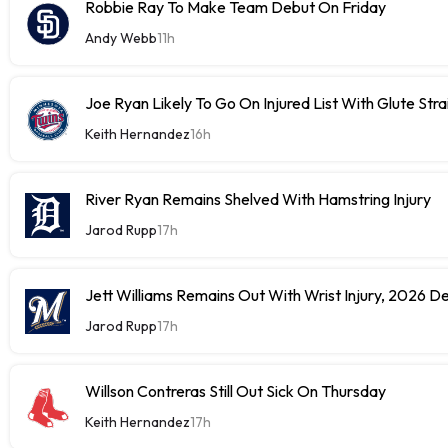
Robbie Ray To Make Team Debut On Friday
Andy Webb
11h
Joe Ryan Likely To Go On Injured List With Glute Stra
Keith Hernandez
16h
River Ryan Remains Shelved With Hamstring Injury
Jarod Rupp
17h
Jett Williams Remains Out With Wrist Injury, 2026 D
Jarod Rupp
17h
Willson Contreras Still Out Sick On Thursday
Keith Hernandez
17h