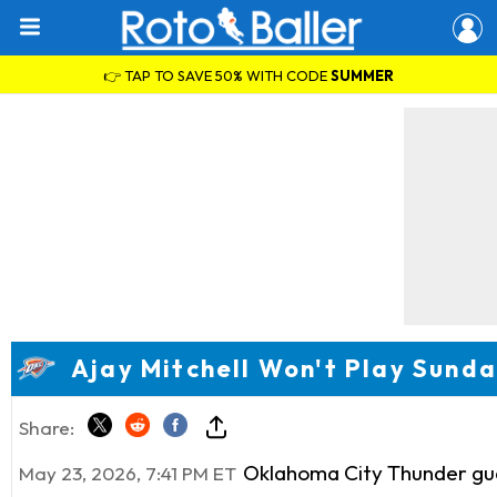
👉 TAP TO SAVE 50% WITH CODE
SUMMER
Ajay Mitchell Won't Play Sund
Share:
Oklahoma City Thunder g
May 23, 2026, 7:41 PM ET