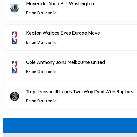
Mavericks Shop P.J. Washington
Brian Dailisan
1d
Keaton Wallace Eyes Europe Move
Brian Dailisan
1d
Cole Anthony Joins Melbourne United
Brian Dailisan
1d
Trey Jemison III Lands Two-Way Deal With Raptors
Brian Dailisan
1d