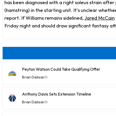
has been diagnosed with a right soleus strain after p
(hamstring) in the starting unit. It's unclear wheth
report. If Williams remains sidelined,
Jared McCain
Friday night and should draw significant fantasy at
Peyton Watson Could Take Qualifying Offer
Brian Dailisan
1h
Anthony Davis Sets Extension Timeline
Brian Dailisan
1h