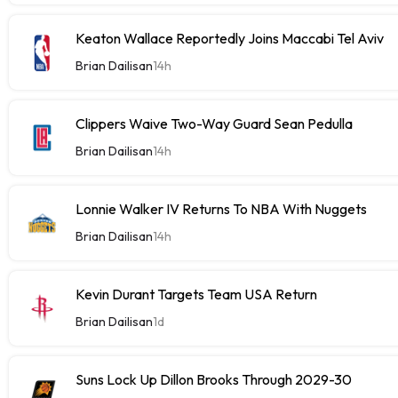
Keaton Wallace Reportedly Joins Maccabi Tel Aviv
Brian Dailisan
14h
Clippers Waive Two-Way Guard Sean Pedulla
Brian Dailisan
14h
Lonnie Walker IV Returns To NBA With Nuggets
Brian Dailisan
14h
Kevin Durant Targets Team USA Return
Brian Dailisan
1d
Suns Lock Up Dillon Brooks Through 2029-30