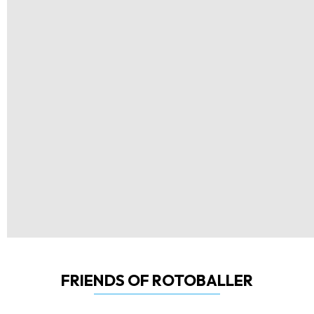
FRIENDS OF ROTOBALLER