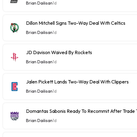
Brian Dailisan
1d
Dillon Mitchell Signs Two-Way Deal With Celtics
Brian Dailisan
1d
JD Davison Waived By Rockets
Brian Dailisan
1d
Jalen Pickett Lands Two-Way Deal With Clippers
Brian Dailisan
1d
Domantas Sabonis Ready To Recommit After Trade Ta
Brian Dailisan
1d