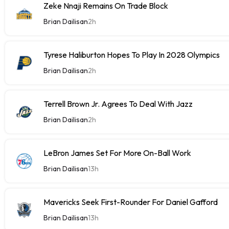
Zeke Nnaji Remains On Trade Block
Brian Dailisan
2h
Tyrese Haliburton Hopes To Play In 2028 Olympics
Brian Dailisan
2h
Terrell Brown Jr. Agrees To Deal With Jazz
Brian Dailisan
2h
LeBron James Set For More On-Ball Work
Brian Dailisan
13h
Mavericks Seek First-Rounder For Daniel Gafford
Brian Dailisan
13h