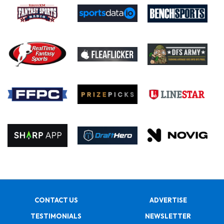
CONTACT US
ADVERTISE
TESTIMONIALS
NEWSLETTER