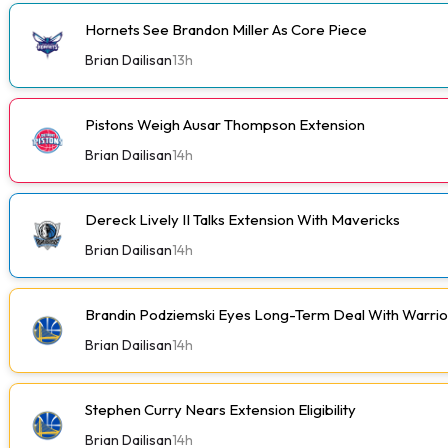
Hornets See Brandon Miller As Core Piece
Brian Dailisan
13h
Pistons Weigh Ausar Thompson Extension
Brian Dailisan
14h
Dereck Lively II Talks Extension With Mavericks
Brian Dailisan
14h
Brandin Podziemski Eyes Long-Term Deal With Warrio
Brian Dailisan
14h
Stephen Curry Nears Extension Eligibility
Brian Dailisan
14h