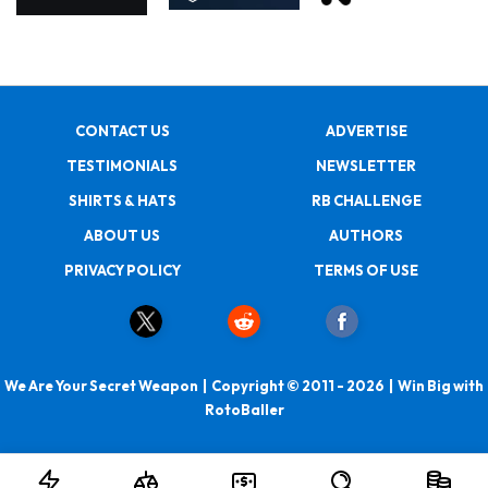
CONTACT US
ADVERTISE
TESTIMONIALS
NEWSLETTER
SHIRTS & HATS
RB CHALLENGE
ABOUT US
AUTHORS
PRIVACY POLICY
TERMS OF USE
We Are Your Secret Weapon | Copyright © 2011 - 2026 | Win Big with
RotoBaller