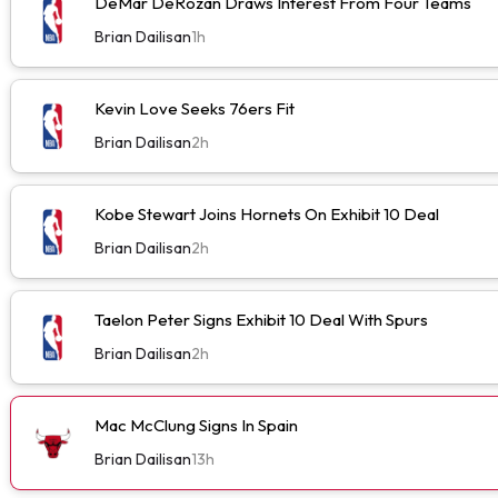
DeMar DeRozan Draws Interest From Four Teams
Brian Dailisan
1h
Kevin Love Seeks 76ers Fit
Brian Dailisan
2h
Kobe Stewart Joins Hornets On Exhibit 10 Deal
Brian Dailisan
2h
Taelon Peter Signs Exhibit 10 Deal With Spurs
Brian Dailisan
2h
Mac McClung Signs In Spain
Brian Dailisan
13h