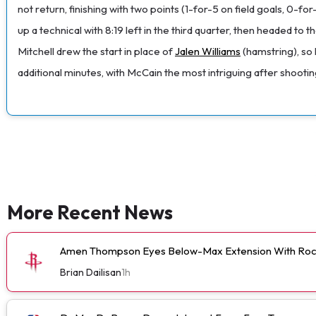
not return, finishing with two points (1-for-5 on field goals, 0-f
up a technical with 8:19 left in the third quarter, then headed
Mitchell drew the start in place of
Jalen Williams
(hamstring), so 
additional minutes, with McCain the most intriguing after shoot
More Recent News
Amen Thompson Eyes Below-Max Extension With Roc
Brian Dailisan
1h