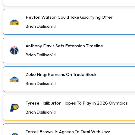
Peyton Watson Could Take Qualifying Offer
Brian Dailisan
1d
Anthony Davis Sets Extension Timeline
Brian Dailisan
1d
Zeke Nnaji Remains On Trade Block
Brian Dailisan
1d
Tyrese Haliburton Hopes To Play In 2028 Olympics
Brian Dailisan
1d
Terrell Brown Jr. Agrees To Deal With Jazz