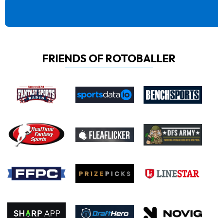
FRIENDS OF ROTOBALLER