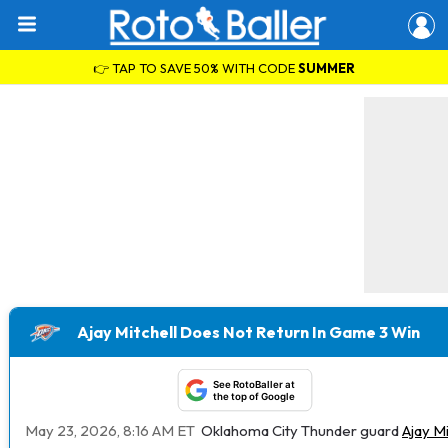
👉 TAP TO SAVE 50% WITH CODE
SUMMER
Ajay Mitchell Does Not Return In Game 3 Win
See RotoBaller at
the top of Google
May 23, 2026, 8:16 AM ET
Oklahoma City Thunder guard
Ajay Mi