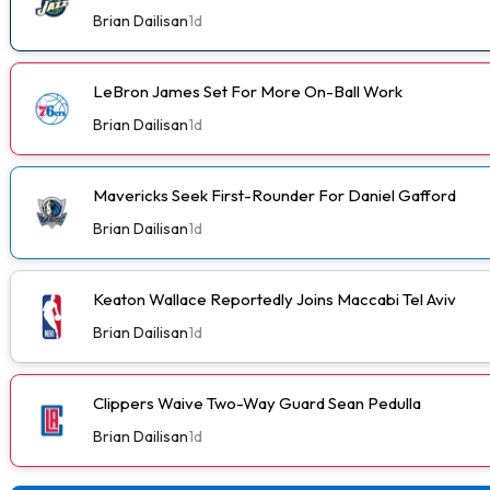
Brian Dailisan
1d
LeBron James Set For More On-Ball Work
Brian Dailisan
1d
Mavericks Seek First-Rounder For Daniel Gafford
Brian Dailisan
1d
Keaton Wallace Reportedly Joins Maccabi Tel Aviv
Brian Dailisan
1d
Clippers Waive Two-Way Guard Sean Pedulla
Brian Dailisan
1d