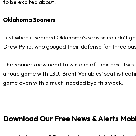
to be excited about.
Oklahoma Sooners
Just when it seemed Oklahoma’s season couldn’t get
Drew Pyne, who gouged their defense for three pa
The Sooners now need to win one of their next two
a road game with LSU. Brent Venables’ seat is heating
game even with a much-needed bye this week.
Download Our Free News & Alerts Mobi