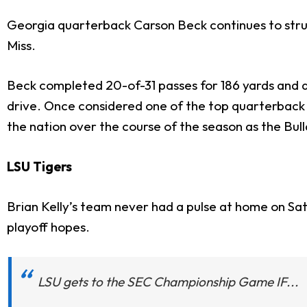
Georgia quarterback Carson Beck continues to strugg
Miss.
Beck completed 20-of-31 passes for 186 yards and a
drive. Once considered one of the top quarterback 
the nation over the course of the season as the B
LSU Tigers
Brian Kelly’s team never had a pulse at home on Satur
playoff hopes.
LSU gets to the SEC Championship Game IF...