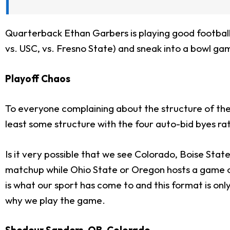
Quarterback Ethan Garbers is playing good football,
vs. USC, vs. Fresno State) and sneak into a bowl gam
Playoff Chaos
To everyone complaining about the structure of the pl
least some structure with the four auto-bid byes rat
Is it very possible that we see Colorado, Boise Stat
matchup while Ohio State or Oregon hosts a game on 
is what our sport has come to and this format is on
why we play the game.