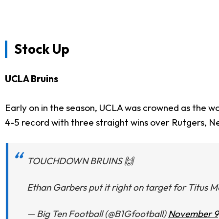
Stock Up
UCLA Bruins
Early on in the season, UCLA was crowned as the wo
4-5 record with three straight wins over Rutgers, N
TOUCHDOWN BRUINS 🙌
Ethan Garbers put it right on target for Titus 
— Big Ten Football (@B1Gfootball)
November 9