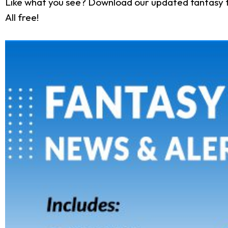
Like what you see? Download our updated fantasy f
All free!