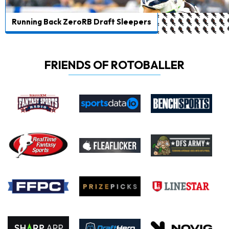
Running Back ZeroRB Draft Sleepers
FRIENDS OF ROTOBALLER