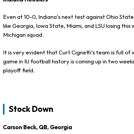
Even at 10-0, Indiana’s next test against Ohio Sta
like Georgia, Iowa State, Miami, and LSU losing this
Michigan squad.
It is very evident that Curt Cignetti’s team is full 
game in IU football history is coming up in two week
playoff field.
Stock Down
Carson Beck, QB, Georgia