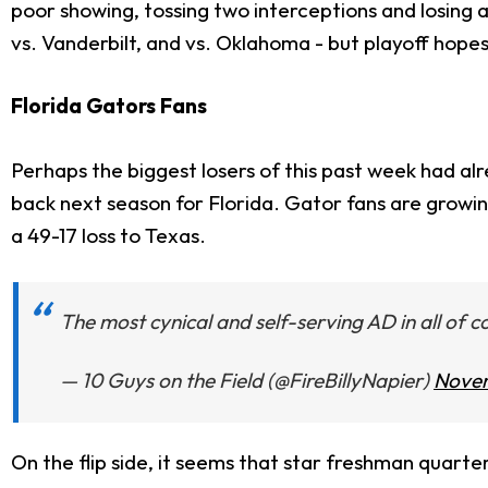
poor showing, tossing two interceptions and losing a
vs. Vanderbilt, and vs. Oklahoma - but playoff hopes
Florida Gators Fans
Perhaps the biggest losers of this past week had al
back next season for Florida. Gator fans are growin
a 49-17 loss to Texas.
The most cynical and self-serving AD in all of co
— 10 Guys on the Field (@FireBillyNapier)
Novem
On the flip side, it seems that star freshman quart