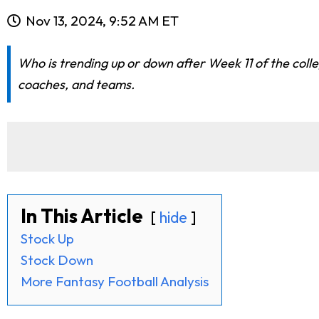
Nov 13, 2024, 9:52 AM ET
Who is trending up or down after Week 11 of the coll
coaches, and teams.
In This Article
hide
Stock Up
Stock Down
More Fantasy Football Analysis