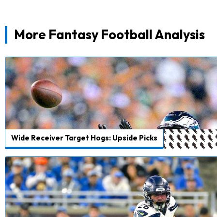
More Fantasy Football Analysis
Wide Receiver Target Hogs: Upside Picks