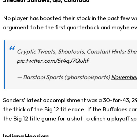
Shedeur Sanders, QB, Colorado
No player has boosted their stock in the past few 
argument to be the first quarterback and maybe even t
Cryptic Tweets, Shoutouts, Constant Hints: She
pic.twitter.com/5t4qJ7Quhf
— Barstool Sports (@barstoolsports)
November
Sanders’ latest accomplishment was a 30-for-43, 29
the thick of the Big 12 title race. If the Buffaloe
the Big 12 title game for a shot to clinch a playoff sp
Indiana Hoosiers