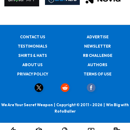
CONTACT US
ADVERTISE
TESTIMONIALS
NEWSLETTER
SHIRTS & HATS
RB CHALLENGE
ABOUT US
AUTHORS
PRIVACY POLICY
TERMS OF USE
We Are Your Secret Weapon | Copyright © 2011 - 2026 | Win Big with
RotoBaller