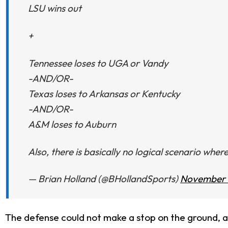
LSU wins out
+
Tennessee loses to UGA or Vandy
-AND/OR-
Texas loses to Arkansas or Kentucky
-AND/OR-
A&M loses to Auburn
Also, there is basically no logical scenario whe
— Brian Holland (@BHollandSports)
November 
The defense could not make a stop on the ground, 