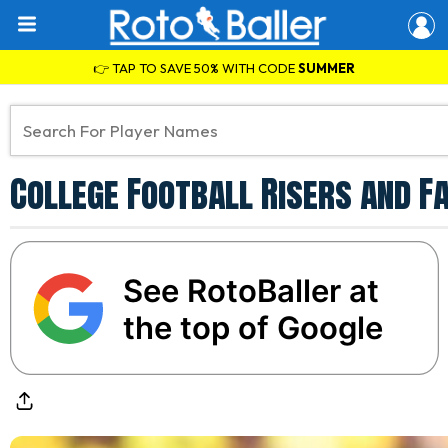
👉 TAP TO SAVE 50% WITH CODE
SUMMER
College Football Risers and F
See RotoBaller at
the top of Google