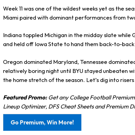
Week 11 was one of the wildest weeks yet as the seas
Miami paired with dominant performances from two o
Indiana toppled Michigan in the midday slate while G
and held off Iowa State to hand them back-to-back 
Oregon dominated Maryland, Tennessee dominated 
relatively boring night until BYU stayed unbeaten wi
the home stretch of the season. Let’s dig into risers 
Featured Promo:
Get any College Football Premium
Lineup Optimizer, DFS Cheat Sheets and Premium D
Go Premium, Win More!