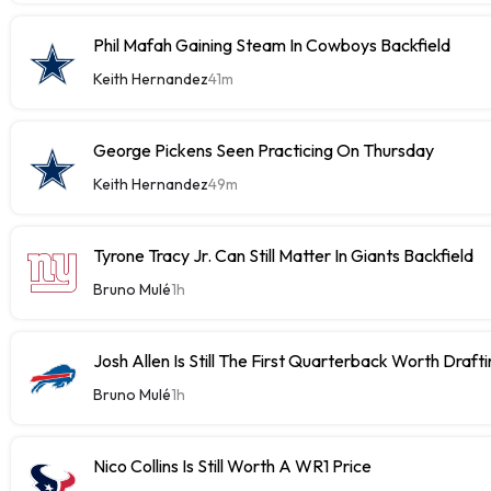
Phil Mafah Gaining Steam In Cowboys Backfield
Keith Hernandez
41m
George Pickens Seen Practicing On Thursday
Keith Hernandez
49m
Tyrone Tracy Jr. Can Still Matter In Giants Backfield
Bruno Mulé
1h
Josh Allen Is Still The First Quarterback Worth Draft
Bruno Mulé
1h
Nico Collins Is Still Worth A WR1 Price