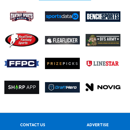
CONTACT US
ADVERTISE