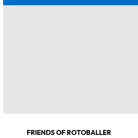
FRIENDS OF ROTOBALLER