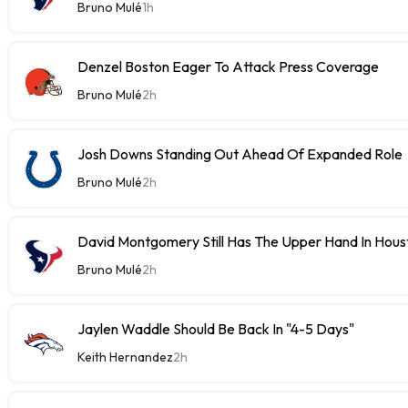
Bruno Mulé
1h
Denzel Boston Eager To Attack Press Coverage
Bruno Mulé
2h
Josh Downs Standing Out Ahead Of Expanded Role
Bruno Mulé
2h
David Montgomery Still Has The Upper Hand In Houst
Bruno Mulé
2h
Jaylen Waddle Should Be Back In "4-5 Days"
Keith Hernandez
2h