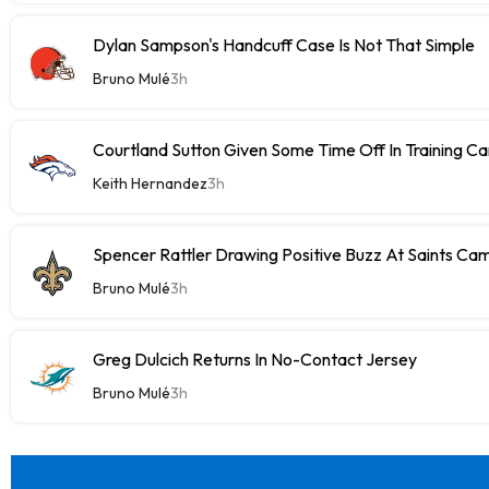
Dylan Sampson's Handcuff Case Is Not That Simple
Bruno Mulé
3h
Courtland Sutton Given Some Time Off In Training C
Keith Hernandez
3h
Spencer Rattler Drawing Positive Buzz At Saints Ca
Bruno Mulé
3h
Greg Dulcich Returns In No-Contact Jersey
Bruno Mulé
3h