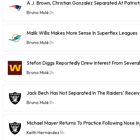
A.J. Brown, Christian Gonzalez Separated At Patriot
Bruno Mulé
2h
Malik Willis Makes More Sense In Superflex Leagues
Bruno Mulé
2h
Stefon Diggs Reportedly Drew Interest From Severa
Bruno Mulé
2h
Jack Bech Has Not Separated In The Raiders' Receiv
Bruno Mulé
3h
Michael Mayer Returns To Practice Following Nose In
Keith Hernandez
3h