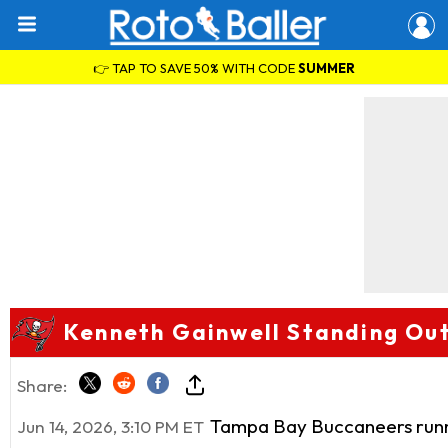
👉 TAP TO SAVE 50% WITH CODE
SUMMER
Kenneth Gainwell Standing Ou
Share:
Tampa Bay Buccaneers run
Jun 14, 2026, 3:10 PM ET