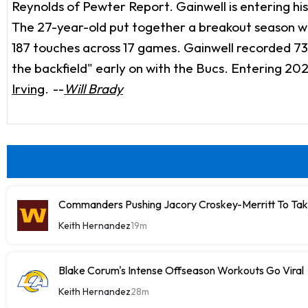
Reynolds of Pewter Report. Gainwell is entering his
The 27-year-old put together a breakout season wi
187 touches across 17 games. Gainwell recorded 73 
the backfield" early on with the Bucs. Entering 202
Irving
.
--
Will Brady
Commanders Pushing Jacory Croskey-Merritt To Tak
Keith Hernandez
19m
Blake Corum's Intense Offseason Workouts Go Viral
Keith Hernandez
28m