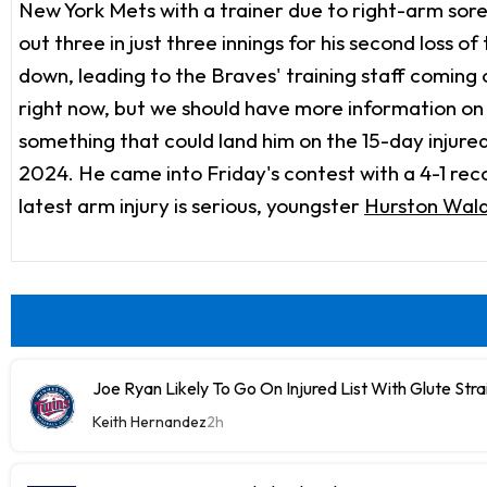
New York Mets with a trainer due to right-arm soren
out three in just three innings for his second loss o
down, leading to the Braves' training staff coming 
right now, but we should have more information on 
something that could land him on the 15-day injured
2024. He came into Friday's contest with a 4-1 reco
latest arm injury is serious, youngster
Hurston Wal
Joe Ryan Likely To Go On Injured List With Glute Stra
Keith Hernandez
2h