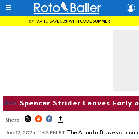
👉 TAP TO SAVE 50% WITH CODE
SUMMER
Spencer Strider Leaves Early 
Share:
The Atlanta Braves announ
Jun 12, 2026, 11:45 PM ET