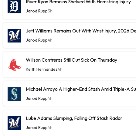
River Ryan Remains Shelved With Hamstring Injury
Jarod Rupp
3h
Jett Williams Remains Out With Wrist Injury, 2026 D
Jarod Rupp
4h
Willson Contreras Still Out Sick On Thursday
Keith Hernandez
4h
Michael Arroyo A Higher-End Stash Amid Triple-A S
Jarod Rupp
4h
Luke Adams Slumping, Falling Off Stash Radar
Jarod Rupp
4h