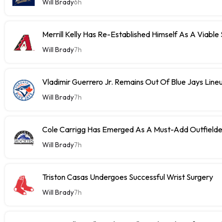
Will Brady
6h
Merrill Kelly Has Re-Established Himself As A Viable
Will Brady
7h
Vladimir Guerrero Jr. Remains Out Of Blue Jays Lin
Will Brady
7h
Cole Carrigg Has Emerged As A Must-Add Outfield
Will Brady
7h
Triston Casas Undergoes Successful Wrist Surgery
Will Brady
7h