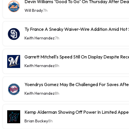
Devin Williams "Good To Go" On Thursday After Dea
Will Brady
7h
Ty France A Sneaky Waiver-Wire Addition Amid Hot 
Keith Hernandez
7h
Garrett Mitchell's Speed Still On Display Despite Re
Keith Hernandez
8h
Yoendrys Gomez May Be Challenged For Saves After
Keith Hernandez
8h
Kemp Alderman Showing Off Power In Limited Appea
Brian Buckey
8h