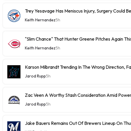
Trey Yesavage Has Meniscus Injury, Surgery Could B
Keith Hernandez
5h
"Slim Chance" That Hunter Greene Pitches Again Thi
Keith Hernandez
5h
Karson Milbrandt Trending In The Wrong Direction, F
Jarod Rupp
5h
Zac Veen A Worthy Stash Consideration Amid Power
Jarod Rupp
5h
Jake Bauers Remains Out Of Brewers Lineup On Th