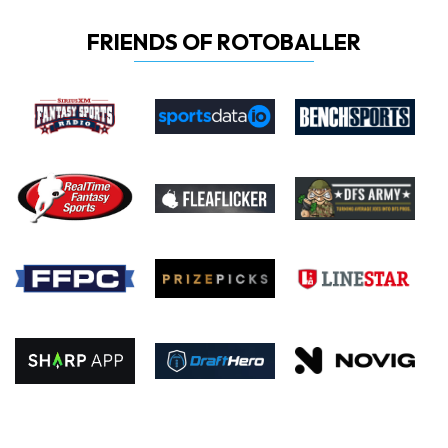
FRIENDS OF ROTOBALLER