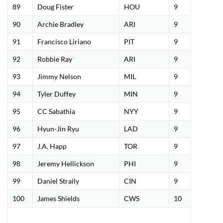
89
Doug Fister
HOU
9
90
Archie Bradley
ARI
9
91
Francisco Liriano
PIT
9
92
Robbie Ray
ARI
9
93
Jimmy Nelson
MIL
9
94
Tyler Duffey
MIN
9
95
CC Sabathia
NYY
9
96
Hyun-Jin Ryu
LAD
9
97
J.A. Happ
TOR
9
98
Jeremy Hellickson
PHI
9
99
Daniel Straily
CIN
9
100
James Shields
CWS
10