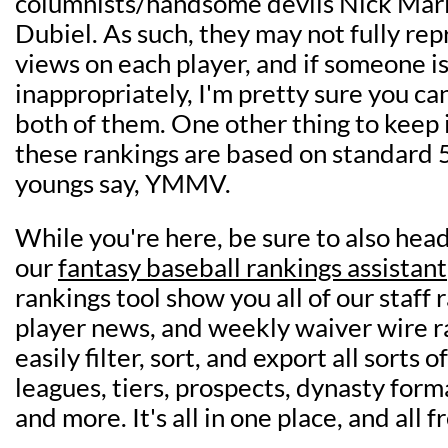
columnists/handsome devils Nick Mari
Dubiel. As such, they may not fully re
views on each player, and if someone i
inappropriately, I'm pretty sure you ca
both of them. One other thing to keep i
these rankings are based on standard 5
youngs say, YMMV.
While you're here, be sure to also head
our
fantasy baseball rankings assistant
rankings tool show you all of our staff 
player news, and weekly waiver wire r
easily filter, sort, and export all sorts 
leagues, tiers, prospects, dynasty form
and more. It's all in one place, and all f