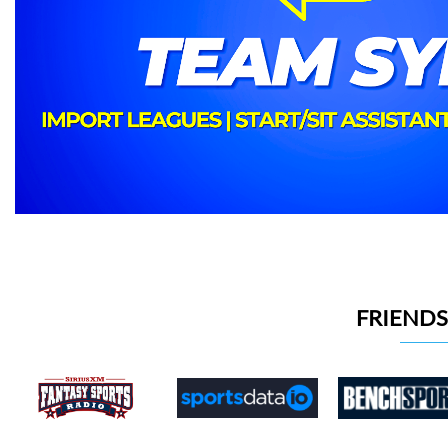
FRIENDS