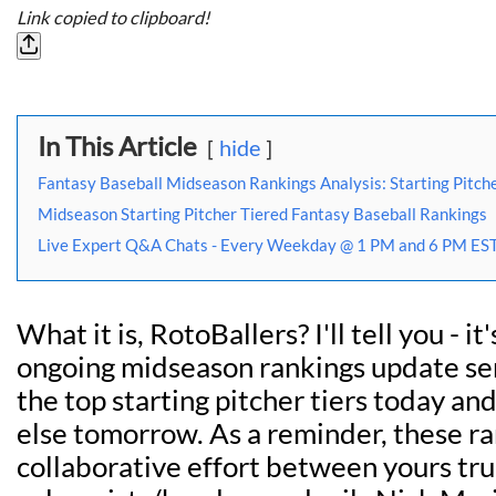
Link copied to clipboard!
In This Article
hide
Fantasy Baseball Midseason Rankings Analysis: Starting Pitche
Midseason Starting Pitcher Tiered Fantasy Baseball Rankings
Live Expert Q&A Chats - Every Weekday @ 1 PM and 6 PM EST
What it is, RotoBallers? I'll tell you - it
ongoing midseason rankings update ser
the top starting pitcher tiers today an
else tomorrow. As a reminder, these r
collaborative effort between yours tru