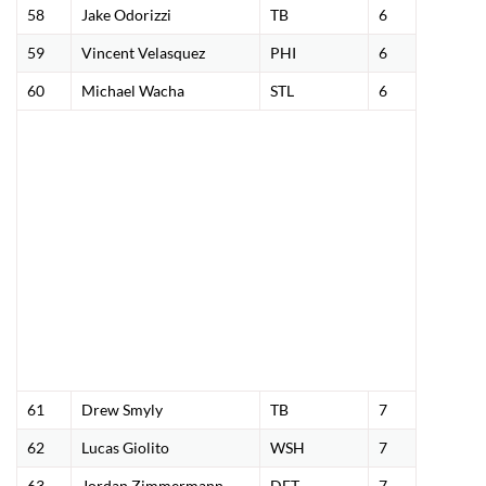
58
Jake Odorizzi
TB
6
59
Vincent Velasquez
PHI
6
60
Michael Wacha
STL
6
61
Drew Smyly
TB
7
62
Lucas Giolito
WSH
7
63
Jordan Zimmermann
DET
7