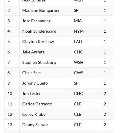
2
Madison Bumgarner
SF
1
3
Jose Fernandez
MIA
1
4
Noah Syndergaard
NYM
1
5
Clayton Kershaw
LAD
1
6
Jake Arrieta
CHC
1
7
Stephen Strasburg
WSH
1
8
Chris Sale
CWS
1
9
Johnny Cueto
SF
1
10
Jon Lester
CHC
2
11
Carlos Carrasco
CLE
2
12
Corey Kluber
CLE
2
13
Danny Salazar
CLE
2