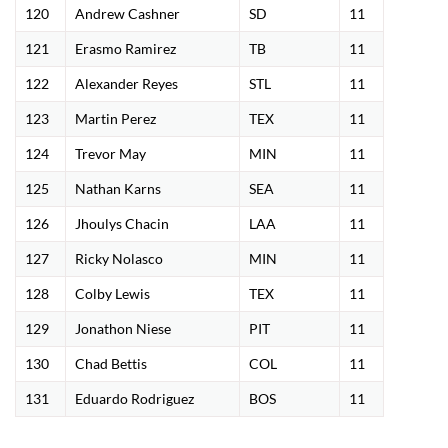
120
Andrew Cashner
SD
11
121
Erasmo Ramirez
TB
11
122
Alexander Reyes
STL
11
123
Martin Perez
TEX
11
124
Trevor May
MIN
11
125
Nathan Karns
SEA
11
126
Jhoulys Chacin
LAA
11
127
Ricky Nolasco
MIN
11
128
Colby Lewis
TEX
11
129
Jonathon Niese
PIT
11
130
Chad Bettis
COL
11
131
Eduardo Rodriguez
BOS
11