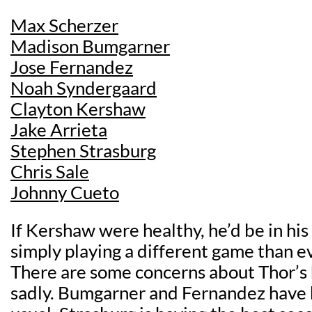
Max Scherzer
Madison Bumgarner
Jose Fernandez
Noah Syndergaard
Clayton Kershaw
Jake Arrieta
Stephen Strasburg
Chris Sale
Johnny Cueto
If Kershaw were healthy, he’d be in his
simply playing a different game than e
There are some concerns about Thor’s h
sadly. Bumgarner and Fernandez have 