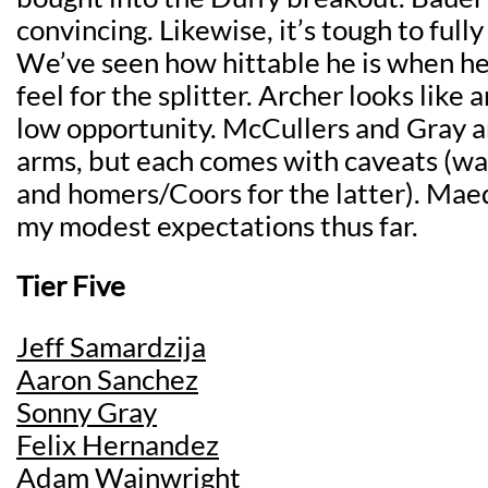
convincing. Likewise, it’s tough to full
We’ve seen how hittable he is when he
feel for the splitter. Archer looks like 
low opportunity. McCullers and Gray a
arms, but each comes with caveats (wa
and homers/Coors for the latter). Ma
my modest expectations thus far.
Tier Five
Jeff Samardzija
Aaron Sanchez
Sonny Gray
Felix Hernandez
Adam Wainwright