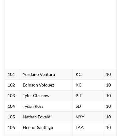
101
Yordano Ventura
KC
10
102
Edinson Volquez
KC
10
103
Tyler Glasnow
PIT
10
104
Tyson Ross
SD
10
105
Nathan Eovaldi
NYY
10
106
Hector Santiago
LAA
10