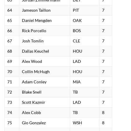
64
Jameson Taillon
PIT
7
65
Daniel Mengden
OAK
7
66
Rick Porcello
BOS
7
67
Josh Tomlin
CLE
7
68
Dallas Keuchel
HOU
7
69
Alex Wood
LAD
7
70
Collin McHugh
HOU
7
71
Adam Conley
MIA
7
72
Blake Snell
TB
7
73
Scott Kazmir
LAD
7
74
Alex Cobb
TB
8
75
Gio Gonzalez
WSH
8