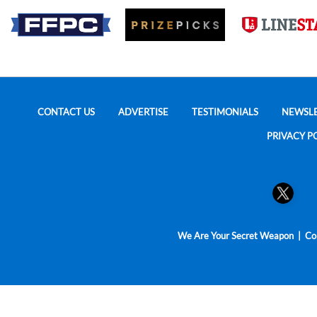
CONTACT US
ADVERTISE
TESTIMONIALS
NEWSL
PRIVACY P
We Are Your Secret Weapon | Cop