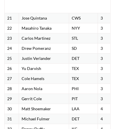
21
Jose Quintana
CWS
3
22
Masahiro Tanaka
NYY
3
23
Carlos Martinez
STL
3
24
Drew Pomeranz
SD
3
25
Justin Verlander
DET
3
26
Yu Darvish
TEX
3
27
Cole Hamels
TEX
3
28
Aaron Nola
PHI
3
29
Gerrit Cole
PIT
3
30
Matt Shoemaker
LAA
4
31
Michael Fulmer
DET
4
32
Danny Duffy
KC
4