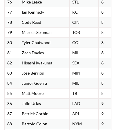
76
Mike Leake
STL
8
77
Ian Kennedy
KC
8
78
Cody Reed
CIN
8
79
Marcus Stroman
TOR
8
80
Tyler Chatwood
COL
8
81
Zach Davies
MIL
8
82
Hisashi Iwakuma
SEA
8
83
Jose Berrios
MIN
8
84
Junior Guerra
MIL
8
85
Matt Moore
TB
8
86
Julio Urias
LAD
9
87
Patrick Corbin
ARI
9
88
Bartolo Colon
NYM
9