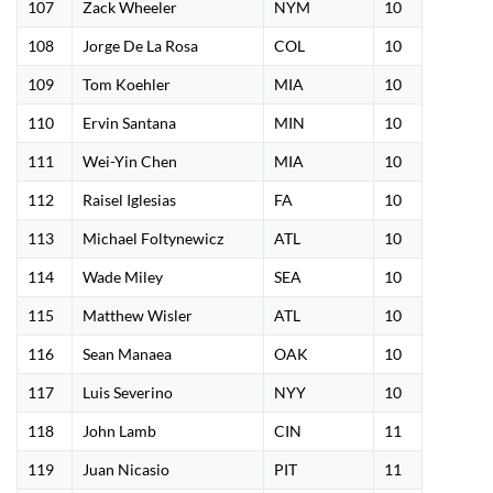
107
Zack Wheeler
NYM
10
108
Jorge De La Rosa
COL
10
109
Tom Koehler
MIA
10
110
Ervin Santana
MIN
10
111
Wei-Yin Chen
MIA
10
112
Raisel Iglesias
FA
10
113
Michael Foltynewicz
ATL
10
114
Wade Miley
SEA
10
115
Matthew Wisler
ATL
10
116
Sean Manaea
OAK
10
117
Luis Severino
NYY
10
118
John Lamb
CIN
11
119
Juan Nicasio
PIT
11