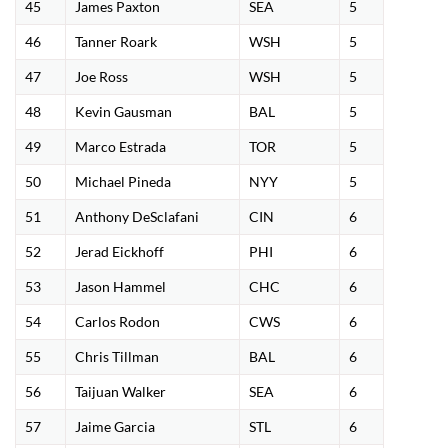
45
James Paxton
SEA
5
46
Tanner Roark
WSH
5
47
Joe Ross
WSH
5
48
Kevin Gausman
BAL
5
49
Marco Estrada
TOR
5
50
Michael Pineda
NYY
5
51
Anthony DeSclafani
CIN
6
52
Jerad Eickhoff
PHI
6
53
Jason Hammel
CHC
6
54
Carlos Rodon
CWS
6
55
Chris Tillman
BAL
6
56
Taijuan Walker
SEA
6
57
Jaime Garcia
STL
6