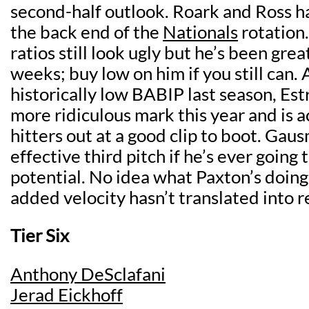
second-half outlook. Roark and Ross h
the back end of the
Nationals
rotation.
ratios still look ugly but he’s been grea
weeks; buy low on him if you still can. 
historically low BABIP last season, Es
more ridiculous mark this year and is ac
hitters out at a good clip to boot. Gaus
effective third pitch if he’s ever going 
potential. No idea what Paxton’s doing i
added velocity hasn’t translated into re
Tier Six
Anthony DeSclafani
Jerad Eickhoff