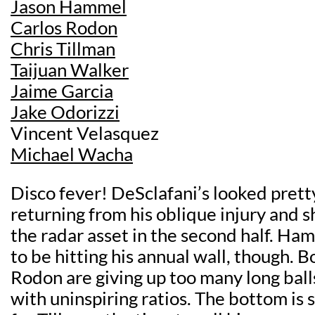
Jason Hammel
Carlos Rodon
Chris Tillman
Taijuan Walker
Jaime Garcia
Jake Odorizzi
Vincent Velasquez
Michael Wacha
Disco fever! DeSclafani’s looked prett
returning from his oblique injury and 
the radar asset in the second half. Ha
to be hitting his annual wall, though. 
Rodon are giving up too many long ball
with uninspiring ratios. The bottom is st