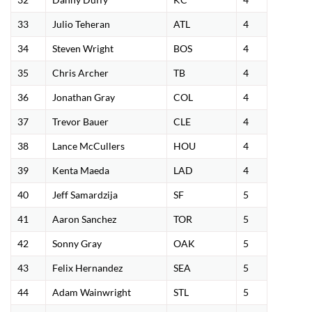
33
Julio Teheran
ATL
4
34
Steven Wright
BOS
4
35
Chris Archer
TB
4
36
Jonathan Gray
COL
4
37
Trevor Bauer
CLE
4
38
Lance McCullers
HOU
4
39
Kenta Maeda
LAD
4
40
Jeff Samardzija
SF
5
41
Aaron Sanchez
TOR
5
42
Sonny Gray
OAK
5
43
Felix Hernandez
SEA
5
44
Adam Wainwright
STL
5