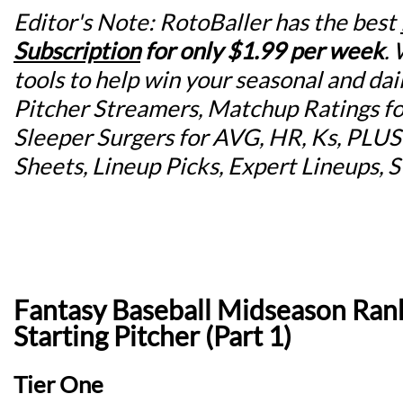
Editor's Note: RotoBaller has the best
Subscription
for
only $1.99 per week
.
tools to help win your seasonal and dai
Pitcher Streamers, Matchup Ratings for
Sleeper Surgers for AVG, HR, Ks, PLU
Sheets, Lineup Picks, Expert Lineups, 
Fantasy Baseball Midseason Rank
Starting Pitcher (Part 1)
Tier One