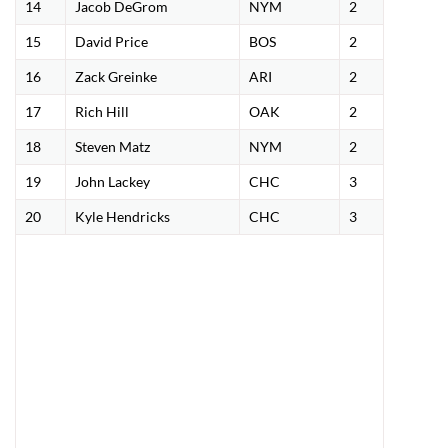
14
Jacob DeGrom
NYM
2
15
David Price
BOS
2
16
Zack Greinke
ARI
2
17
Rich Hill
OAK
2
18
Steven Matz
NYM
2
19
John Lackey
CHC
3
20
Kyle Hendricks
CHC
3