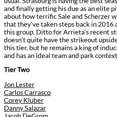
usual. Strasburg is having the best seas
and finally getting his due as an elite pi
about how terrific Sale and Scherzer w
that they’ve taken steps back in 2016 a
this group. Ditto for Arrieta’s recent s
doesn’t quite have the strikeout upside
this tier, but he remains a king of ind
and has an ideal team and park context
Tier Two
Jon Lester
Carlos Carrasco
Corey Kluber
Danny Salazar
Jacob DeGrom