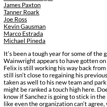
James Paxton
Tanner Roark
Joe Ross
Kevin Gausman
Marco Estrada
Michael Pineda
It’s been a tough year for some of the g
Wainwright appears to have gotten on 
Felix is still working his way back from
still isn’t close to regaining his previo
taken as well to his new team and par
might be ranked a touch high here. Do
know if Sanchez is going to stick in th
like even the organization can’t agree