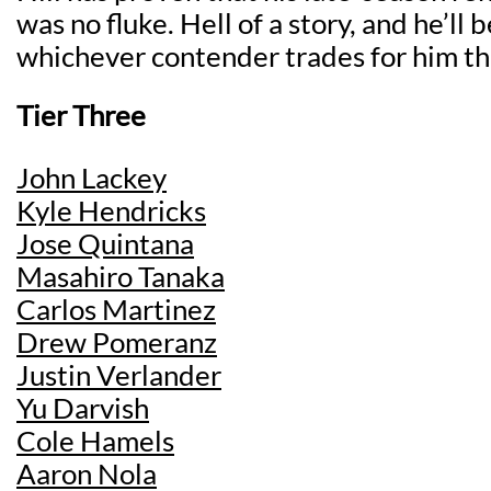
was no fluke. Hell of a story, and he’ll 
whichever contender trades for him th
Tier Three
John Lackey
Kyle Hendricks
Jose Quintana
Masahiro Tanaka
Carlos Martinez
Drew Pomeranz
Justin Verlander
Yu Darvish
Cole Hamels
Aaron Nola