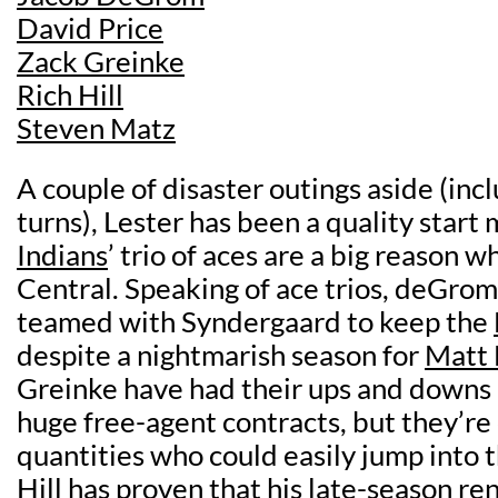
David Price
Zack Greinke
Rich Hill
Steven Matz
A couple of disaster outings aside (incl
turns), Lester has been a quality start
Indians
’ trio of aces are a big reason 
Central. Speaking of ace trios, deGro
teamed with Syndergaard to keep the
despite a nightmarish season for
Matt 
Greinke have had their ups and downs i
huge free-agent contracts, but they’re
quantities who could easily jump into th
Hill has proven that his late-season re