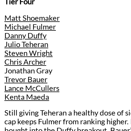
Tier Four
Matt Shoemaker
Michael Fulmer
Danny Duffy
Julio Teheran
Steven Wright
Chris Archer
Jonathan Gray
Trevor Bauer
Lance McCullers
Kenta Maeda
Still giving Teheran a healthy dose of s
cap keeps Fulmer from ranking higher. 
bought into the Duffy breakout. Bauer’s