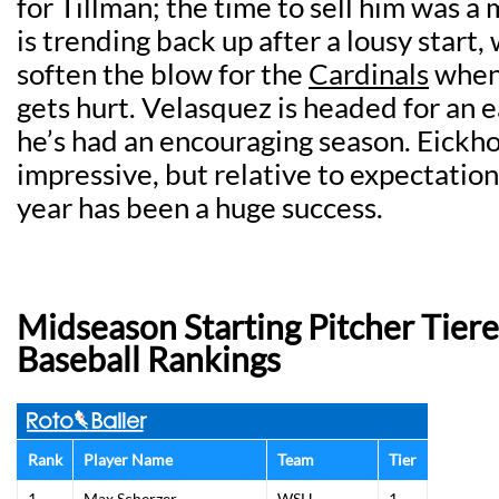
for Tillman; the time to sell him was 
is trending back up after a lousy start,
soften the blow for the
Cardinals
when 
gets hurt. Velasquez is headed for an 
he’s had an encouraging season. Eickho
impressive, but relative to expectation
year has been a huge success.
Midseason Starting Pitcher Tier
Baseball Rankings
Rank
Player Name
Team
Tier
1
Max Scherzer
WSH
1