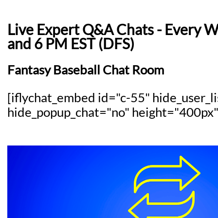
Live Expert Q&A Chats - Every 
and 6 PM EST (DFS)
Fantasy Baseball Chat Room
[iflychat_embed id="c-55" hide_user_l
hide_popup_chat="no" height="400px"