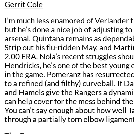
Gerrit Cole
I’m much less enamored of Verlander t
but he’s done a nice job of adjusting to
arsenal. Quintana remains as dependab
Strip out his flu-ridden May, and Marti
2.00 ERA. Nola’s recent struggles shou
Hendricks, he’s one of the best young c
in the game. Pomeranz has resurrected
to a refined (and filthy) curveball. If Da
and Hamels give the
Rangers
a dynamic
can help cover for the mess behind the
You can’t say enough about how well T
through a partially torn elbow ligament