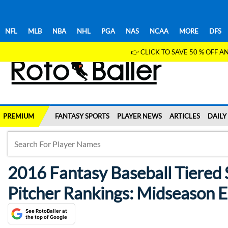
NFL
MLB
NBA
NHL
PGA
NAS
NCAA
MORE
DFS
👉 CLICK TO SAVE 50 % OFF
PREMIUM
FANTASY SPORTS
PLAYER NEWS
ARTICLES
DAILY
2016 Fantasy Baseball Tiered 
Pitcher Rankings: Midseason Ed
See RotoBaller at
the top of Google