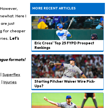
Still Looking for Consistency in New-Look Offense
. However,
MORE RECENT ARTICLES
mewhat. Here I
are just
ing for cheaper
rries.
Let's
Eric Cross' Top 25 FYPD Prospect
Rankings
eague formats!
|
Superflex
Starting Pitcher Waiver Wire Pick-
s
|
Injuries
Ups?