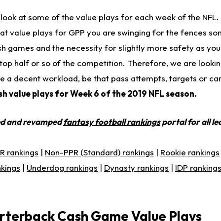
 a look at some of the value plays for each week of the NFL
 at value plays for GPP you are swinging for the fences so
sh games and the necessity for slightly more safety as you 
he top half or so of the competition. Therefore, we are look
e a decent workload, be that pass attempts, targets or ca
ash value plays for Week 6 of the 2019 NFL season.
ed and revamped
fantasy football rankings
portal for all l
R rankings
|
Non-PPR (Standard) rankings
|
Rookie rankings
nkings
|
Underdog rankings
|
Dynasty rankings
|
IDP ranking
rterback Cash Game Value Plays