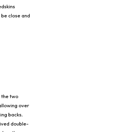
edskins
d be close and
e the two
allowing over
ing backs.
eived double-