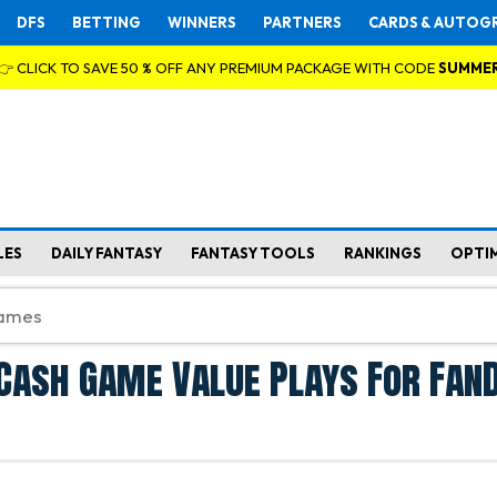
DFS
BETTING
WINNERS
PARTNERS
CARDS & AUTOG
👉 CLICK TO SAVE 50 % OFF ANY PREMIUM PACKAGE WITH CODE
SUMME
LES
DAILY FANTASY
FANTASY TOOLS
RANKINGS
OPTI
Cash Game Value Plays For Fan