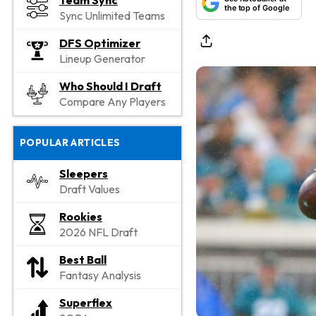
Team Sync
the top of Google
Sync Unlimited Teams
DFS Optimizer
Lineup Generator
Who Should I Draft
Compare Any Players
POPULAR ARTICLES
Sleepers
Draft Values
Rookies
2026 NFL Draft
Best Ball
Fantasy Analysis
Superflex