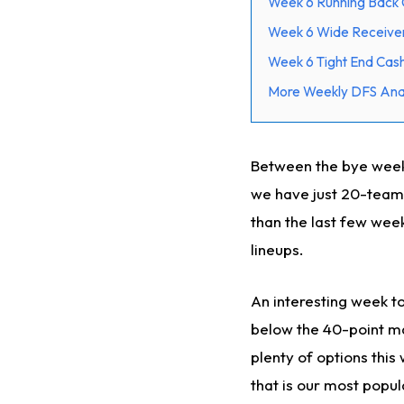
Week 6 Running Back 
Week 6 Wide Receive
Week 6 Tight End Cas
More Weekly DFS Anal
Between the bye week
we have just 20-teams
than the last few week
lineups.
An interesting week to
below the 40-point ma
plenty of options this
that is our most popul