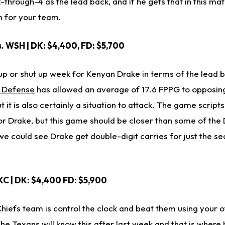
2-through-4 as the lead back, and if he gets that in this m
n for your team.
s. WSH | DK: $4,400, FD: $5,700
p or shut up week for Kenyan Drake in terms of the lead ba
s Defense
has allowed an average of 17.6 FPPG to opposin
ut it is also certainly a situation to attack. The game script
r Drake, but this game should be closer than some of the 
 could see Drake get double-digit carries for just the se
KC | DK: $4,400 FD: $5,900
hiefs team is control the clock and beat them using your o
e Texans will know this after last week and that is where