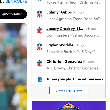
by
BEN ROLFE
Takes Part in Team Drills for First Time
Jahmyr Gibbs
5 h ago
@RotoBaller
Lions Agree on Three-Year, $67.5 Million Deal
Jacory Croskey-Merritt
6 h ago
Commanders Pushing Jacory Croskey-Merritt to Take the Lead Role
Jaylen Waddle
8 h ago
Should be Back in "4-5 Days"
Christian Gonzalez
8 h ago
A.J. Brown, Christian Gonzalez Separated at Patriots Practice
Stefon Diggs
9 h ago
Power your platform with our news
Reportedly Drew Interest From Several Teams
View all NFL News
Jahmyr Gibbs
10 h ago
Lions Expected to Finalize a Deal Soon