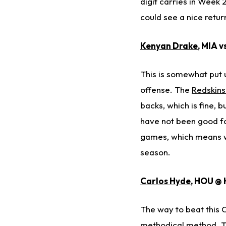
digit carries in Week 
could see a nice retur
Kenyan Drake
, MIA v
This is somewhat put u
offense. The
Redskin
backs, which is fine, b
have not been good fo
games, which means we
season.
Carlos Hyde
, HOU @ 
The way to beat this C
methodical method. Th