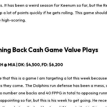
. It has been a weird season for Keenum so far, but the R
 a lot of points quickly if he gets rolling. This game shoul
e high-scoring.
ing Back Cash Game Value Plays
H @ MIA | DK: $4,500, FD: $6,200
e that this is a game I am targeting a lot this week becaus
s they come. The Dolphins run defense has been a mess, 
 number one backs and 40 FPPG in total to opposing runn
ppointing so far, but this is his week to get going. He rec