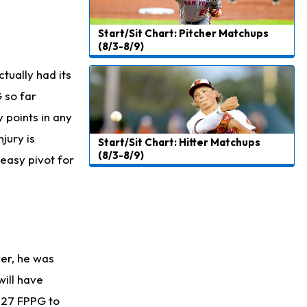
Start/Sit Chart: Pitcher Matchups
(8/3-8/9)
tually had its
 so far
 points in any
jury is
Start/Sit Chart: Hitter Matchups
(8/3-8/9)
 easy pivot for
er, he was
will have
f 27 FPPG to