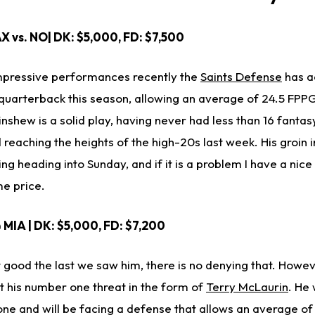
AX vs. NO| DK: $5,000, FD: $7,500
impressive performances recently the
Saints Defense
has ac
quarterback this season, allowing an average of 24.5 FPPG
nshew is a solid play, having never had less than 16 fantasy
reaching the heights of the high-20s last week. His groin in
ng heading into Sunday, and if it is a problem I have a nice
me price.
 MIA | DK: $5,000, FD: $7,200
ood the last we saw him, there is no denying that. Howev
 his number one threat in the form of
Terry McLaurin
. He 
 one and will be facing a defense that allows an average o