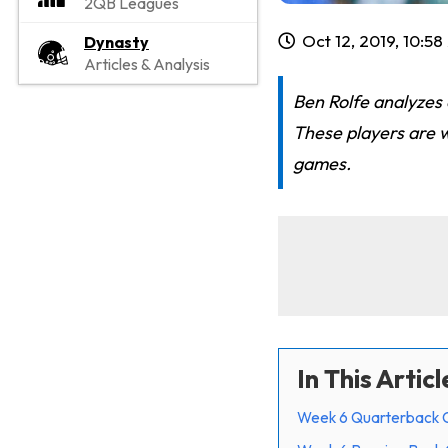
2QB Leagues
Oct 12, 2019, 10:5
Dynasty
Articles & Analysis
Ben Rolfe analyzes
These players are 
games.
In This Articl
Week 6 Quarterback 