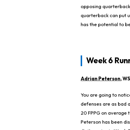
opposing quarterbacks
quarterback can put up
has the potential to b
Week 6 Runn
Adrian Peterson
, WS
You are going to notic
defenses are as bad a
20 FPPG on average to
Peterson has been disa