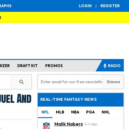
RAPHS
LOGIN
|
REGISTER
R
MIZER
DRAFT KIT
PROMOS
RADIO
Duel And
REAL-TIME FANTASY NEWS
NFL
MLB
NBA
PGA
NHL
Malik Nabers
4 h ago