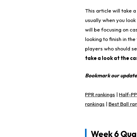
This article will take
usually when you look
will be focusing on ca
looking to finish in t
players who should se
take a look at the c
Bookmark our updat
PPR rankings
|
Half-PP
rankings
|
Best Ball ra
Week 6 Qua