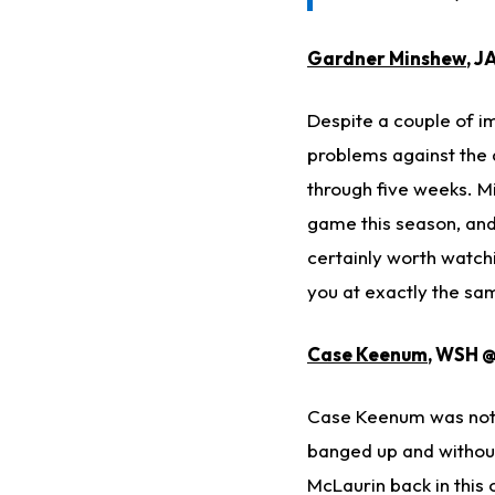
Gardner Minshew
, J
Despite a couple of 
problems against the 
through five weeks. Mi
game this season, and 
certainly worth watchi
you at exactly the sa
Case Keenum
, WSH @
Case Keenum was not g
banged up and without
McLaurin back in this