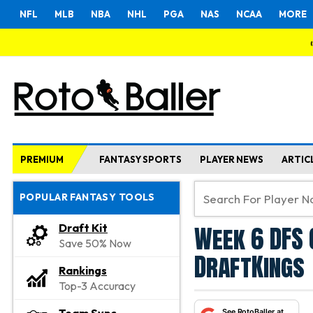
NFL
MLB
NBA
NHL
PGA
NAS
NCAA
MORE
PREMIUM
FANTASY SPORTS
PLAYER NEWS
ARTIC
POPULAR FANTASY TOOLS
Week 6 DFS 
Draft Kit
Save 50% Now
DraftKings
Rankings
Top-3 Accuracy
See RotoBaller at