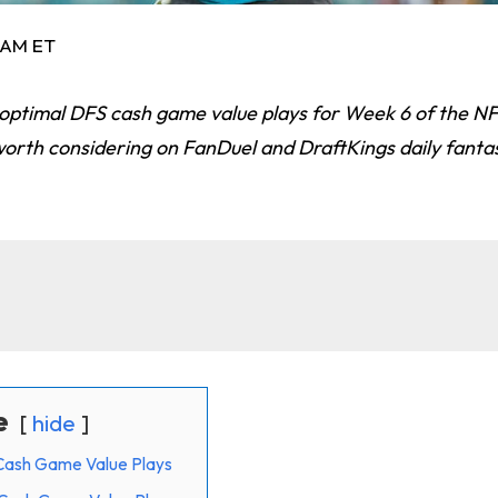
8 AM ET
 optimal DFS cash game value plays for Week 6 of the N
worth considering on FanDuel and DraftKings daily fanta
e
hide
Cash Game Value Plays