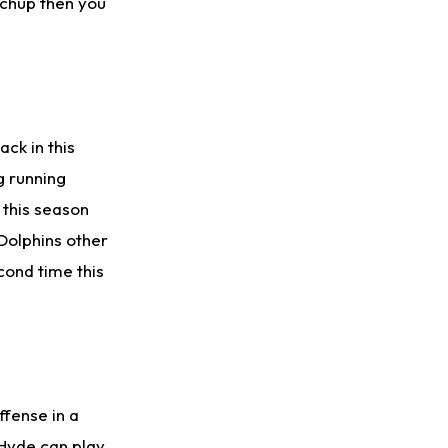
atchup then you
ck in this
g running
s this season
Dolphins other
cond time this
ffense in a
 Hyde can play