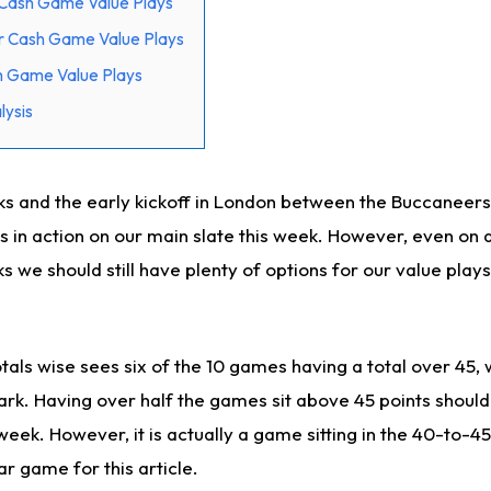
Cash Game Value Plays
r Cash Game Value Plays
h Game Value Plays
ysis
s and the early kickoff in London between the Buccaneer
 in action on our main slate this week. However, even on a
s we should still have plenty of options for our value play
tals wise sees six of the 10 games having a total over 45, w
rk. Having over half the games sit above 45 points should
 week. However, it is actually a game sitting in the 40-to-4
ar game for this article.