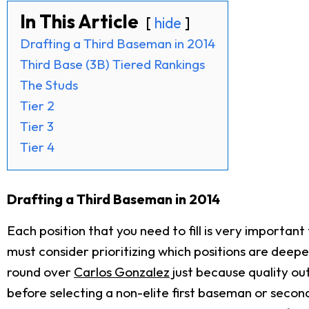
In This Article
hide
Drafting a Third Baseman in 2014
Third Base (3B) Tiered Rankings
The Studs
Tier 2
Tier 3
Tier 4
Drafting a Third Baseman in 2014
Each position that you need to fill is very importa
must consider prioritizing which positions are deepe
round over
Carlos Gonzalez
just because quality ou
before selecting a non-elite first baseman or second