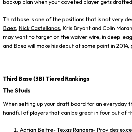
backup plan when your coveted player gets drafted 
Third base is one of the positions that is not very d
Baez
,
Nick Castellanos
, Kris Bryant and Colin Mora
may want to target on the waiver wire, in deep leagu
and Baez will make his debut at some point in 2014, 
Third Base (3B) Tiered Rankings
The Studs
When setting up your draft board for an everyday thir
handful of players that can be great in four out of 
Adrian Beltre
- Texas Rangers- Provides exce