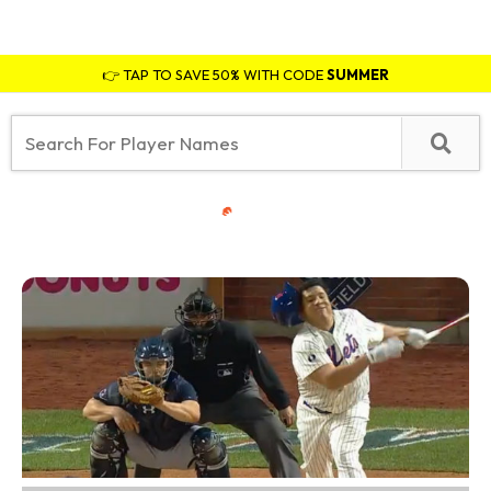
👉 TAP TO SAVE 50% WITH CODE
SUMMER