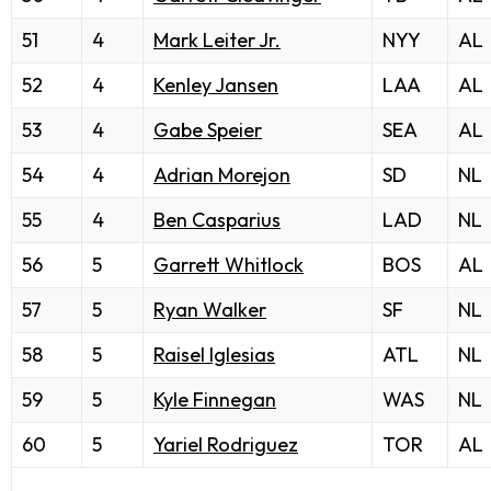
51
4
Mark Leiter Jr.
NYY
AL
52
4
Kenley Jansen
LAA
AL
53
4
Gabe Speier
SEA
AL
54
4
Adrian Morejon
SD
NL
55
4
Ben Casparius
LAD
NL
56
5
Garrett Whitlock
BOS
AL
57
5
Ryan Walker
SF
NL
58
5
Raisel Iglesias
ATL
NL
59
5
Kyle Finnegan
WAS
NL
60
5
Yariel Rodriguez
TOR
AL