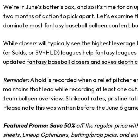
We're in June's batter's box, and so it's time for an
two months of action to pick apart. Let's examine th
dominate most fantasy baseball bullpen content, b
While closers will typically see the highest leverag
(or Solds, or SV+HLD) leagues help fantasy leagues r
updated
fantasy baseball closers and saves depth 
Reminder
: A hold is recorded when a relief pitcher e
maintains that lead while recording at least one out
team bullpen overview. Strikeout rates, pristine rat
Please note this was written before the June 6 game
Featured Promo:
Save 50%
off the regular price wi
sheets, Lineup Optimizers, betting/prop picks, and e