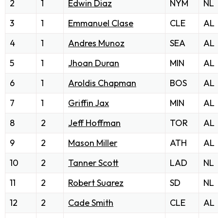
2
1
Edwin Diaz
NYM
NL
3
1
Emmanuel Clase
CLE
AL
4
1
Andres Munoz
SEA
AL
5
1
Jhoan Duran
MIN
AL
6
1
Aroldis Chapman
BOS
AL
7
1
Griffin Jax
MIN
AL
8
2
Jeff Hoffman
TOR
AL
9
2
Mason Miller
ATH
AL
10
2
Tanner Scott
LAD
NL
11
2
Robert Suarez
SD
NL
12
2
Cade Smith
CLE
AL