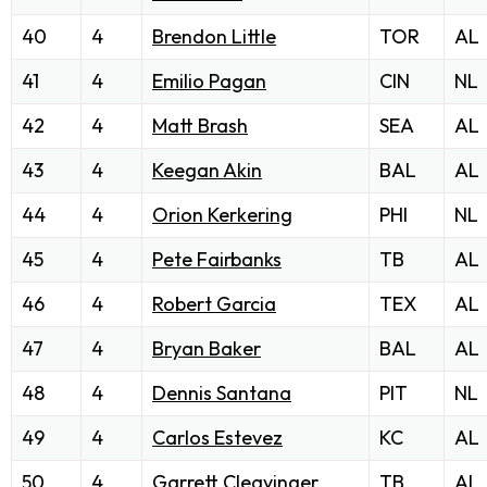
40
4
Brendon Little
TOR
AL
41
4
Emilio Pagan
CIN
NL
42
4
Matt Brash
SEA
AL
43
4
Keegan Akin
BAL
AL
44
4
Orion Kerkering
PHI
NL
45
4
Pete Fairbanks
TB
AL
46
4
Robert Garcia
TEX
AL
47
4
Bryan Baker
BAL
AL
48
4
Dennis Santana
PIT
NL
49
4
Carlos Estevez
KC
AL
50
4
Garrett Cleavinger
TB
AL