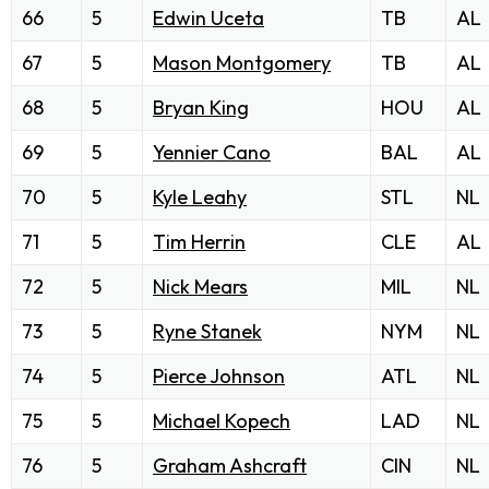
66
5
Edwin Uceta
TB
AL
67
5
Mason Montgomery
TB
AL
68
5
Bryan King
HOU
AL
69
5
Yennier Cano
BAL
AL
70
5
Kyle Leahy
STL
NL
71
5
Tim Herrin
CLE
AL
72
5
Nick Mears
MIL
NL
73
5
Ryne Stanek
NYM
NL
74
5
Pierce Johnson
ATL
NL
75
5
Michael Kopech
LAD
NL
76
5
Graham Ashcraft
CIN
NL