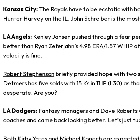
Kansas City:
The Royals have to be ecstatic with ho
Hunter Harvey
on the IL. John Schreiber is the most
LA Angels:
Kenley Jansen pushed through a fear period
better than Ryan Zeferjahn’s 4.98 ERA/1.57 WHIP afte
velocity is fine.
Robert Stephenson
briefly provided hope with two s
Detmers has five solds with 15 Ks in 11 IP (L30) as t
desperate. Are you?
LA Dodgers:
Fantasy managers and Dave Roberts wer
coaches and came back looking better. Let’s just tu
Both Kirby Yates and Michael Kopech are expected a