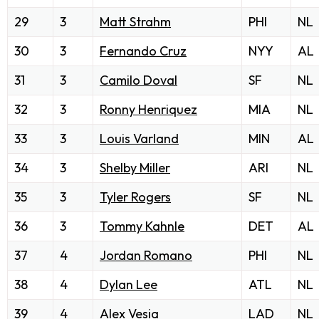
29
3
Matt Strahm
PHI
NL
30
3
Fernando Cruz
NYY
AL
31
3
Camilo Doval
SF
NL
32
3
Ronny Henriquez
MIA
NL
33
3
Louis Varland
MIN
AL
34
3
Shelby Miller
ARI
NL
35
3
Tyler Rogers
SF
NL
36
3
Tommy Kahnle
DET
AL
37
4
Jordan Romano
PHI
NL
38
4
Dylan Lee
ATL
NL
39
4
Alex Vesia
LAD
NL