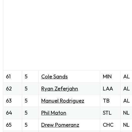
61
5
Cole Sands
MIN
AL
62
5
Ryan Zeferjahn
LAA
AL
63
5
Manuel Rodriguez
TB
AL
64
5
Phil Maton
STL
NL
65
5
Drew Pomeranz
CHC
NL