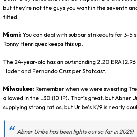
but they’re not the guys you want in the seventh an
tilted.
Miami:
You can deal with subpar strikeouts for 3-5 
Ronny Henriquez keeps this up.
The 24-year-old has an outstanding 2.20 ERA (2.96 SI
Hader and Fernando Cruz per Statcast.
Milwaukee:
Remember when we were sweating Trevor 
allowed in the L30 (10 IP). That’s great, but Abner 
supplying strong ratios, but Uribe’s K/9 is nearly doub
Abner Uribe has been lights out so far in 2025!