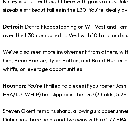
Kinley is an afterthought here with gross ratios. Jak
sizeable strikeout tallies in the L30. You’re ideall
Detroit:
Detroit keeps leaning on Will Vest and Tomm
over the L30 compared to Vest with 10 total and six 
We’ve also seen more involvement from others, with 
him, Beau Brieske, Tyler Holton, and Brant Hurter ha
whiffs, or leverage opportunities.
Houston:
You’re thrilled to pieces if you roster Jo
ERA/1.01 WHIP) but slipped in the L30 (3 holds, 5.7
Steven Okert remains sharp, allowing six baserunners
Dubin has three holds and two wins with a 0.77 ERA