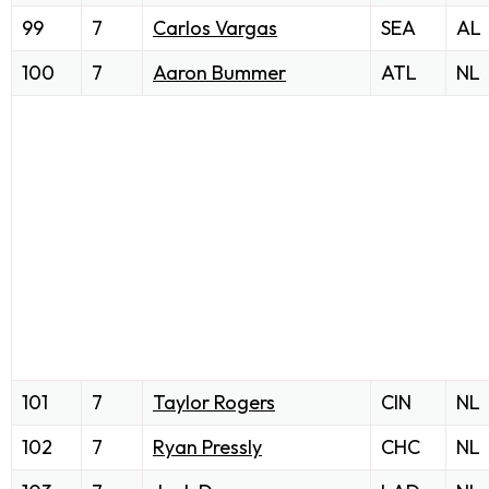
99
7
Carlos Vargas
SEA
AL
100
7
Aaron Bummer
ATL
NL
101
7
Taylor Rogers
CIN
NL
102
7
Ryan Pressly
CHC
NL