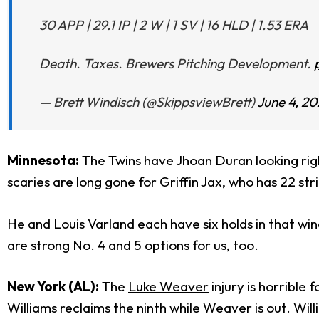
30 APP | 29.1 IP | 2 W | 1 SV | 16 HLD | 1.53 ERA
Death. Taxes. Brewers Pitching Development.
— Brett Windisch (@SkippsviewBrett)
June 4, 20
Minnesota:
The Twins have Jhoan Duran looking righ
scaries are long gone for Griffin Jax, who has 22 str
He and Louis Varland each have six holds in that wi
are strong No. 4 and 5 options for us, too.
New York (AL):
The
Luke Weaver
injury is horrible
Williams reclaims the ninth while Weaver is out. Wil