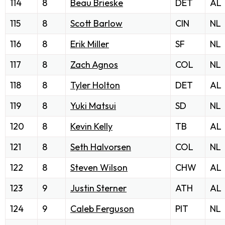
114
8
Beau Brieske
DET
AL
115
8
Scott Barlow
CIN
NL
116
8
Erik Miller
SF
NL
117
8
Zach Agnos
COL
NL
118
8
Tyler Holton
DET
AL
119
8
Yuki Matsui
SD
NL
120
8
Kevin Kelly
TB
AL
121
8
Seth Halvorsen
COL
NL
122
8
Steven Wilson
CHW
AL
123
9
Justin Sterner
ATH
AL
124
9
Caleb Ferguson
PIT
NL