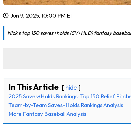
Jun 9, 2025, 10:00 PM ET
Nick's top 150 saves+holds (SV+HLD) fantasy baseball
In This Article
hide
2025 Saves+Holds Rankings: Top 150 Relief Pitch
Team-by-Team Saves+Holds Rankings Analysis
More Fantasy Baseball Analysis