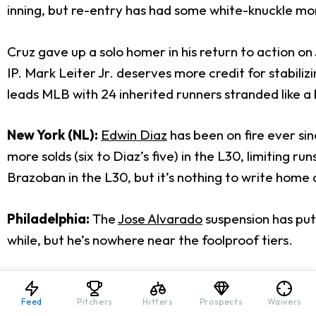
inning, but re-entry has had some white-knuckle m
Cruz gave up a solo homer in his return to action on J
IP. Mark Leiter Jr. deserves more credit for stabilizi
leads MLB with 24 inherited runners stranded like a 
New York (NL):
Edwin Diaz
has been on fire ever sin
more solds (six to Diaz’s five) in the L30, limiting
Brazoban in the L30, but it’s nothing to write home
Philadelphia:
The
Jose Alvarado
suspension has put 
while, but he’s nowhere near the foolproof tiers.
Matt Strahm hasn’t been his usual self either, but a
unless Taijuan Walker has a renaissance.
Feed
Pitchers
Hitters
Prospects
Waivers