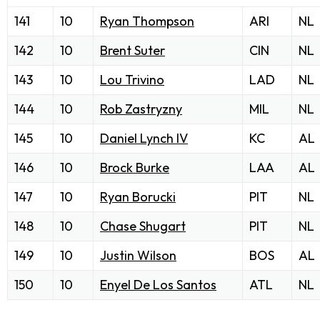
141
10
Ryan Thompson
ARI
NL
142
10
Brent Suter
CIN
NL
143
10
Lou Trivino
LAD
NL
144
10
Rob Zastryzny
MIL
NL
145
10
Daniel Lynch IV
KC
AL
146
10
Brock Burke
LAA
AL
147
10
Ryan Borucki
PIT
NL
148
10
Chase Shugart
PIT
NL
149
10
Justin Wilson
BOS
AL
150
10
Enyel De Los Santos
ATL
NL