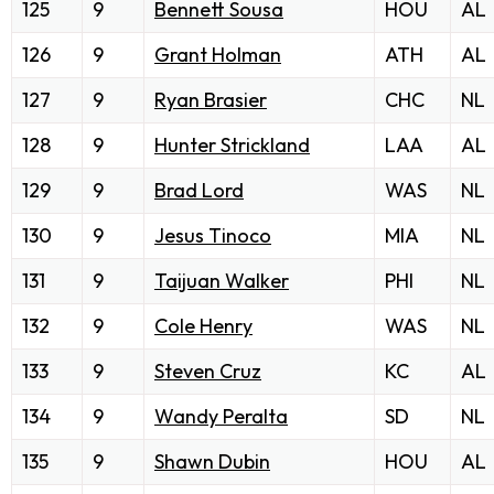
125
9
Bennett Sousa
HOU
AL
126
9
Grant Holman
ATH
AL
127
9
Ryan Brasier
CHC
NL
128
9
Hunter Strickland
LAA
AL
129
9
Brad Lord
WAS
NL
130
9
Jesus Tinoco
MIA
NL
131
9
Taijuan Walker
PHI
NL
132
9
Cole Henry
WAS
NL
133
9
Steven Cruz
KC
AL
134
9
Wandy Peralta
SD
NL
135
9
Shawn Dubin
HOU
AL