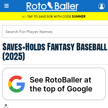
👉 TAP TO SAVE 50% WITH CODE
SUMMER
Saves+Holds Fantasy Baseball 
(2025)
See RotoBaller at
the top of Google