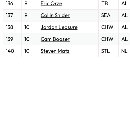
136
9
Eric Orze
TB
AL
137
9
Collin Snider
SEA
AL
138
10
Jordan Leasure
CHW
AL
139
10
Cam Booser
CHW
AL
140
10
Steven Matz
STL
NL