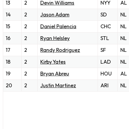
13
2
Devin Williams
NYY
AL
14
2
Jason Adam
SD
NL
15
2
Daniel Palencia
CHC
NL
16
2
Ryan Helsley
STL
NL
17
2
Randy Rodriguez
SF
NL
18
2
Kirby Yates
LAD
NL
19
2
Bryan Abreu
HOU
AL
20
2
Justin Martinez
ARI
NL