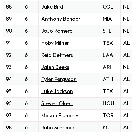
88
6
Jake Bird
COL
NL
89
6
Anthony Bender
MIA
NL
90
6
JoJo Romero
STL
NL
91
6
Hoby Milner
TEX
AL
92
6
Reid Detmers
LAA
AL
93
6
Jalen Beeks
ARI
NL
94
6
Tyler Ferguson
ATH
AL
95
6
Luke Jackson
TEX
AL
96
6
Steven Okert
HOU
AL
97
6
Mason Fluharty
TOR
AL
98
6
John Schreiber
KC
AL