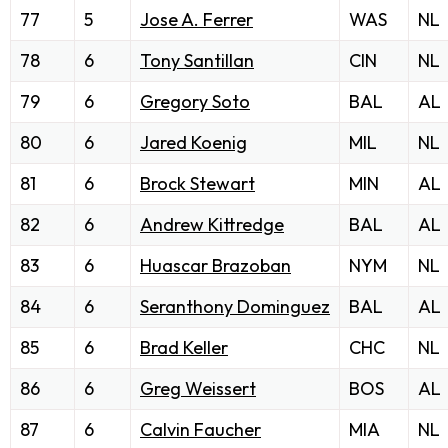
77
5
Jose A. Ferrer
WAS
NL
78
6
Tony Santillan
CIN
NL
79
6
Gregory Soto
BAL
AL
80
6
Jared Koenig
MIL
NL
81
6
Brock Stewart
MIN
AL
82
6
Andrew Kittredge
BAL
AL
83
6
Huascar Brazoban
NYM
NL
84
6
Seranthony Dominguez
BAL
AL
85
6
Brad Keller
CHC
NL
86
6
Greg Weissert
BOS
AL
87
6
Calvin Faucher
MIA
NL