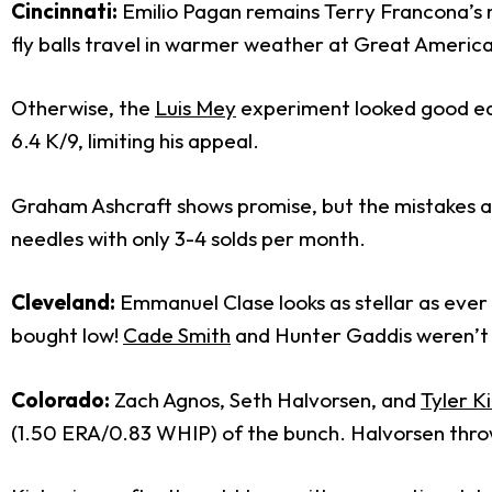
Cincinnati:
Emilio Pagan remains Terry Francona’s ma
fly balls travel in warmer weather at Great American 
Otherwise, the
Luis Mey
experiment looked good early
6.4 K/9, limiting his appeal.
Graham Ashcraft shows promise, but the mistakes ar
needles with only 3-4 solds per month.
Cleveland:
Emmanuel Clase looks as stellar as ever
bought low!
Cade Smith
and Hunter Gaddis weren’t as
Colorado:
Zach Agnos, Seth Halvorsen, and
Tyler K
(1.50 ERA/0.83 WHIP) of the bunch. Halvorsen thro