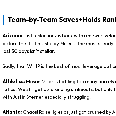
Team-by-Team Saves+Holds Ranki
Arizona:
Justin Martinez is back with renewed veloc
before the IL stint. Shelby Miller is the most steady
last 30 days isn’t stellar.
Sadly, that WHIP is the best of most leverage optio
Athletics:
Mason Miller is battling too many barrels 
ratios. We still get outstanding strikeouts, but only
with Justin Sterner especially struggling.
Atlanta:
Chaos! Raisel Iglesias just got crushed by 