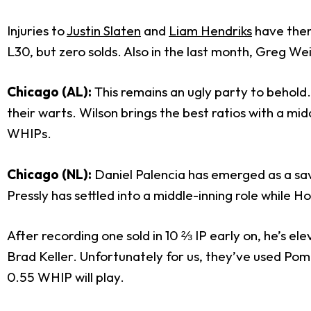
Injuries to
Justin Slaten
and
Liam Hendriks
have them
L30, but zero solds. Also in the last month, Greg We
Chicago (AL):
This remains an ugly party to behold
their warts. Wilson brings the best ratios with a mi
WHIPs.
Chicago (NL):
Daniel Palencia has emerged as a sa
Pressly has settled into a middle-inning role while H
After recording one sold in 10 ⅔ IP early on, he’s e
Brad Keller. Unfortunately for us, they’ve used Pom
0.55 WHIP will play.