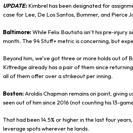
UPDATE:
Kimbrel has been designated for assignmen
case for Lee, De Los Santos, Bummer, and Pierce J
Baltimore:
While Felix Bautista isn’t his pre-injury 
month. The 94 Stuff+ metric is concerning, but expec
Beyond him, we’ve got three or more holds out of 
Kittredge already has a pair of them since returnin
all of them offer over a strikeout per inning.
Boston:
Aroldis Chapman remains on point, giving u
seen out of him since 2016 (not counting his 13-game
That had been 14.5% or higher in the last four years,
leverage spots wherever he lands.