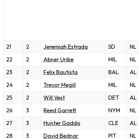
21
2
Jeremiah Estrada
SD
NL
22
2
Abner Uribe
MIL
NL
23
2
Felix Bautista
BAL
AL
24
2
Trevor Megill
MIL
NL
25
2
Will Vest
DET
AL
26
3
Reed Garrett
NYM
NL
27
3
Hunter Gaddis
CLE
AL
28
3
David Bednar
PIT
NL