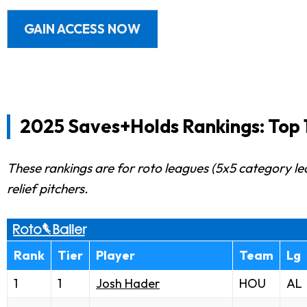
GAIN ACCESS NOW
2025 Saves+Holds Rankings: Top 1
These rankings are for roto leagues (5x5 category le
relief pitchers.
Rank
Tier
Player
Team
Lg
1
1
Josh Hader
HOU
AL