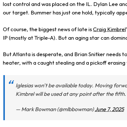
lost control and was placed on the IL. Dylan Lee a
our target. Bummer has just one hold, typically appea
Of course, the biggest news of late is
Craig Kimbrel
IP (mostly at Triple-A). But an aging star can domin
But Atlanta is desperate, and Brian Snitker needs to
heater, with a caught stealing and a pickoff erasin
Iglesias won't be available today. Moving forwa
Kimbrel will be used at any point after the fift
— Mark Bowman (@mlbbowman)
June 7, 2025