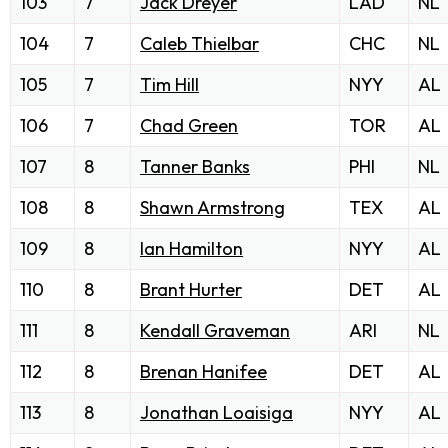
103
7
Jack Dreyer
LAD
NL
104
7
Caleb Thielbar
CHC
NL
105
7
Tim Hill
NYY
AL
106
7
Chad Green
TOR
AL
107
8
Tanner Banks
PHI
NL
108
8
Shawn Armstrong
TEX
AL
109
8
Ian Hamilton
NYY
AL
110
8
Brant Hurter
DET
AL
111
8
Kendall Graveman
ARI
NL
112
8
Brenan Hanifee
DET
AL
113
8
Jonathan Loaisiga
NYY
AL