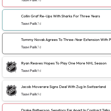
Collin Graf Re-Ups With Sharks For Three Years
Taavi Pailk
7d
Tommy Novak Agrees To Three-Year Extension With 
Taavi Pailk
7d
Ryan Reaves Hopes To Play One More NHL Season
Taavi Pailk
9d
Jacob Moverare Signs Deal With Zug In Switzerland
Taavi Pailk
9d
Drake Batherson, Senators Far Apart In Contract Talks