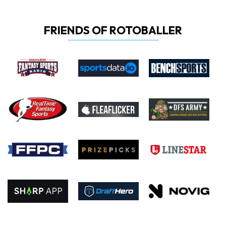
FRIENDS OF ROTOBALLER