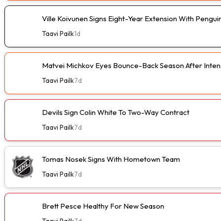
Ville Koivunen Signs Eight-Year Extension With Pengui
Taavi Pailk
1d
Matvei Michkov Eyes Bounce-Back Season After Intens
Taavi Pailk
7d
Devils Sign Colin White To Two-Way Contract
Taavi Pailk
7d
Tomas Nosek Signs With Hometown Team
Taavi Pailk
7d
Brett Pesce Healthy For New Season
Taavi Pailk
7d