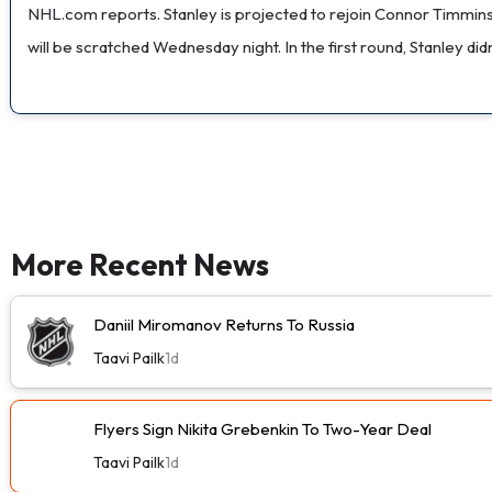
NHL.com reports. Stanley is projected to rejoin Connor Timmins on
will be scratched Wednesday night. In the first round, Stanley didn'
More Recent News
Daniil Miromanov Returns To Russia
Taavi Pailk
1d
Flyers Sign Nikita Grebenkin To Two-Year Deal
Taavi Pailk
1d