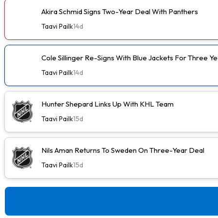
Akira Schmid Signs Two-Year Deal With Panthers
Taavi Pailk
14d
Cole Sillinger Re-Signs With Blue Jackets For Three Ye
Taavi Pailk
14d
Hunter Shepard Links Up With KHL Team
Taavi Pailk
15d
Nils Aman Returns To Sweden On Three-Year Deal
Taavi Pailk
15d