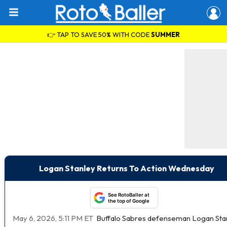
👉 TAP TO SAVE 50% WITH CODE
SUMMER
Logan Stanley Returns To Action Wednesday
See RotoBaller at
the top of Google
May 6, 2026, 5:11 PM ET
Buffalo Sabres defenseman Logan Stanl