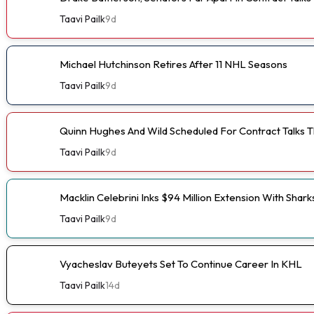
Taavi Pailk
9d
Michael Hutchinson Retires After 11 NHL Seasons
Taavi Pailk
9d
Quinn Hughes And Wild Scheduled For Contract Talks 
Taavi Pailk
9d
Macklin Celebrini Inks $94 Million Extension With Shark
Taavi Pailk
9d
Vyacheslav Buteyets Set To Continue Career In KHL
Taavi Pailk
14d