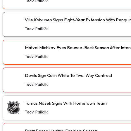
Taavi Pailk
2d
Ville Koivunen Signs Eight-Year Extension With Pengui
Taavi Pailk
2d
Matvei Michkov Eyes Bounce-Back Season After Intens
Taavi Pailk
8d
Devils Sign Colin White To Two-Way Contract
Taavi Pailk
8d
Tomas Nosek Signs With Hometown Team
Taavi Pailk
8d
Brett Pesce Healthy For New Season