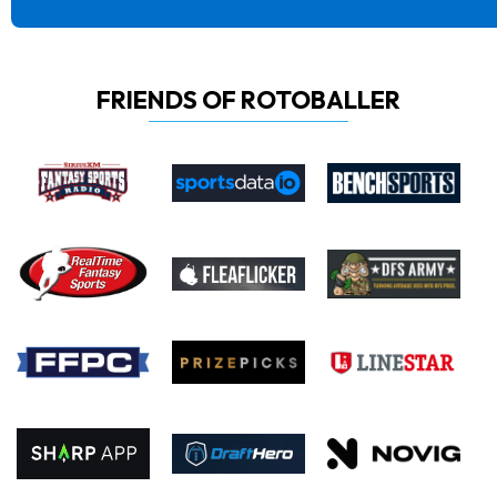
FRIENDS OF ROTOBALLER