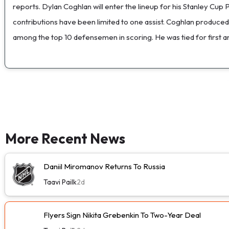
reports. Dylan Coghlan will enter the lineup for his Stanley Cup 
contributions have been limited to one assist. Coghlan produced
among the top 10 defensemen in scoring. He was tied for first am
More Recent News
Daniil Miromanov Returns To Russia
Taavi Pailk
2d
Flyers Sign Nikita Grebenkin To Two-Year Deal