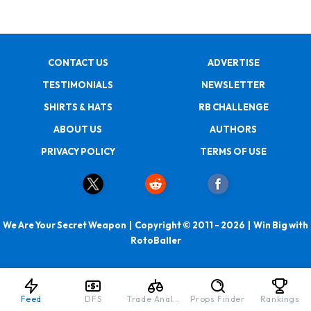
CONTACT US
ADVERTISE
TESTIMONIALS
NEWSLETTER
SHIRTS & HATS
RB CHALLENGE
ABOUT US
AUTHORS
PRIVACY POLICY
TERMS OF USE
We Are Your Secret Weapon | Copyright © 2011 - 2026 | Win Big with
RotoBaller
Feed
DFS
Trade Analyzer
Props Finder
Rankings