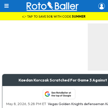
👉 TAP TO SAVE 50% WITH CODE
SUMMER
Kaedan Korczak Scratched For Game 3 Against
See RotoBaller at
the top of Google
May 8, 2026, 5:28 PM ET
Vegas Golden Knights defenseman Kaed