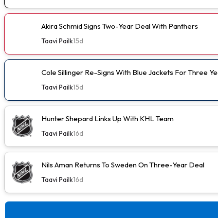
Akira Schmid Signs Two-Year Deal With Panthers
Taavi Pailk
15d
Cole Sillinger Re-Signs With Blue Jackets For Three Ye
Taavi Pailk
15d
Hunter Shepard Links Up With KHL Team
Taavi Pailk
16d
Nils Aman Returns To Sweden On Three-Year Deal
Taavi Pailk
16d