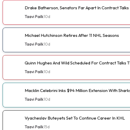
Drake Batherson, Senators Far Apart In Contract Talks
Taavi Pailk
10d
Michael Hutchinson Retires After 11 NHL Seasons
Taavi Pailk
10d
Quinn Hughes And Wild Scheduled For Contract Talks 
Taavi Pailk
10d
Macklin Celebrini Inks $94 Million Extension With Shark
Taavi Pailk
10d
Vyacheslav Buteyets Set To Continue Career In KHL
Taavi Pailk
15d