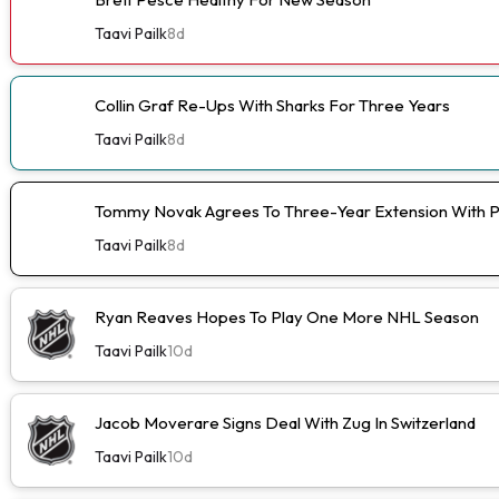
Taavi Pailk
8d
Collin Graf Re-Ups With Sharks For Three Years
Taavi Pailk
8d
Tommy Novak Agrees To Three-Year Extension With 
Taavi Pailk
8d
Ryan Reaves Hopes To Play One More NHL Season
Taavi Pailk
10d
Jacob Moverare Signs Deal With Zug In Switzerland
Taavi Pailk
10d