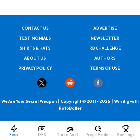
CONTACT US
ADVERTISE
TESTIMONIALS
NEWSLETTER
SHIRTS & HATS
RB CHALLENGE
ABOUT US
AUTHORS
PRIVACY POLICY
TERMS OF USE
We Are Your Secret Weapon | Copyright © 2011 - 2026 | Win Big with
RotoBaller
Feed
DFS
Trade Analyzer
Props Finder
Rankings