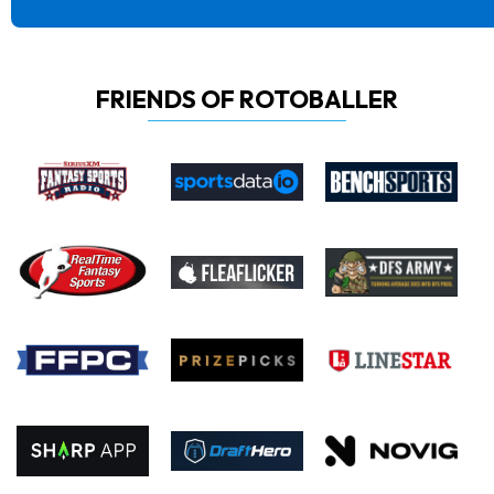
FRIENDS OF ROTOBALLER