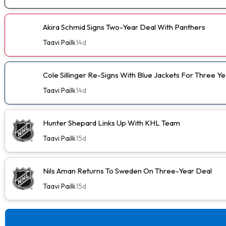
Akira Schmid Signs Two-Year Deal With Panthers
Taavi Pailk
14d
Cole Sillinger Re-Signs With Blue Jackets For Three Ye
Taavi Pailk
14d
Hunter Shepard Links Up With KHL Team
Taavi Pailk
15d
Nils Aman Returns To Sweden On Three-Year Deal
Taavi Pailk
15d