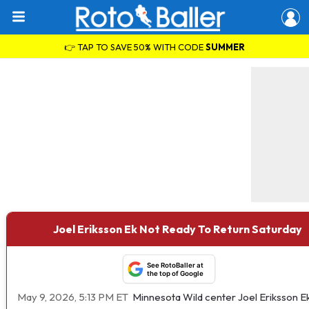
👉 TAP TO SAVE 50% WITH CODE
SUMMER
Joel Eriksson Ek Not Ready To Return Saturday
See RotoBaller at
the top of Google
May 9, 2026, 5:13 PM ET
Minnesota Wild center Joel Eriksson E