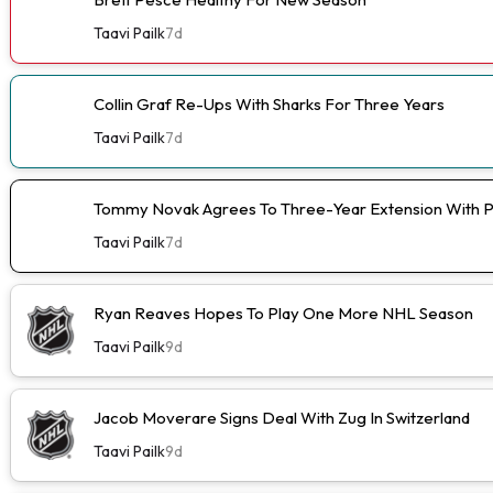
Taavi Pailk
7d
Collin Graf Re-Ups With Sharks For Three Years
Taavi Pailk
7d
Tommy Novak Agrees To Three-Year Extension With 
Taavi Pailk
7d
Ryan Reaves Hopes To Play One More NHL Season
Taavi Pailk
9d
Jacob Moverare Signs Deal With Zug In Switzerland
Taavi Pailk
9d