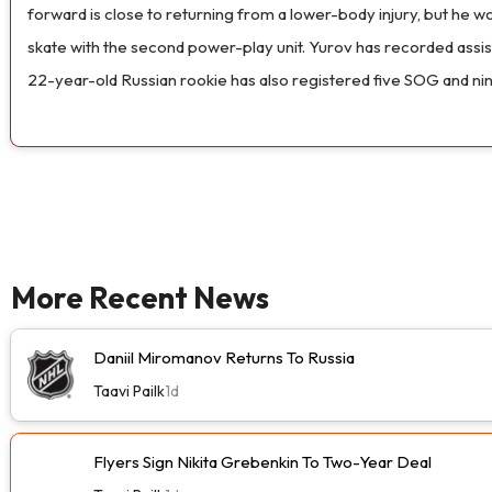
forward is close to returning from a lower-body injury, but he won
skate with the second power-play unit. Yurov has recorded assist
22-year-old Russian rookie has also registered five SOG and nine
More Recent News
Daniil Miromanov Returns To Russia
Taavi Pailk
1d
Flyers Sign Nikita Grebenkin To Two-Year Deal