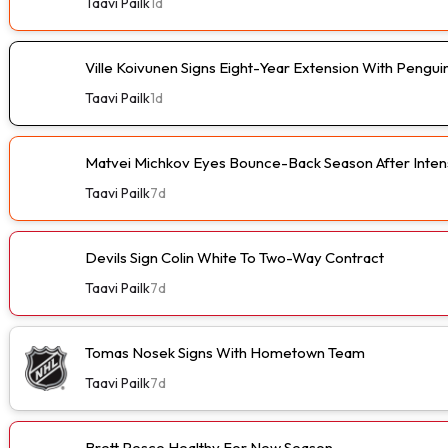
Taavi Pailk
1d
Ville Koivunen Signs Eight-Year Extension With Pengui
Taavi Pailk
1d
Matvei Michkov Eyes Bounce-Back Season After Intens
Taavi Pailk
7d
Devils Sign Colin White To Two-Way Contract
Taavi Pailk
7d
Tomas Nosek Signs With Hometown Team
Taavi Pailk
7d
Brett Pesce Healthy For New Season