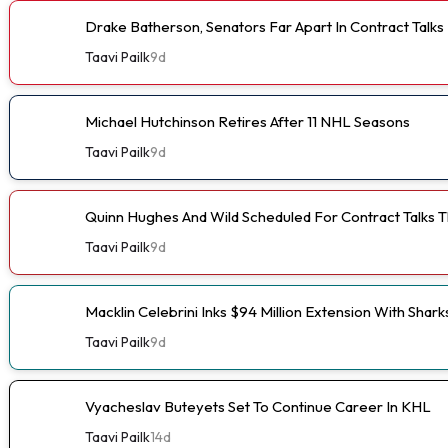
Drake Batherson, Senators Far Apart In Contract Talks
Taavi Pailk
9d
Michael Hutchinson Retires After 11 NHL Seasons
Taavi Pailk
9d
Quinn Hughes And Wild Scheduled For Contract Talks 
Taavi Pailk
9d
Macklin Celebrini Inks $94 Million Extension With Shark
Taavi Pailk
9d
Vyacheslav Buteyets Set To Continue Career In KHL
Taavi Pailk
14d