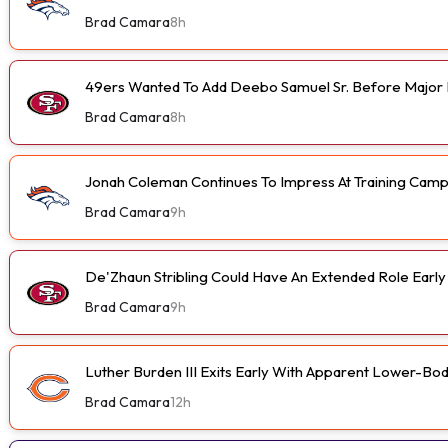
Brad Camara
8h
49ers Wanted To Add Deebo Samuel Sr. Before Major I
Brad Camara
8h
Jonah Coleman Continues To Impress At Training Cam
Brad Camara
9h
De'Zhaun Stribling Could Have An Extended Role Earl
Brad Camara
9h
Luther Burden III Exits Early With Apparent Lower-Bod
Brad Camara
12h