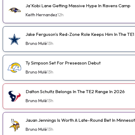
Ja'Kobi Lane Getting Massive Hype In Ravens Camp
Keith Hernandez
12h
Jake Ferguson's Red-Zone Role Keeps Him In The TE1
Bruno Mulé
13h
Ty Simpson Set For Preseason Debut
Bruno Mulé
13h
Dalton Schultz Belongs In The TE2 Range In 2026
Bruno Mulé
13h
Jauan Jennings Is Worth A Late-Round Bet In Minneso
Bruno Mulé
13h