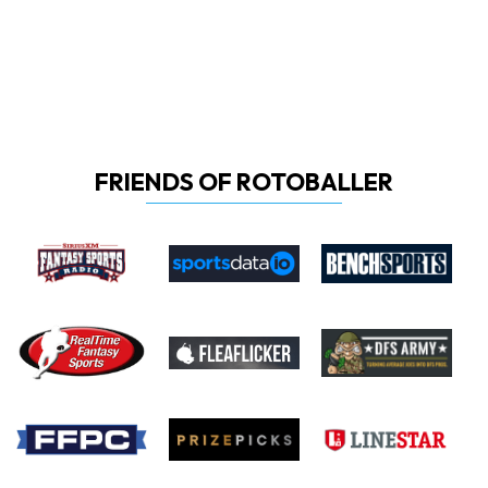
FRIENDS OF ROTOBALLER