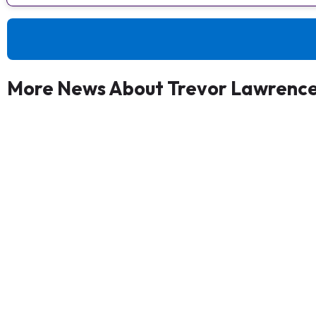
More News About Trevor Lawrenc