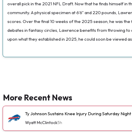
overall pick in the 2021 NFL Draft. Now that he finds himself in
community. A physical specimen at 6'6" and 220 pounds, Lawrence
scores. Over the final 10 weeks of the 2025 season, he was the 
debates in fantasy circles, Lawrence benefits from throwing to al
upon what they established in 2025, he could soon be viewed as
More Recent News
Ty Johnson Sustains Knee Injury During Saturday Night
Wyatt McClintock
5h