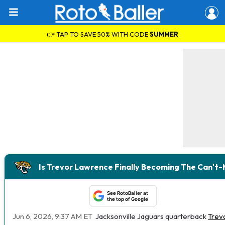
👉 TAP TO SAVE 50% WITH CODE
SUMMER
Is Trevor Lawrence Finally Becoming The Can't
See RotoBaller at
the top of Google
Jun 6, 2026, 9:37 AM ET
Jacksonville Jaguars quarterback
Trev