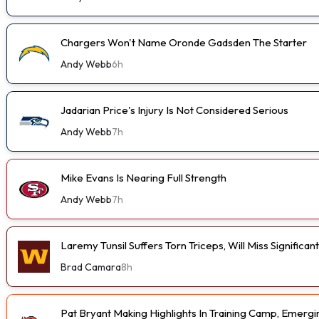
Chargers Won't Name Oronde Gadsden The Starter
Andy Webb
6h
Jadarian Price's Injury Is Not Considered Serious
Andy Webb
7h
Mike Evans Is Nearing Full Strength
Andy Webb
7h
Laremy Tunsil Suffers Torn Triceps, Will Miss Significa
Brad Camara
8h
Pat Bryant Making Highlights In Training Camp, Emer