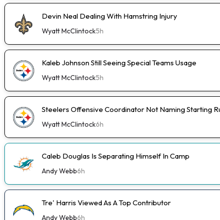
Devin Neal Dealing With Hamstring Injury
Wyatt McClintock
5h
Kaleb Johnson Still Seeing Special Teams Usage
Wyatt McClintock
5h
Steelers Offensive Coordinator Not Naming Starting 
Wyatt McClintock
6h
Caleb Douglas Is Separating Himself In Camp
Andy Webb
6h
Tre' Harris Viewed As A Top Contributor
Andy Webb
6h