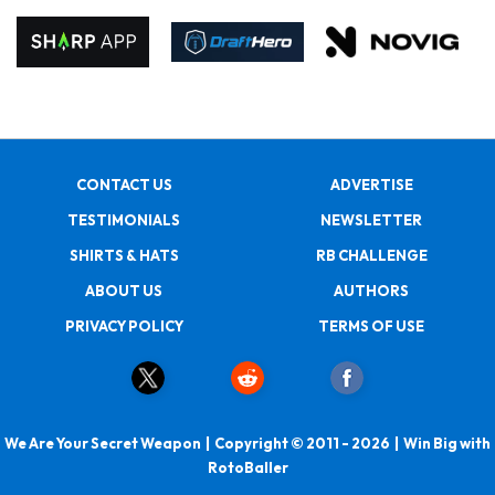
CONTACT US
ADVERTISE
TESTIMONIALS
NEWSLETTER
SHIRTS & HATS
RB CHALLENGE
ABOUT US
AUTHORS
PRIVACY POLICY
TERMS OF USE
We Are Your Secret Weapon | Copyright © 2011 - 2026 | Win Big with
RotoBaller